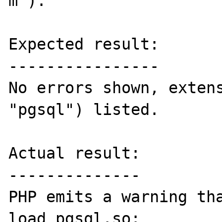
m").

Expected result:

----------------

No errors shown, extens
"pgsql") listed.

Actual result:

--------------

PHP emits a warning tha
load pgsql.so:
