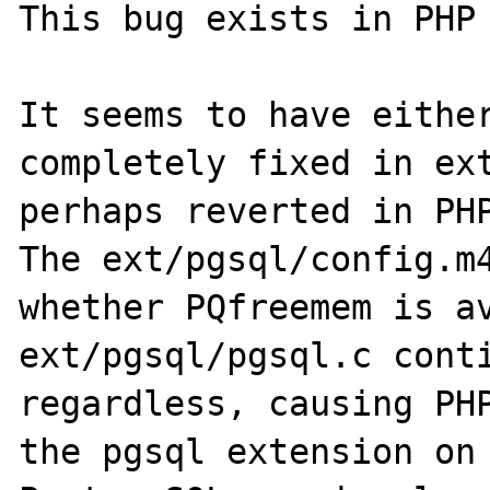
This bug exists in PHP 
It seems to have either
completely fixed in ext
perhaps reverted in PHP
The ext/pgsql/config.m4
whether PQfreemem is av
ext/pgsql/pgsql.c conti
regardless, causing PHP
the pgsql extension on 