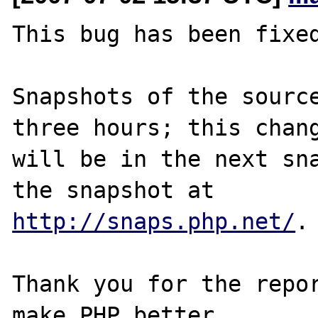
This bug has been fixed
Snapshots of the source
three hours; this chang
will be in the next sna
http://snaps.php.net/
.

Thank you for the repor
make PHP better.
