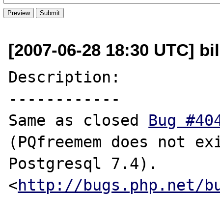
[2007-06-28 18:30 UTC] bil
Description:

------------

Same as closed 
Bug #40
(PQfreemem does not exi
Postgresql 7.4).

<
http://bugs.php.net/b