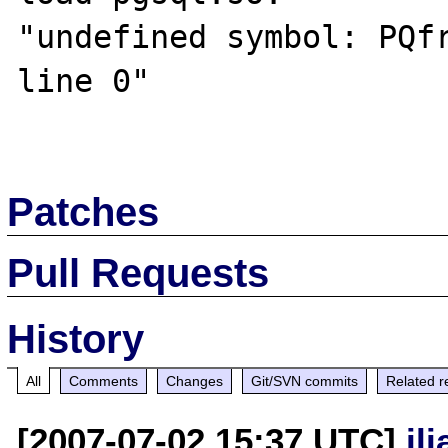
"undefined symbol: PQfr
line 0"

Patches
Pull Requests
History
All
Comments
Changes
Git/SVN commits
Related r
[2007-07-02 15:37 UTC]
il