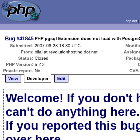
php.net
Bug
#41845
PHP pgsql Extension does not load with Postgr
Submitted:
2007-06-28 18:30 UTC
Modifi
From:
bilal at revolutionhosting dot net
Assign
Status:
Closed
Packa
PHP Version:
5.2.3
Private report:
No
CVE-
View
Developer
Edit
Welcome! If you don't 
can't do anything here.
If you reported this b
over here
.