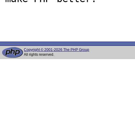
Copyright © 2001-2026 The PHP Group
All rights reserved.