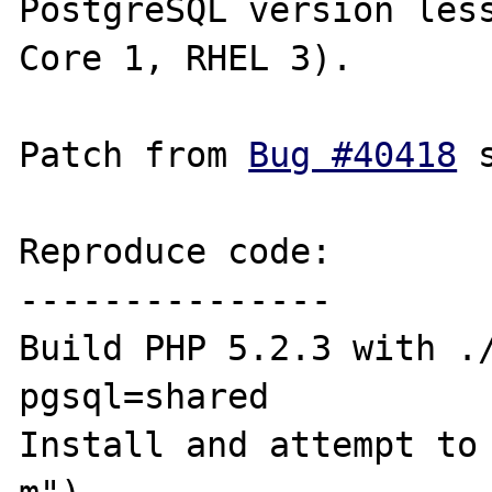
PostgreSQL version less
Core 1, RHEL 3).

Patch from 
Bug #40418
 
Reproduce code:

---------------

Build PHP 5.2.3 with .
pgsql=shared

Install and attempt to