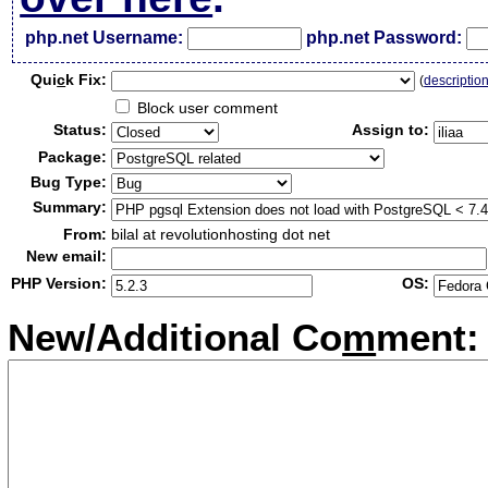
php.net Username:
php.net Password:
Qui
c
k Fix:
(
descriptio
Block user comment
Status:
Assign to:
Package:
Bug Type:
Summary:
From:
bilal at revolutionhosting dot net
New email:
PHP Version:
OS:
New/Additional Co
m
ment: