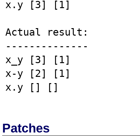
x.y [3] [1]

Actual result:

--------------

x_y [3] [1]

x-y [2] [1]

x.y [] []

Patches