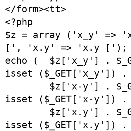
</form><tt>

<?php

$z = array ('x_y' => 'x
[', 'x.y' => 'x.y [');

echo (  $z['x_y'] . $_G
isset ($_GET['x_y']) . 
        $z['x-y'] . $_GET['x-y'] . '] [' . 
isset ($_GET['x-y']) . 
        $z['x.y'] . $_GET['x.y'] . '] [' . 
isset ($_GET['x.y']) . 