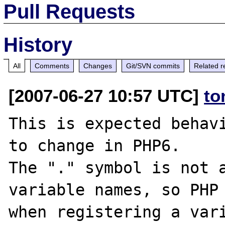
Pull Requests
History
All
Comments
Changes
Git/SVN commits
Related r
[2007-06-27 10:57 UTC]
to
This is expected behavi
to change in PHP6.

The "." symbol is not a
variable names, so PHP 
when registering a vari