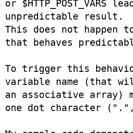
or $HTTP_POST_VARS lead
unpredictable result.

This does not happen to
that behaves predictabl
To trigger this behavio
variable name (that wil
an associative array) m
one dot character (".",