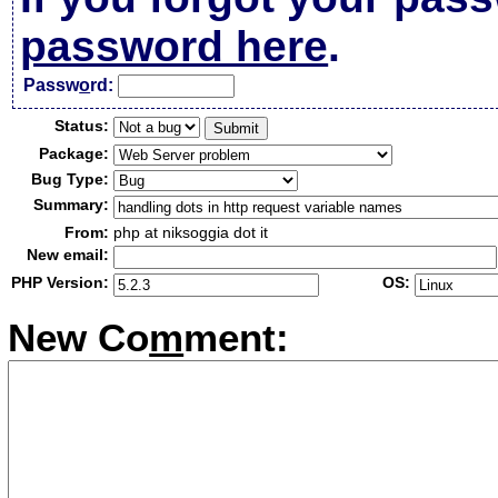
password here
.
Passw
o
rd:
Status:
Package:
Bug Type:
Summary:
From:
php at niksoggia dot it
New email:
PHP Version:
OS:
New Co
m
ment: