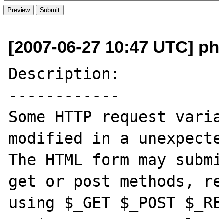
[2007-06-27 10:47 UTC] php
Description:

------------

Some HTTP request varia
modified in a unexpecte
The HTML form may submi
get or post methods, re
using $_GET $_POST $_RE