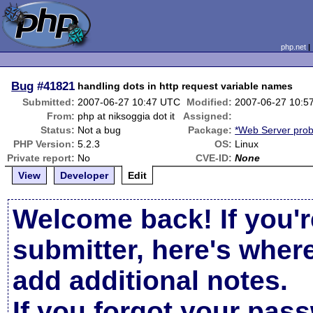
php.net
Bug
#41821
handling dots in http request variable names
Submitted:
2007-06-27 10:47 UTC
Modified:
2007-06-27 10:5
From:
php at niksoggia dot it
Assigned:
Status:
Not a bug
Package:
*Web Server pro
PHP Version:
5.2.3
OS:
Linux
Private report:
No
CVE-ID:
None
View
Developer
Edit
Welcome back! If you'r
submitter, here's wher
add additional notes.
If you forgot your pas