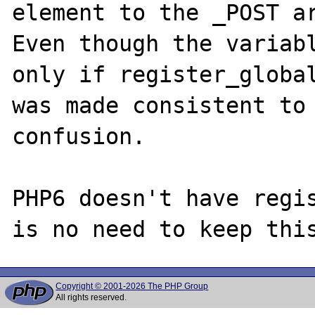
element to the _POST ar
Even though the variabl
only if register_global
was made consistent to 
confusion.

PHP6 doesn't have regis
Copyright © 2001-2026 The PHP Group
All rights reserved.