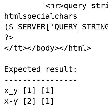
        '<hr>query string: ' . 
htmlspecialchars 
($_SERVER['QUERY_STRING
?>

</tt></body></html>

Expected result:

----------------

x_y [1] [1]

x-y [2] [1]
