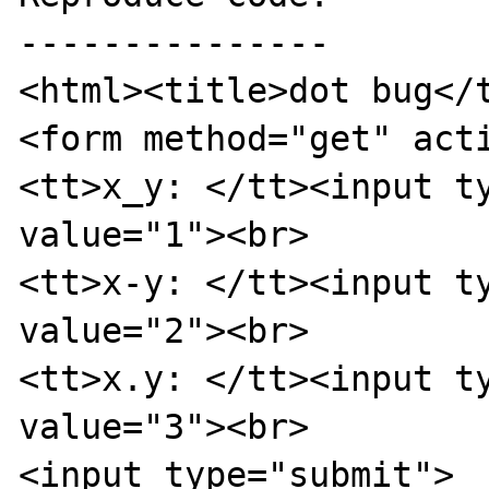
---------------

<html><title>dot bug</t
<form method="get" acti
<tt>x_y: </tt><input ty
value="1"><br>

<tt>x-y: </tt><input ty
value="2"><br>

<tt>x.y: </tt><input ty
value="3"><br>

<input type="submit">
