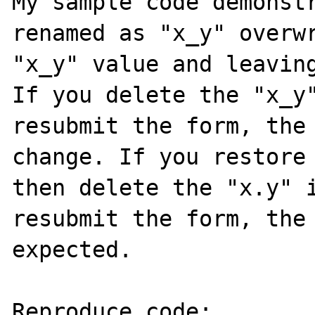
My sample code demonstr
renamed as "x_y" overwr
"x_y" value and leaving
If you delete the "x_y"
resubmit the form, the 
change. If you restore 
then delete the "x.y" i
resubmit the form, the 
expected.

Reproduce code:
