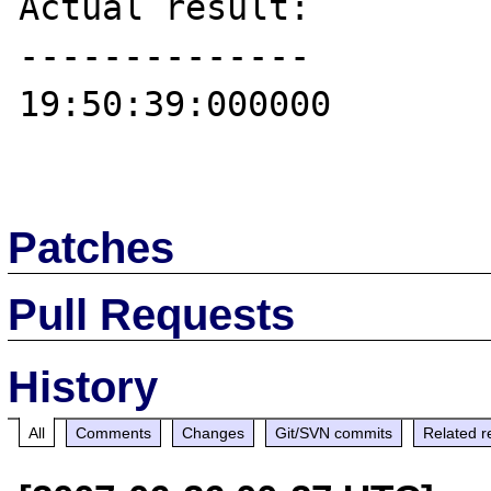
Actual result:

--------------

19:50:39:000000

Patches
Pull Requests
History
All
Comments
Changes
Git/SVN commits
Related r