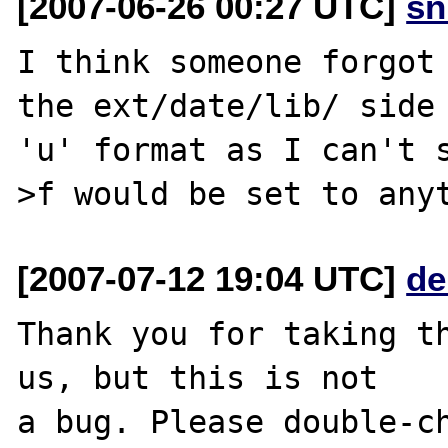
[2007-06-26 00:27 UTC]
sn
I think someone forgot 
the ext/date/lib/ side 
'u' format as I can't 
[2007-07-12 19:04 UTC]
de
Thank you for taking th
us, but this is not

a bug. Please double-ch