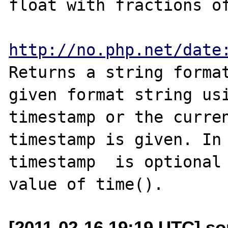
float with fractions of
http://no.php.net/date
Returns a string format
given format string usi
timestamp or the curren
timestamp is given. In 
timestamp  is optional 
[2011-02-16 19:19 UTC] s