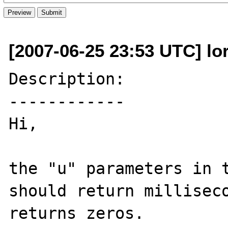
[2007-06-25 23:53 UTC] lor
Description:

------------

Hi,

the "u" parameters in t
should return milliseco
returns zeros.
