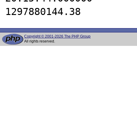
Copyright © 2001-2026 The PHP Group
All rights reserved.