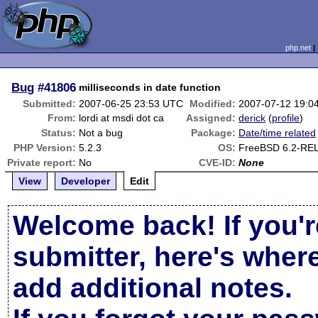
php.net
Bug
#41806
milliseconds in date function
Submitted:
2007-06-25 23:53 UTC
Modified:
2007-07-12 19:0
From:
lordi at msdi dot ca
Assigned:
derick
(
profile
)
Status:
Not a bug
Package:
Date/time related
PHP Version:
5.2.3
OS:
FreeBSD 6.2-RE
Private report:
No
CVE-ID:
None
View
Developer
Edit
Welcome back! If you'r
submitter, here's wher
add additional notes.