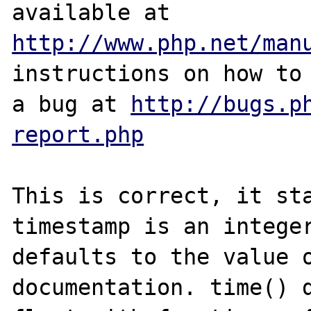
http://www.php.net/man
instructions on how to 
a bug at 
http://bugs.p
report.php
This is correct, it sta
timestamp is an integer
defaults to the value o
documentation. time() d