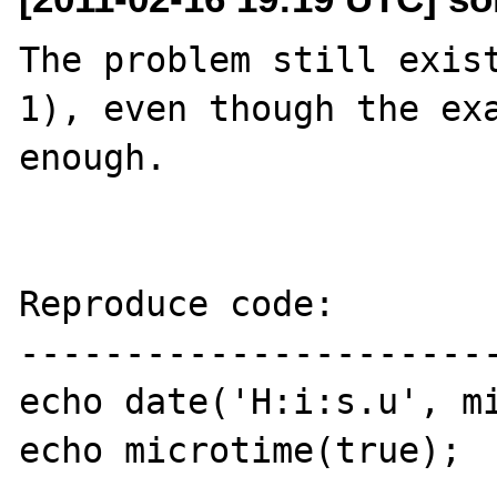
The problem still exis
1), even though the exa
enough.

Reproduce code:

-----------------------
echo date('H:i:s.u', mi
echo microtime(true);
