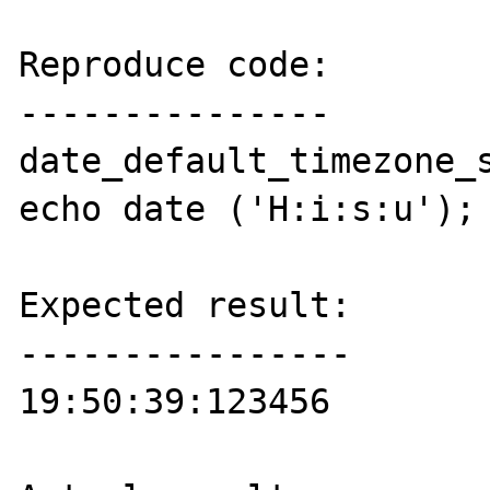
Reproduce code:

---------------

date_default_timezone_s
echo date ('H:i:s:u');

Expected result:

----------------

19:50:39:123456
