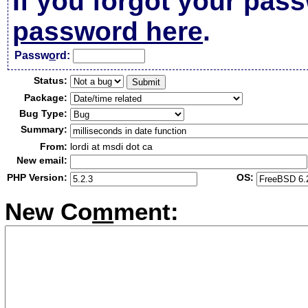
If you forgot your pas
password here
.
Passw
o
rd:
Status:
Package:
Bug Type:
Summary:
From:
lordi at msdi dot ca
New email:
PHP Version:
OS:
New Co
m
ment: