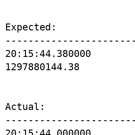
Expected:

-----------------------
20:15:44.380000

1297880144.38

Actual:

-----------------------
20:15:44.000000
