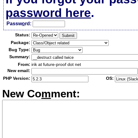
password here
.
Passw
o
rd:
Status:
Package:
Bug Type:
Summary:
From:
irik at future-proof dot net
New email:
PHP Version:
OS:
New Co
m
ment: