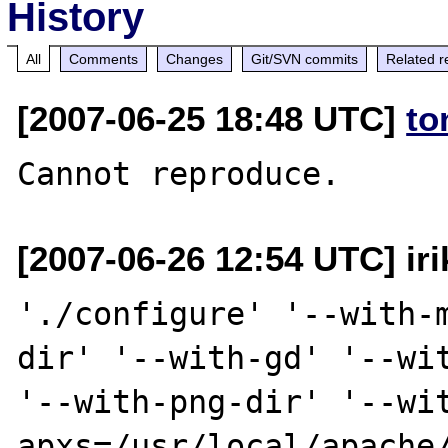
History
All
Comments
Changes
Git/SVN commits
Related r
[2007-06-25 18:48 UTC]
to
[2007-06-26 12:54 UTC] iri
'./configure' '--with-
dir' '--with-gd' '--wit
'--with-png-dir' '--wi
apxs=/usr/local/apache