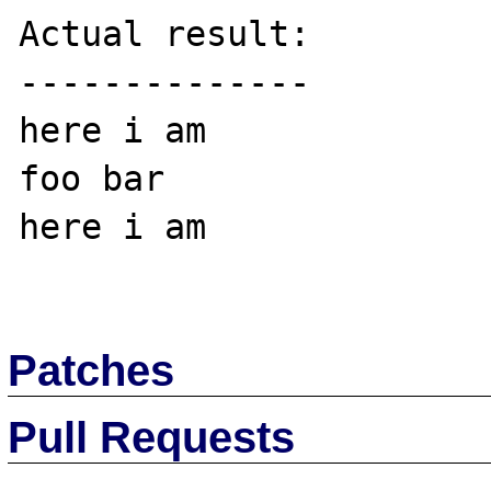
Actual result:

--------------

here i am

foo bar

here i am

Patches
Pull Requests