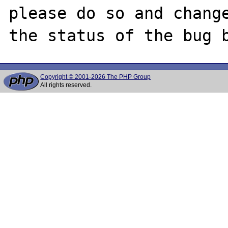
please do so and change
Copyright © 2001-2026 The PHP Group
All rights reserved.