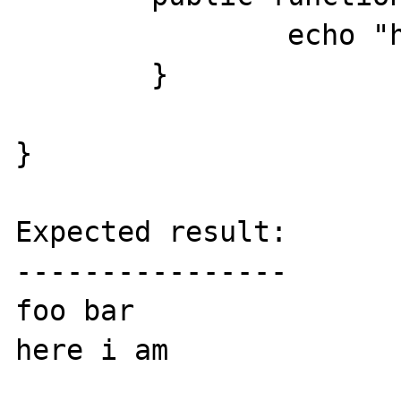
		echo "here i am<br />";

	}

}

Expected result:

----------------

foo bar

here i am
