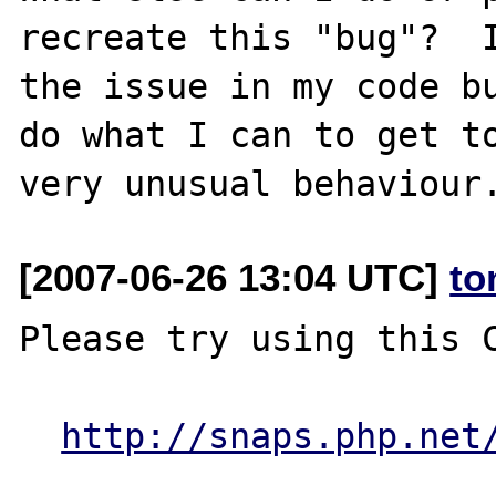
recreate this "bug"?  I
the issue in my code bu
do what I can to get to
[2007-06-26 13:04 UTC]
to
Please try using this C
http://snaps.php.net