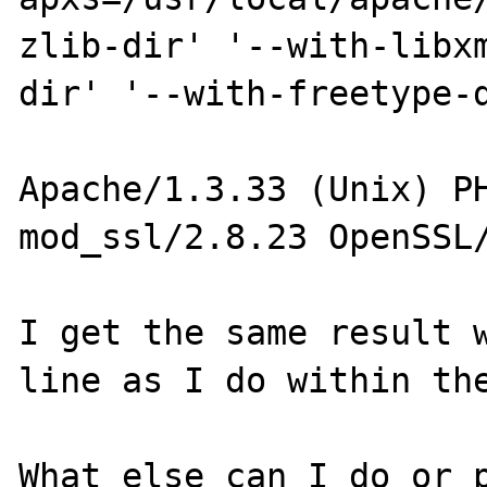
zlib-dir' '--with-libx
dir' '--with-freetype-d
Apache/1.3.33 (Unix) PH
mod_ssl/2.8.23 OpenSSL/
I get the same result w
line as I do within the
What else can I do or p