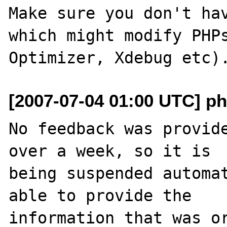
Make sure you don't hav
which might modify PHPs
[2007-07-04 01:00 UTC] ph
No feedback was provide
over a week, so it is

being suspended automat
able to provide the

information that was or