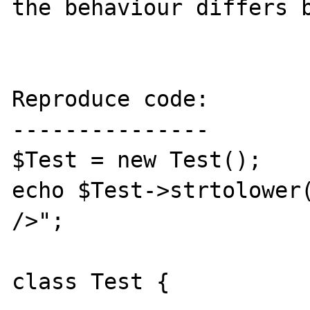
the behaviour differs b
Reproduce code:

---------------

$Test = new Test();

echo $Test->strtolower(
/>";

class Test {
