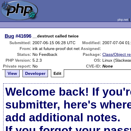
php.net
Bug
#41696
__destruct called twice
Submitted:
2007-06-15 06:28 UTC
Modified:
2007-07-04 01
From:
irik at future-proof dot net
Assigned:
Status:
No Feedback
Package:
Class/Object re
PHP Version:
5.2.3
OS:
Linux (Slackwar
Private report:
No
CVE-ID:
None
View
Developer
Edit
Welcome back! If you'r
submitter, here's wher
add additional notes.
If you forgot your pas