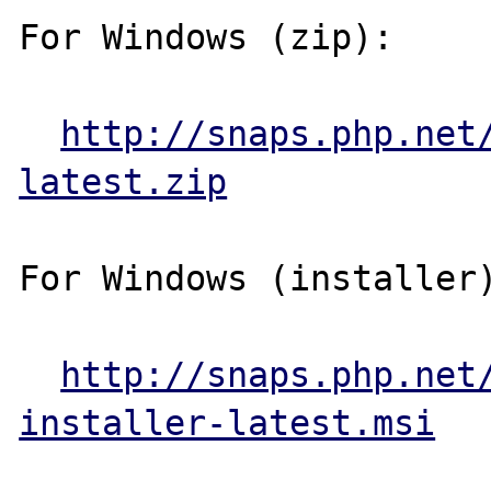
For Windows (zip):

http://snaps.php.net
latest.zip
For Windows (installer)
http://snaps.php.net
installer-latest.msi