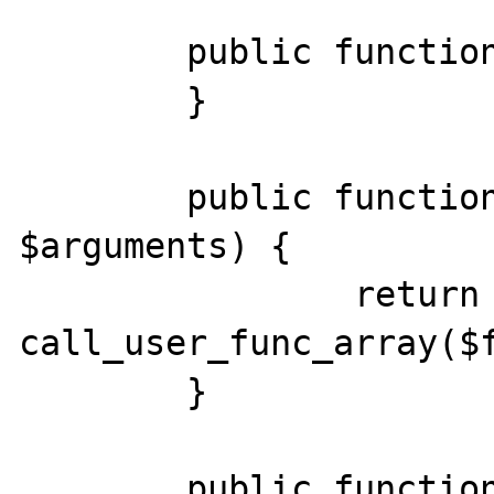
    	public function __construct() {

	}

	public function __call($function, 
$arguments) {

		return 
call_user_func_array($f
	}

	public function __destruct() {
