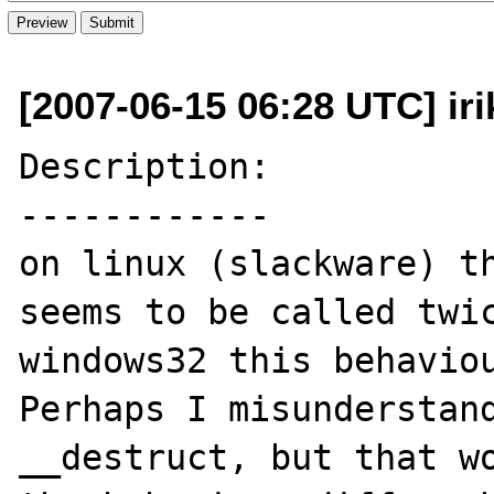
[2007-06-15 06:28 UTC] iri
Description:

------------

on linux (slackware) th
seems to be called twic
windows32 this behaviou
Perhaps I misunderstand
__destruct, but that wo