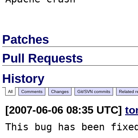
Patches
Pull Requests
History
All
Comments
Changes
Git/SVN commits
Related r
[2007-06-06 08:35 UTC]
to
This bug has been fixed