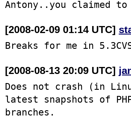
[2008-02-09 01:14 UTC]
st
[2008-08-13 20:09 UTC]
ja
Does not crash (in Linu
latest snapshots of PHP