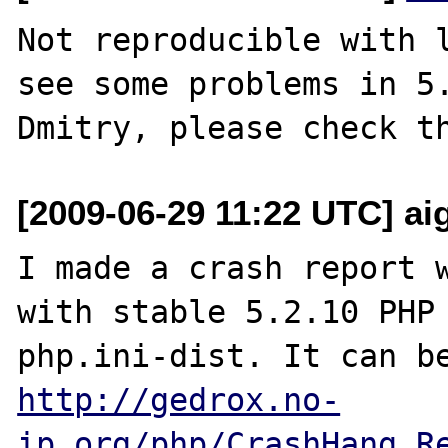
Not reproducible with l
see some problems in 5.
[2009-06-29 11:22 UTC] aig
I made a crash report w
with stable 5.2.10 PHP 
http://gedrox.no-
ip.org/php/CrashHang_R