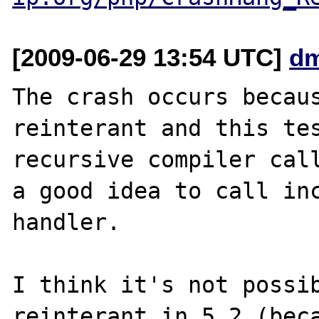
[2009-06-29 13:54 UTC]
dm
The crash occurs becaus
reinterant and this tes
recursive compiler call
a good idea to call inc
handler.

I think it's not possib
reinterant in 5.2 (beca