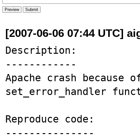
[2007-06-06 07:44 UTC] aig
Description:

------------

Apache crash because of
set_error_handler funct
Reproduce code:

---------------
