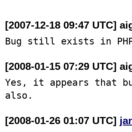
[2007-12-18 09:47 UTC] aig
[2008-01-15 07:29 UTC] aig
Yes, it appears that bu
[2008-01-26 01:07 UTC]
ja