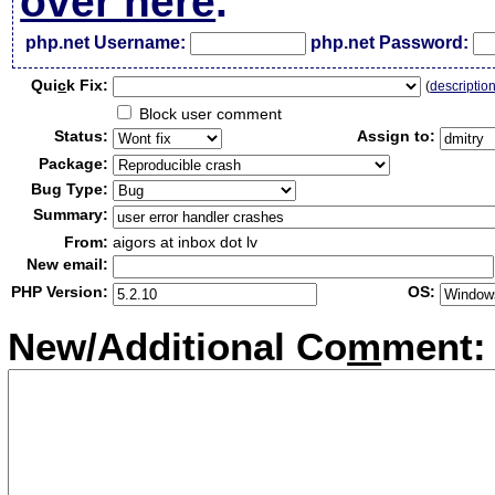
over here
.
php.net Username:
php.net Password:
Qui
c
k Fix:
(
descriptio
Block user comment
Status:
Assign to:
Package:
Bug Type:
Summary:
From:
aigors at inbox dot lv
New email:
PHP Version:
OS:
New/Additional Co
m
ment: