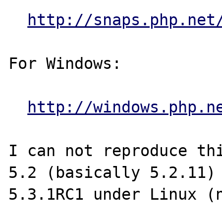
http://snaps.php.net
For Windows:

http://windows.php.n
I can not reproduce thi
5.2 (basically 5.2.11) 