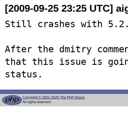
[2009-09-25 23:25 UTC] aig
Still crashes with 5.2.
After the dmitry commen
that this issue is goin
Copyright © 2001-2026 The PHP Group
All rights reserved.