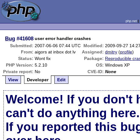
php.net
Bug
#41608
user error handler crashes
Submitted:
2007-06-06 07:44 UTC
Modified:
2009-09-27 14:2
From:
aigors at inbox dot lv
Assigned:
dmitry
(
profile
)
Status:
Wont fix
Package:
Reproducible cra
PHP Version:
5.2.10
OS:
Windows XP
Private report:
No
CVE-ID:
None
View
Developer
Edit
Welcome! If you don't 
can't do anything here.
If you reported this b