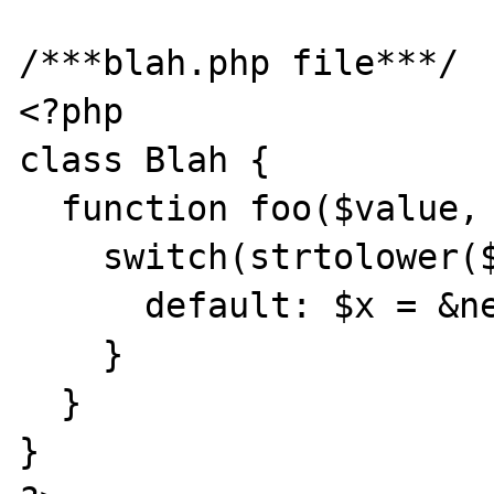
/***blah.php file***/

<?php

class Blah {

  function foo($value, $classname) {

    switch(strtolower($value['key'])) {

      default: $x = &new $classname;

    }

  }

}
