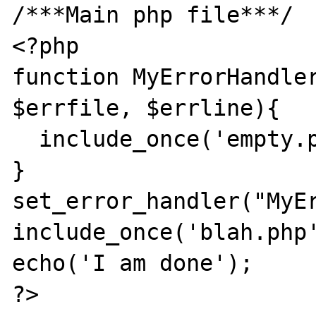
/***Main php file***/

<?php

function MyErrorHandler
$errfile, $errline){

  include_once('empty.php');

}

set_error_handler("MyEr
include_once('blah.php'
echo('I am done');

?>
