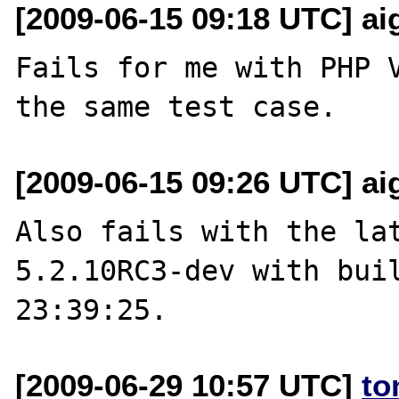
[2009-06-15 09:18 UTC] aig
Fails for me with PHP V
[2009-06-15 09:26 UTC] aig
Also fails with the lat
5.2.10RC3-dev with buil
[2009-06-29 10:57 UTC]
to