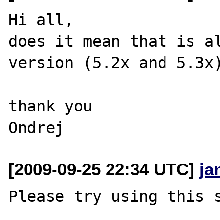
Hi all,

does it mean that is al
version (5.2x and 5.3x)
thank you

[2009-09-25 22:34 UTC]
ja
Please try using this s