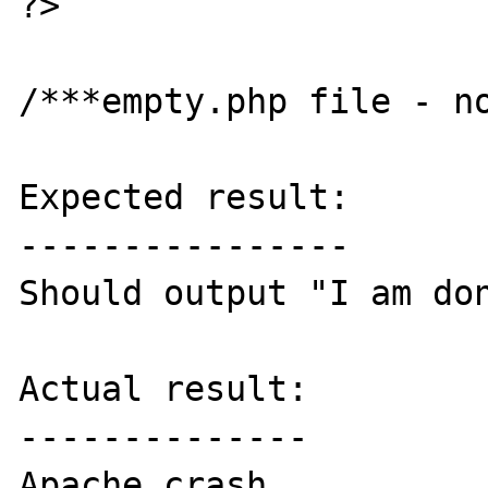
?>

/***empty.php file - no
Expected result:

----------------

Should output "I am don
Actual result:

--------------

Apache crash
