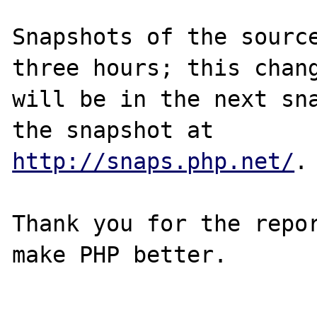
Snapshots of the source
three hours; this chang
will be in the next sna
http://snaps.php.net/
.

Thank you for the repor
make PHP better.
