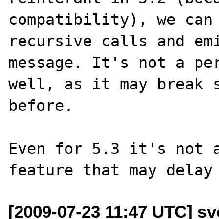
compatibility), we can 
recursive calls and emi
message. It's not a per
well, as it may break s
before.

Even for 5.3 it's not a
[2009-07-23 11:47 UTC] sv