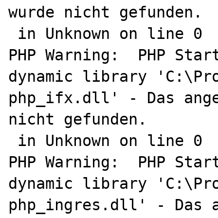
wurde nicht gefunden.

 in Unknown on line 0

PHP Warning:  PHP Start
dynamic library 'C:\Pro
php_ifx.dll' - Das ange
nicht gefunden.

 in Unknown on line 0

PHP Warning:  PHP Start
dynamic library 'C:\Pro
php_ingres.dll' - Das a