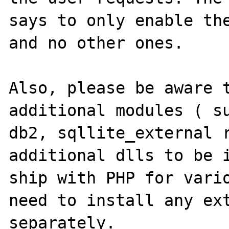
says to only enable the
and no other ones.

Also, please be aware t
additional modules ( su
db2, sqllite_external r
additional dlls to be i
ship with PHP for vario
need to install any ext
separately.
