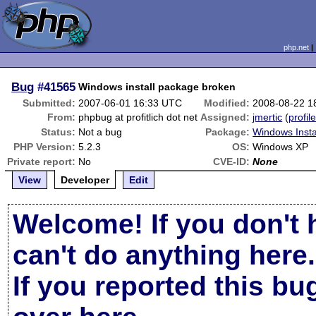
php.net
Bug
#41565
Windows install package broken
Submitted:
2007-06-01 16:33 UTC
Modified:
2008-08-22 1
From:
phpbug at profitlich dot net
Assigned:
jmertic
(
profil
Status:
Not a bug
Package:
Windows Insta
PHP Version:
5.2.3
OS:
Windows XP
Private report:
No
CVE-ID:
None
View
Developer
Edit
Welcome! If you don't 
can't do anything here.
If you reported this b