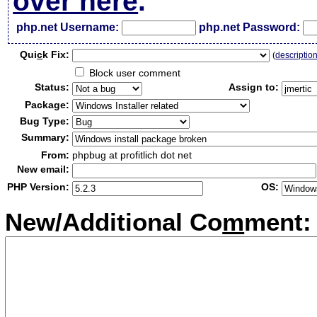
over here
.
php.net Username:
php.net Password:
Qui
c
k Fix:
(
descriptio
Block user comment
Status:
Assign to:
Package:
Bug Type:
Summary:
From:
phpbug at profitlich dot net
New email:
PHP Version:
OS:
New/Additional Co
m
ment: