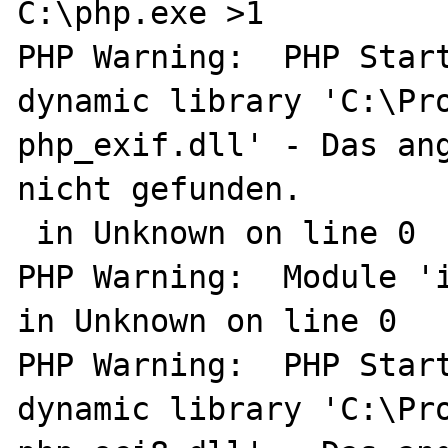
C:\php.exe >1

PHP Warning:  PHP Start
dynamic library 'C:\Pro
php_exif.dll' - Das ang
nicht gefunden.

 in Unknown on line 0

PHP Warning:  Module 'i
in Unknown on line 0

PHP Warning:  PHP Start
dynamic library 'C:\Pro