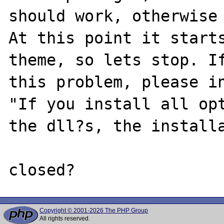
should work, otherwise 
At this point it starts
theme, so lets stop. If
this problem, please in
"If you install all opt
the dll?s, the installa
Copyright © 2001-2026 The PHP Group
All rights reserved.