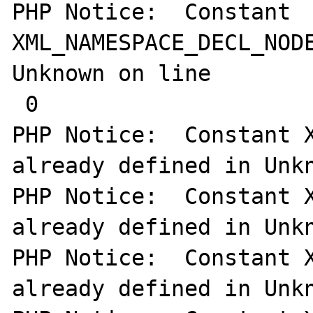
PHP Notice:  Constant 
XML_NAMESPACE_DECL_NODE
Unknown on line

 0

PHP Notice:  Constant X
already defined in Unkn
PHP Notice:  Constant X
already defined in Unkn
PHP Notice:  Constant X
already defined in Unkn