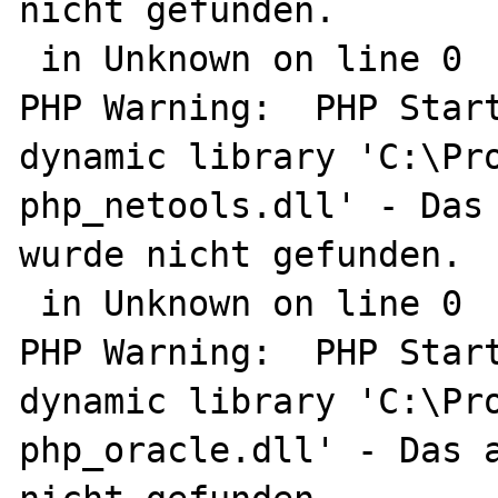
nicht gefunden.

 in Unknown on line 0

PHP Warning:  PHP Start
dynamic library 'C:\Pro
php_netools.dll' - Das 
wurde nicht gefunden.

 in Unknown on line 0

PHP Warning:  PHP Start
dynamic library 'C:\Pro
php_oracle.dll' - Das a