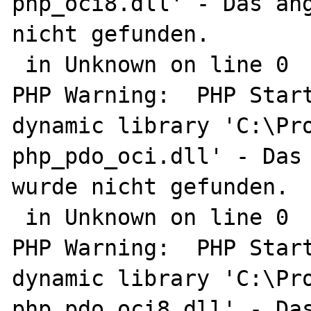
php_oci8.dll' - Das ang
nicht gefunden.

 in Unknown on line 0

PHP Warning:  PHP Start
dynamic library 'C:\Pro
php_pdo_oci.dll' - Das 
wurde nicht gefunden.

 in Unknown on line 0

PHP Warning:  PHP Start
dynamic library 'C:\Pro
php_pdo_oci8.dll' - Das