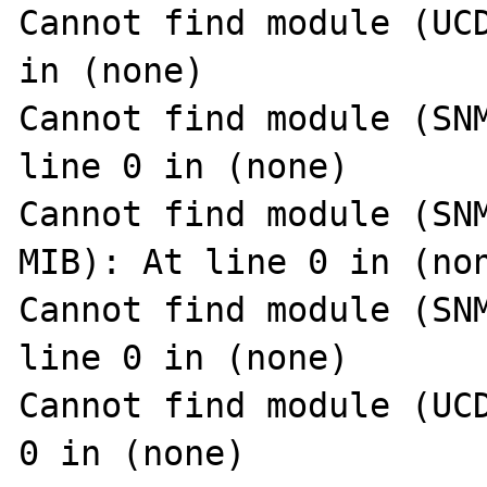
Cannot find module (UCD
in (none)

Cannot find module (SNM
line 0 in (none)

Cannot find module (SN
MIB): At line 0 in (non
Cannot find module (SNM
line 0 in (none)

Cannot find module (UCD
0 in (none)
