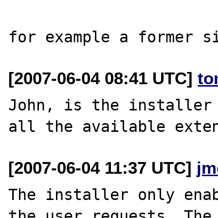
[2007-06-04 08:41 UTC]
to
John, is the installer 
[2007-06-04 11:37 UTC]
jm
The installer only enab
the user requests. The 