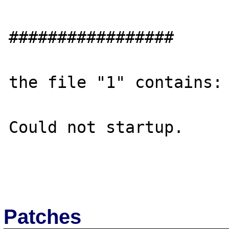
#################

the file "1" contains:

Could not startup.

Patches