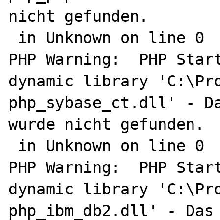
nicht gefunden.

 in Unknown on line 0

PHP Warning:  PHP Start
dynamic library 'C:\Pro
php_sybase_ct.dll' - Da
wurde nicht gefunden.

 in Unknown on line 0

PHP Warning:  PHP Start
dynamic library 'C:\Pro
php_ibm_db2.dll' - Das 