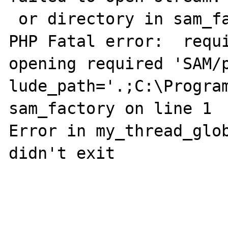
 or directory in sam_factory on line 1

PHP Fatal error:  requi
opening required 'SAM/p
lude_path='.;C:\Program
sam_factory on line 1

Error in my_thread_glob
didn't exit
