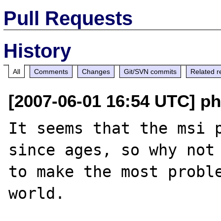
Pull Requests
History
All
Comments
Changes
Git/SVN commits
Related r
[2007-06-01 16:54 UTC] php
It seems that the msi p
since ages, so why not 
to make the most proble
world.
