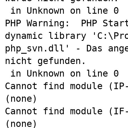
 in Unknown on line 0

PHP Warning:  PHP Start
dynamic library 'C:\Pro
php_svn.dll' - Das ange
nicht gefunden.

 in Unknown on line 0

Cannot find module (IP-
(none)

Cannot find module (IF-
(none)
