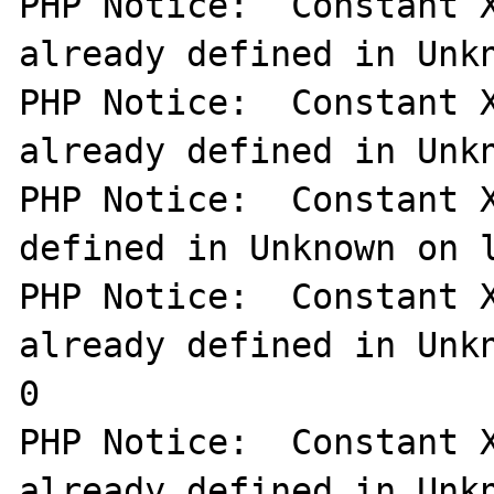
PHP Notice:  Constant X
already defined in Unkn
PHP Notice:  Constant X
already defined in Unkn
PHP Notice:  Constant X
defined in Unknown on l
PHP Notice:  Constant X
already defined in Unkn
0

PHP Notice:  Constant X
already defined in Unkn