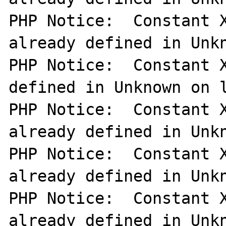
PHP Notice:  Constant X
already defined in Unkn
PHP Notice:  Constant X
defined in Unknown on l
PHP Notice:  Constant X
already defined in Unkn
PHP Notice:  Constant X
already defined in Unkn
PHP Notice:  Constant X
already defined in Unkn