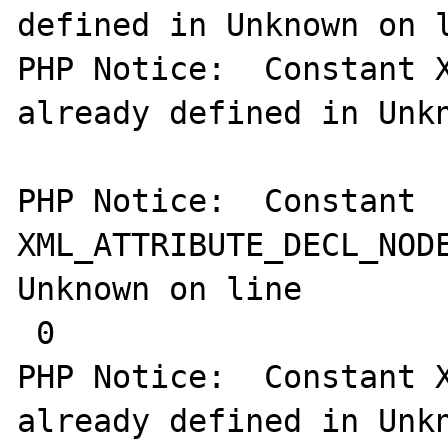
defined in Unknown on l
PHP Notice:  Constant X
already defined in Unkn
PHP Notice:  Constant 
XML_ATTRIBUTE_DECL_NODE
Unknown on line

 0

PHP Notice:  Constant X
already defined in Unkn