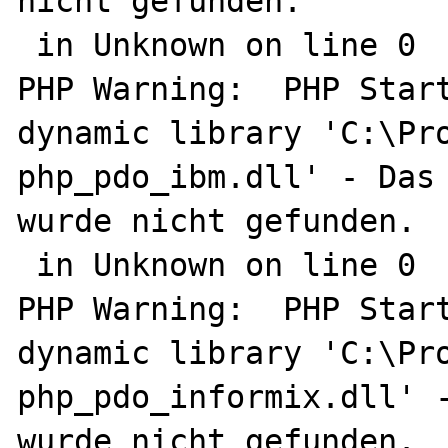
nicht gefunden.

 in Unknown on line 0

PHP Warning:  PHP Start
dynamic library 'C:\Pro
php_pdo_ibm.dll' - Das 
wurde nicht gefunden.

 in Unknown on line 0

PHP Warning:  PHP Start
dynamic library 'C:\Pro
php_pdo_informix.dll' -
wurde nicht gefunden.
