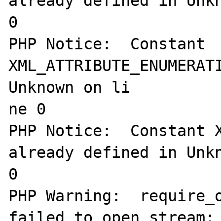
already defined in Unkn
0

PHP Notice:  Constant 
XML_ATTRIBUTE_ENUMERATI
Unknown on li

ne 0

PHP Notice:  Constant X
already defined in Unkn
0

PHP Warning:  require_o
failed to open stream: 