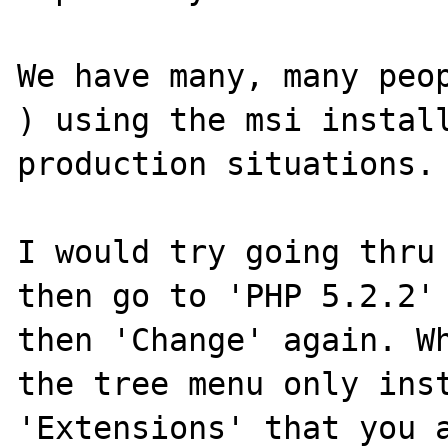
We have many, many peop
) using the msi install
production situations.

I would try going thru 
then go to 'PHP 5.2.2' 
then 'Change' again. Wh
the tree menu only inst