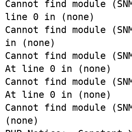
Cannot find module (SNM
line 0 in (none)

Cannot find module (SNM
in (none)

Cannot find module (SNM
At line 0 in (none)

Cannot find module (SNM
At line 0 in (none)

Cannot find module (SNM
(none)
