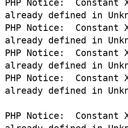
PHP Notice:  Constant X
already defined in Unkn
PHP Notice:  Constant X
already defined in Unkn
PHP Notice:  Constant X
already defined in Unkn
PHP Notice:  Constant X
already defined in Unkn
PHP Notice:  Constant X