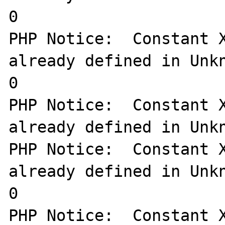
0

PHP Notice:  Constant X
already defined in Unkn
0

PHP Notice:  Constant X
already defined in Unkn
PHP Notice:  Constant X
already defined in Unkn
0

PHP Notice:  Constant X