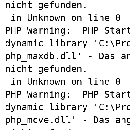
nicht gefunden.

 in Unknown on line 0

PHP Warning:  PHP Start
dynamic library 'C:\Pro
php_maxdb.dll' - Das an
nicht gefunden.

 in Unknown on line 0

PHP Warning:  PHP Start
dynamic library 'C:\Pro
php_mcve.dll' - Das ang