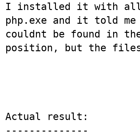
I installed it with all
php.exe and it told me 
couldnt be found in the
position, but the files
Actual result:

--------------
