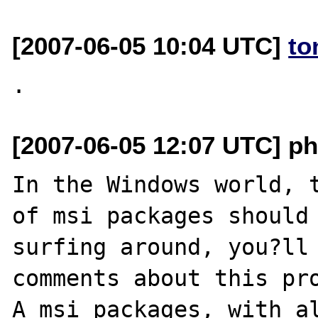
[2007-06-05 10:04 UTC]
to
[2007-06-05 12:07 UTC] php
In the Windows world, t
of msi packages should 
surfing around, you?ll 
comments about this pro
A msi packages, with al