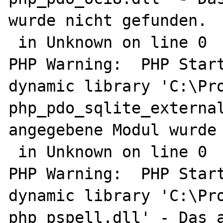
wurde nicht gefunden.

 in Unknown on line 0

PHP Warning:  PHP Start
dynamic library 'C:\Pro
php_pdo_sqlite_external
angegebene Modul wurde 
 in Unknown on line 0

PHP Warning:  PHP Start
dynamic library 'C:\Pro
php_pspell.dll' - Das a