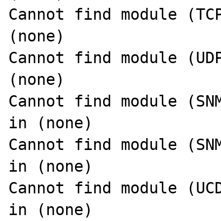
Cannot find module (TCP
(none)

Cannot find module (UDP
(none)

Cannot find module (SNM
in (none)

Cannot find module (SNM
in (none)

Cannot find module (UCD
in (none)
