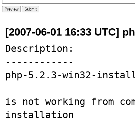
[2007-06-01 16:33 UTC] php
Description:

------------

php-5.2.3-win32-install
is not working from com
installation
