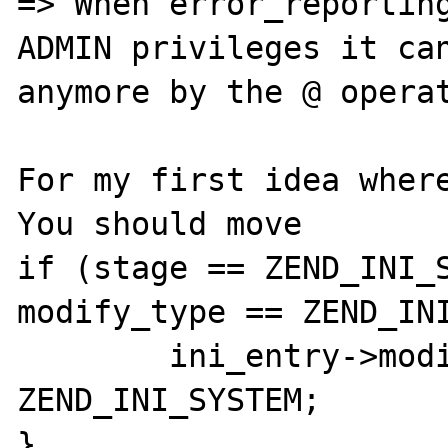
=> When error_reporting
ADMIN privileges it can
anymore by the @ operat
For my first idea where
You should move 

if (stage == ZEND_INI_S
modify_type == ZEND_INI
	ini_entry->modifiable = 
ZEND_INI_SYSTEM;

}
