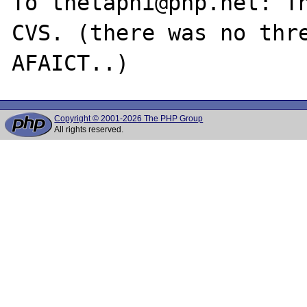
To thetaphi@php.net: Th
CVS. (there was no thre
Copyright © 2001-2026 The PHP Group
All rights reserved.