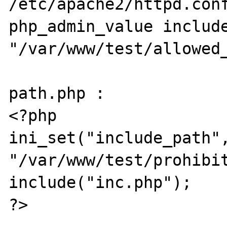
/etc/apache2/httpd.conf
php_admin_value include
"/var/www/test/allowed_
path.php :

<?php

ini_set("include_path",
"/var/www/test/prohibit
include("inc.php");

?>
