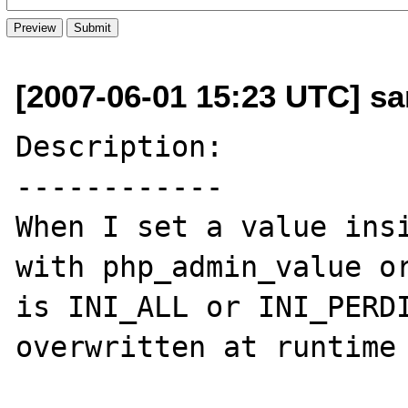
[2007-06-01 15:23 UTC] s
Description:

------------

When I set a value insi
with php_admin_value or
is INI_ALL or INI_PERDI
overwritten at runtime 