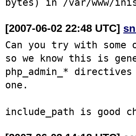
[2007-06-02 22:48 UTC]
sn
Can you try with some o
so we know this is gene
php_admin_* directives 
one.
