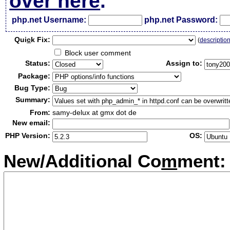
over here
.
php.net Username:
php.net Password:
Qui
c
k Fix:
(
descriptio
Block user comment
Status:
Assign to:
Package:
Bug Type:
Summary:
From:
samy-delux at gmx dot de
New email:
PHP Version:
OS:
New/Additional Co
m
ment: