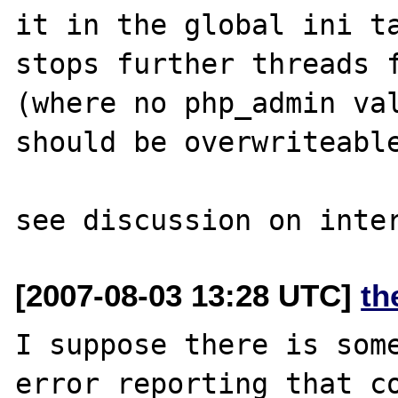
it in the global ini ta
stops further threads f
(where no php_admin val
should be overwriteable
[2007-08-03 13:28 UTC]
th
I suppose there is some
error reporting that co