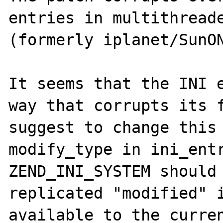
entries in multithreade
(formerly iplanet/SunON
It seems that the INI e
way that corrupts its f
suggest to change this 
modify_type in ini_entr
ZEND_INI_SYSTEM should 
replicated "modified" i
available to the curren