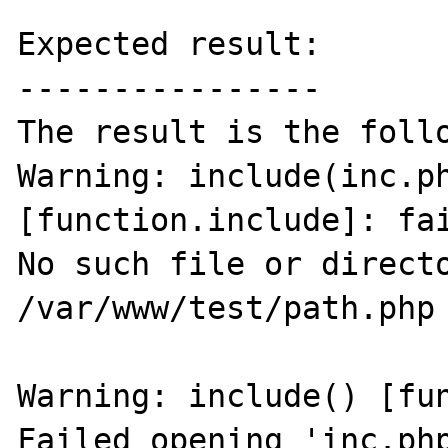
Expected result:

----------------

The result is the follo
Warning: include(inc.ph
[function.include]: fai
No such file or directo
/var/www/test/path.php 
Warning: include() [fun
Failed opening 'inc.php