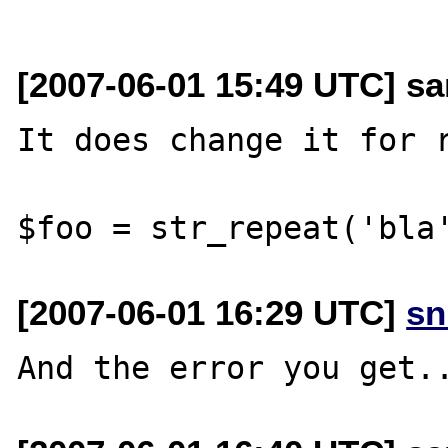
[2007-06-01 15:49 UTC] s
It does change it for r
[2007-06-01 16:29 UTC]
sn