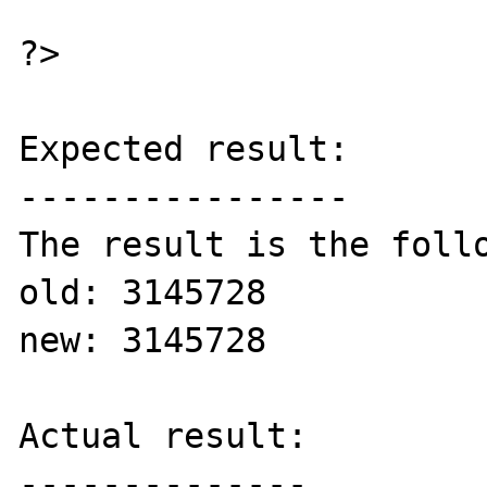
?>

Expected result:

----------------

The result is the follo
old: 3145728

new: 3145728 

Actual result:

--------------
