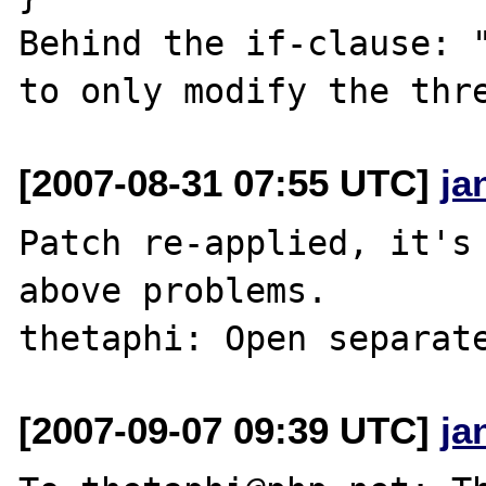
Behind the if-clause: "
[2007-08-31 07:55 UTC]
ja
Patch re-applied, it's 
above problems.

[2007-09-07 09:39 UTC]
ja