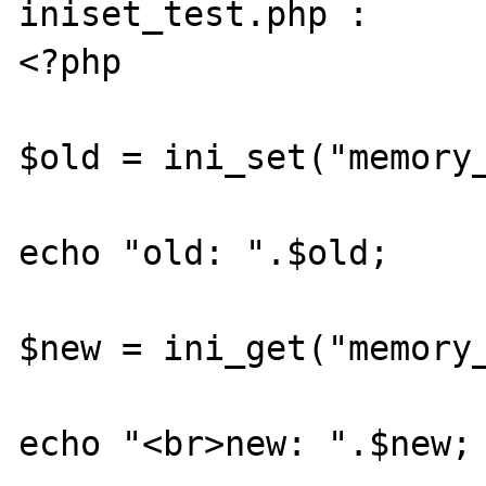
iniset_test.php :

<?php

$old = ini_set("memory_
echo "old: ".$old;

$new = ini_get("memory_
echo "<br>new: ".$new;
