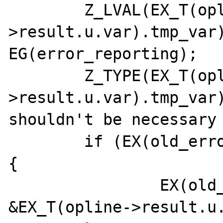
	Z_LVAL(EX_T(opline-
>result.u.var).tmp_var)
EG(error_reporting);

	Z_TYPE(EX_T(opline-
>result.u.var).tmp_var)
shouldn't be necessary 
	if (EX(old_error_reporting) == NULL) 
{

		EX(old_error_reporting) = 
&EX_T(opline->result.u.