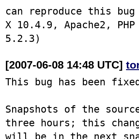
can reproduce this bug 
X 10.4.9, Apache2, PHP 
[2007-06-08 14:48 UTC]
to
This bug has been fixed
Snapshots of the source
three hours; this chang
will be in the next sna