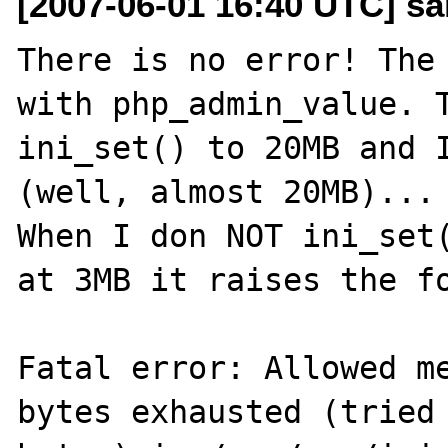
[2007-06-01 16:40 UTC] s
There is no error! The 
with php_admin_value. T
ini_set() to 20MB and I
(well, almost 20MB)...

When I don NOT ini_set(
at 3MB it raises the fo
Fatal error: Allowed me
bytes exhausted (tried 