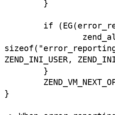
	}

	if (EG(error_reporting)) {

		zend_alter_ini_entry("error_reporting", 
sizeof("error_reporting
ZEND_INI_USER, ZEND_INI
	}

	ZEND_VM_NEXT_OPCODE();

}
