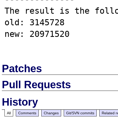
The result is the follo
old: 3145728

new: 20971520 

Patches
Pull Requests
History
All
Comments
Changes
Git/SVN commits
Related r