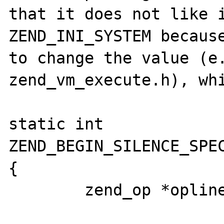
that it does not like i
ZEND_INI_SYSTEM because
to change the value (e.
zend_vm_execute.h), whi
static int 
ZEND_BEGIN_SILENCE_SPEC
{

	zend_op *opline = EX(opline);
