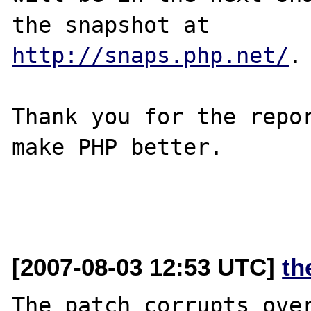
http://snaps.php.net/
.

Thank you for the repor
make PHP better.

[2007-08-03 12:53 UTC]
th
The patch corrupts over