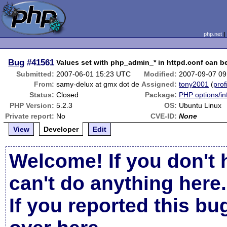
php.net
Bug
#41561
Values set with php_admin_* in httpd.conf can be 
Submitted:
2007-06-01 15:23 UTC
Modified:
2007-09-07 0
From:
samy-delux at gmx dot de
Assigned:
tony2001
(
prof
Status:
Closed
Package:
PHP options/in
PHP Version:
5.2.3
OS:
Ubuntu Linux
Private report:
No
CVE-ID:
None
View
Developer
Edit
Welcome! If you don't 
can't do anything here.
If you reported this b