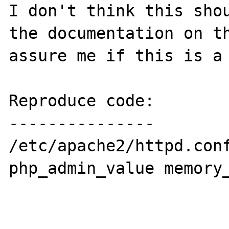
I don't think this shou
the documentation on th
assure me if this is a 
Reproduce code:

---------------

/etc/apache2/httpd.conf
php_admin_value memory_