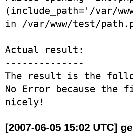
(include_path='/var/www
in /var/www/test/path.p
Actual result:

--------------

The result is the follo
No Error because the fi
[2007-06-05 15:02 UTC] ge