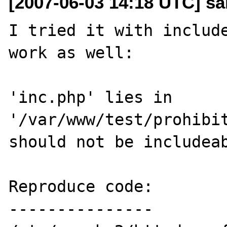
[2007-06-03 14:18 UTC] s
I tried it with include
work as well:

'inc.php' lies in 
'/var/www/test/prohibit
should not be includeab
Reproduce code:

---------------
