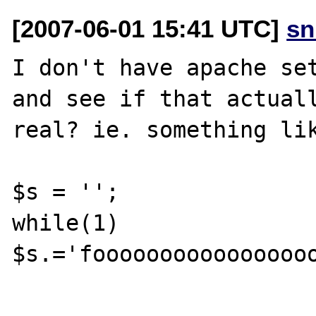
[2007-06-01 15:41 UTC]
sn
I don't have apache set
and see if that actuall
real? ie. something lik
$s = '';

while(1) 
$s.='fooooooooooooooooo