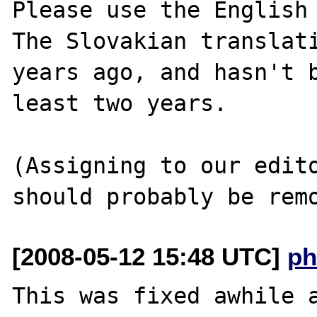
Please use the English 
The Slovakian translati
years ago, and hasn't b
least two years.

(Assigning to our edito
[2008-05-12 15:48 UTC]
ph