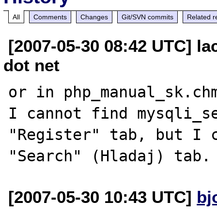
All
Comments
Changes
Git/SVN commits
Related r
[2007-05-30 08:42 UTC] la
dot net
or in php_manual_sk.chm
I cannot find mysqli_se
"Register" tab, but I c
[2007-05-30 10:43 UTC]
bj