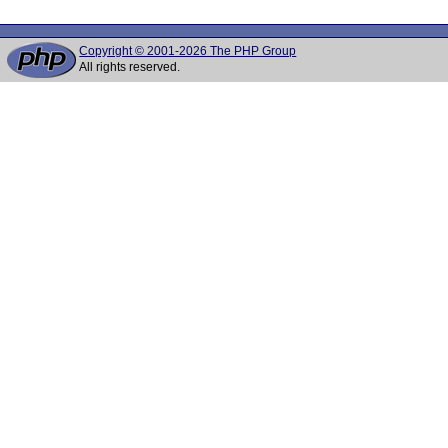
Copyright © 2001-2026 The PHP Group
All rights reserved.