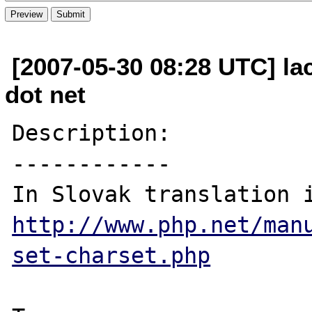
[2007-05-30 08:28 UTC] la
dot net
Description:

------------

http://www.php.net/man
set-charset.php