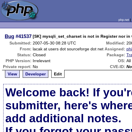
php.net
Bug
#41537
[SK] mysqli_set_charset is not in Register nor in
Submitted:
2007-05-30 08:28 UTC
Modified:
20
From:
lacak at users dot sourceforge dot net
Assigned:
phi
Status:
Closed
Package:
Tr
PHP Version:
Irrelevant
OS:
All
Private report:
No
CVE-ID:
No
View
Developer
Edit
Welcome back! If you'r
submitter, here's wher
add additional notes.
If you forgot your pas