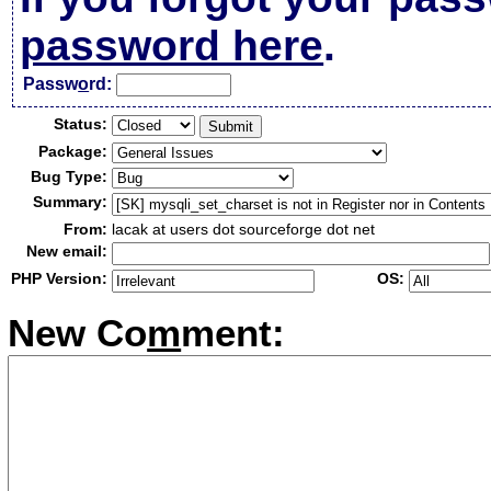
password here
.
Passw
o
rd:
Status:
Package:
Bug Type:
Summary:
From:
lacak at users dot sourceforge dot net
New email:
PHP Version:
OS:
New Co
m
ment: