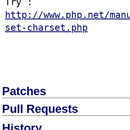
http://www.php.net/man
set-charset.php
Patches
Pull Requests
History