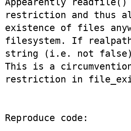
Appearently readfile() 
restriction and thus al
existence of files anyw
filesystem. If realpath
string (i.e. not false)
This is a circumvention
restriction in file_exi
Reproduce code:

---------------
