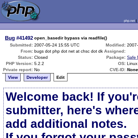
php.net
Bug
#41492
open_basedir bypass via readfile()
Submitted:
2007-05-24 15:55 UTC
Modified:
2007
From:
bugs dot php dot net at chsc dot dk
Assigned:
Status:
Closed
Package:
Safe
PHP Version:
5.2.2
OS:
Linux
Private report:
No
CVE-ID:
Non
View
Developer
Edit
Welcome back! If you'r
submitter, here's wher
add additional notes.
If you forgot your pas