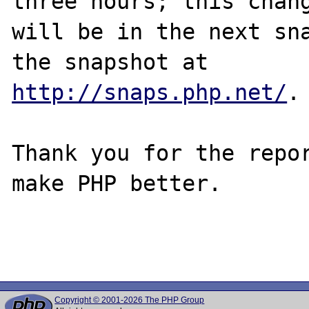
three hours; this chang
will be in the next sna
http://snaps.php.net/
.

Thank you for the repor
make PHP better.

Copyright © 2001-2026 The PHP Group