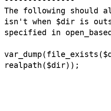
The following should al
isn't when $dir is outs
specified in open_based
var_dump(file_exists($d
realpath($dir));
