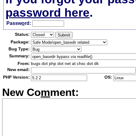
password here
.
Passw
o
rd:
Status:
Package:
Bug Type:
Summary:
From:
bugs dot php dot net at chsc dot dk
New email:
PHP Version:
OS:
New Co
m
ment: