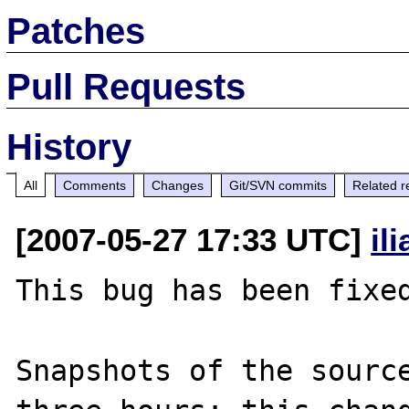
Patches
Pull Requests
History
All
Comments
Changes
Git/SVN commits
Related r
[2007-05-27 17:33 UTC]
il
This bug has been fixed
Snapshots of the source