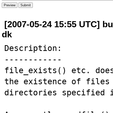
[2007-05-24 15:55 UTC] bu
dk
Description:

------------

file_exists() etc. does
the existence of files 
directories specified i