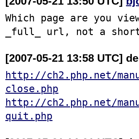
[2007-05-21 13:50 UTC]
bj
Which page are you view
[2007-05-21 13:58 UTC] de
http://ch2.php.net/man
close.php
http://ch2.php.net/man
quit.php