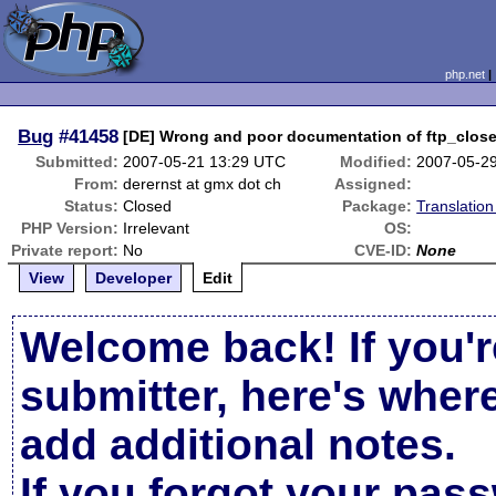
php.net
Bug
#41458
[DE] Wrong and poor documentation of ftp_close(
Submitted:
2007-05-21 13:29 UTC
Modified:
2007-05-2
From:
derernst at gmx dot ch
Assigned:
Status:
Closed
Package:
Translatio
PHP Version:
Irrelevant
OS:
Private report:
No
CVE-ID:
None
View
Developer
Edit
Welcome back! If you'r
submitter, here's wher
add additional notes.
If you forgot your pas