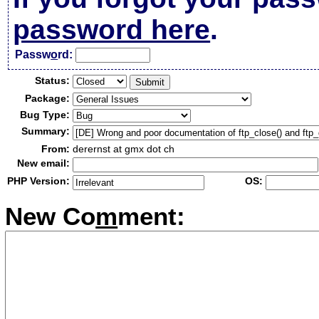
password here
.
Passw
o
rd:
Status:
Package:
Bug Type:
Summary:
From:
derernst at gmx dot ch
New email:
PHP Version:
OS:
New Co
m
ment: