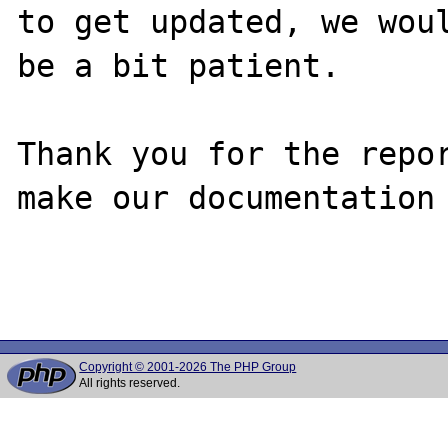
to get updated, we woul
be a bit patient.

Thank you for the repor
make our documentation 
Copyright © 2001-2026 The PHP Group
All rights reserved.