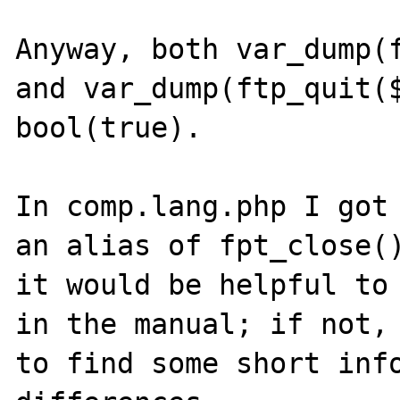
Anyway, both var_dump(f
and var_dump(ftp_quit($
bool(true).

In comp.lang.php I got 
an alias of fpt_close()
it would be helpful to 
in the manual; if not, 
to find some short info