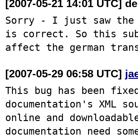
[2007-05-21 14:01 UTC] de
Sorry - I just saw the 
is correct. So this sub
[2007-05-29 06:58 UTC]
ja
This bug has been fixed
documentation's XML sou
online and downloadable
documentation need some