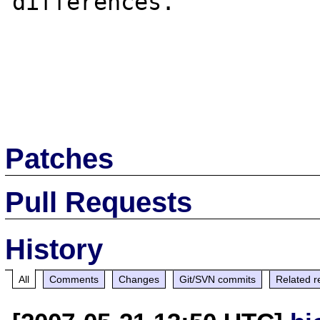
differences.

Patches
Pull Requests
History
All
Comments
Changes
Git/SVN commits
Related r