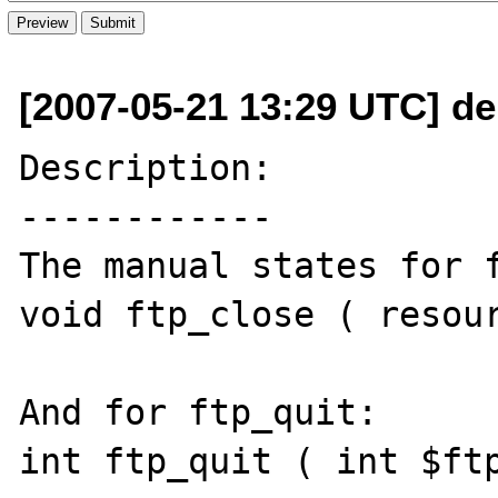
[2007-05-21 13:29 UTC] de
Description:

------------

The manual states for f
void ftp_close ( resour
And for ftp_quit:

int ftp_quit ( int $ftp