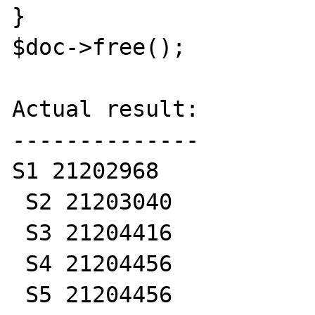
}

$doc->free();

Actual result:

--------------

S1 21202968

 S2 21203040

 S3 21204416

 S4 21204456

 S5 21204456
