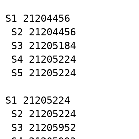
S1 21204456

 S2 21204456

 S3 21205184

 S4 21205224

 S5 21205224

S1 21205224

 S2 21205224

 S3 21205952
