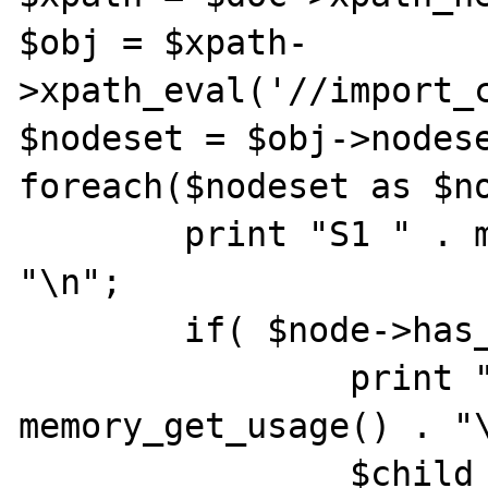
$obj = $xpath-
>xpath_eval('//import_c
$nodeset = $obj->nodese
foreach($nodeset as $no
        print "S1 " . memory_get_usage() . 
"\n";

        if( $node->has_child_nodes() ) {

                print " S2 " . 
memory_get_usage() . "\
                $child = $node-