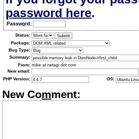
password here
.
Passw
o
rd:
Status:
Package:
Bug Type:
Summary:
From:
mike at netagi dot com
New email:
PHP Version:
OS:
New Co
m
ment: