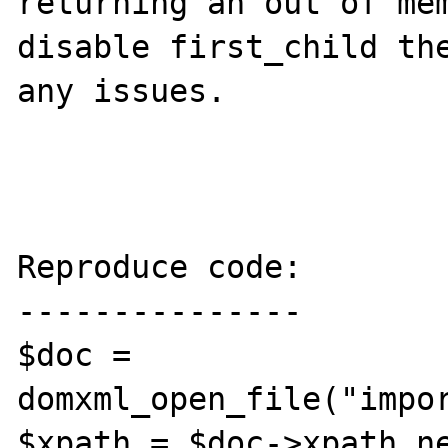
returning an out of mem
disable first_child the
any issues.

Reproduce code:

---------------

$doc = 
domxml_open_file("impor
$xpath = $doc->xpath_ne