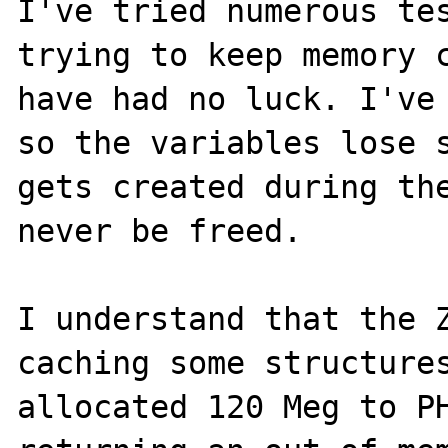
I've tried numerous tes
trying to keep memory c
have had no luck. I've 
so the variables lose s
gets created during the
never be freed.

I understand that the Z
caching some structures
allocated 120 Meg to PH