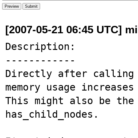
[2007-05-21 06:45 UTC] mi
Description:

------------

Directly after calling 
memory usage increases 
This might also be the 
has_child_nodes.
