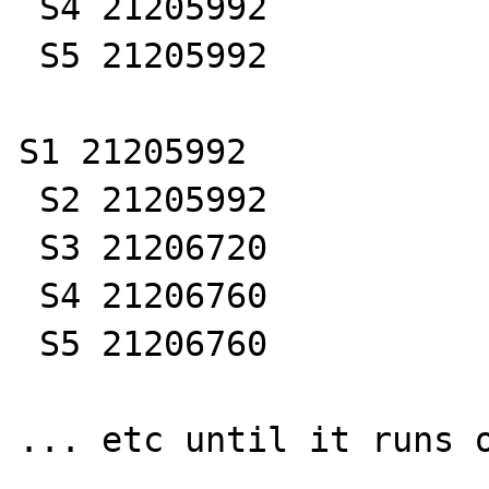
 S4 21205992

 S5 21205992

S1 21205992

 S2 21205992

 S3 21206720

 S4 21206760

 S5 21206760

... etc until it runs o