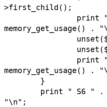
>first_child();

                print " S3 " . 
memory_get_usage() . "\
                unset($child);

                unset($node);

                print " S4 " . 
memory_get_usage() . "\
        }

        print " S6 " . memory_get_usage() . 
"\n";
