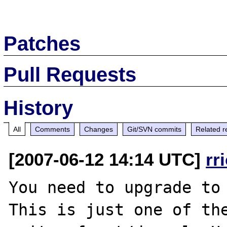
Patches
Pull Requests
History
All
Comments
Changes
Git/SVN commits
Related r
[2007-06-12 14:14 UTC]
rr
You need to upgrade to 
This is just one of th