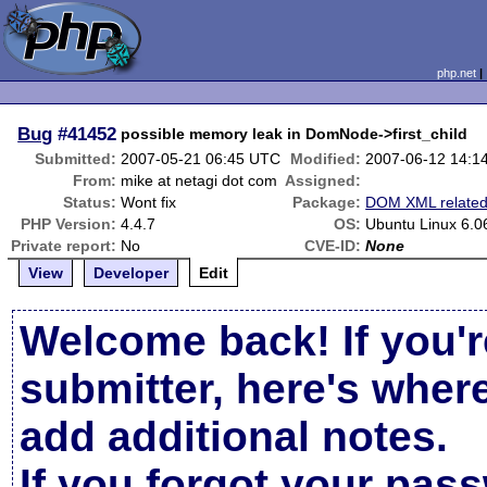
php.net
Bug
#41452
possible memory leak in DomNode->first_child
Submitted:
2007-05-21 06:45 UTC
Modified:
2007-06-12 14:1
From:
mike at netagi dot com
Assigned:
Status:
Wont fix
Package:
DOM XML relate
PHP Version:
4.4.7
OS:
Ubuntu Linux 6.0
Private report:
No
CVE-ID:
None
View
Developer
Edit
Welcome back! If you'r
submitter, here's wher
add additional notes.
If you forgot your pas