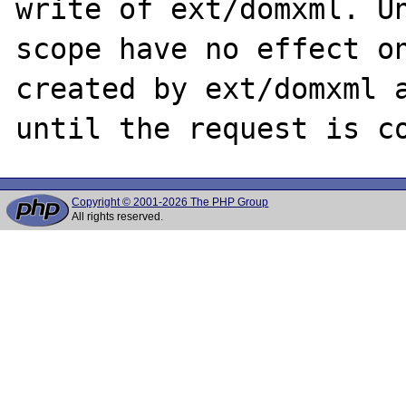
write of ext/domxml. Un
scope have no effect on
created by ext/domxml a
Copyright © 2001-2026 The PHP Group
All rights reserved.