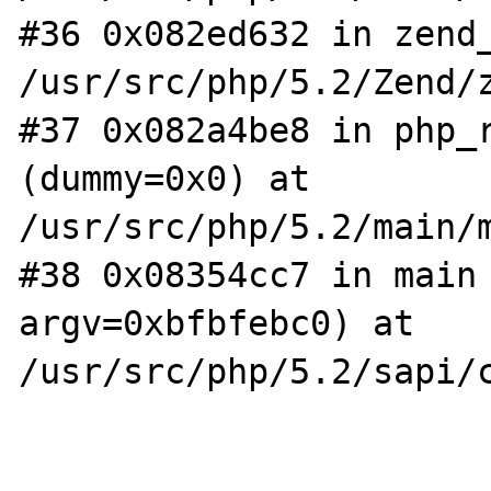
#36 0x082ed632 in zend_
/usr/src/php/5.2/Zend/z
#37 0x082a4be8 in php_r
(dummy=0x0) at 
/usr/src/php/5.2/main/m
#38 0x08354cc7 in main 
argv=0xbfbfebc0) at 
/usr/src/php/5.2/sapi/c