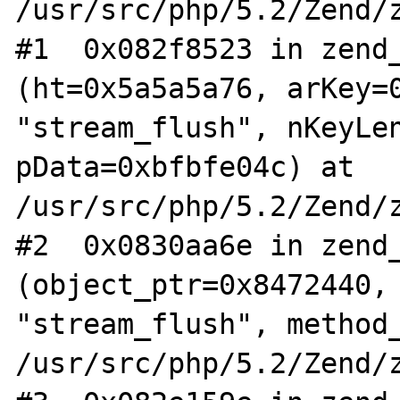
/usr/src/php/5.2/Zend/z
#1  0x082f8523 in zend_
(ht=0x5a5a5a76, arKey=0
"stream_flush", nKeyLen
pData=0xbfbfe04c) at 
/usr/src/php/5.2/Zend/z
#2  0x0830aa6e in zend_
(object_ptr=0x8472440, 
"stream_flush", method_
/usr/src/php/5.2/Zend/z