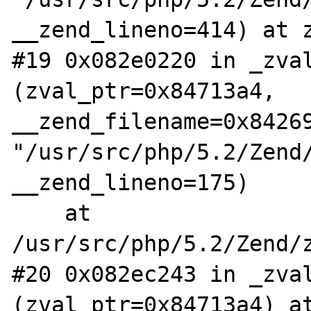
__zend_lineno=414) at z
#19 0x082e0220 in _zval
(zval_ptr=0x84713a4, 
__zend_filename=0x84269
"/usr/src/php/5.2/Zend/
__zend_lineno=175)

    at 
/usr/src/php/5.2/Zend/z
#20 0x082ec243 in _zval
(zval_ptr=0x84713a4) at