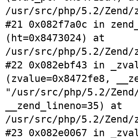
/usr/src/php/5.2/Zend/z
#21 0x082f7a0c in zend_
(ht=0x8473024) at 
/usr/src/php/5.2/Zend/z
#22 0x082ebf43 in _zval
(zvalue=0x8472fe8, __ze
"/usr/src/php/5.2/Zend/
__zend_lineno=35) at 
/usr/src/php/5.2/Zend/z
#23 0x082e0067 in _zval