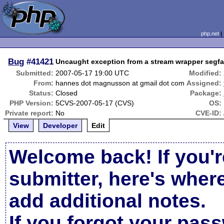
php.net
Bug
#41421
Uncaught exception from a stream wrapper segfa
Submitted:
2007-05-17 19:00 UTC
Modified:
From:
hannes dot magnusson at gmail dot com
Assigned:
Status:
Closed
Package:
PHP Version:
5CVS-2007-05-17 (CVS)
OS:
Private report:
No
CVE-ID:
View
Developer
Edit
Welcome back! If you'r
submitter, here's wher
add additional notes.
If you forgot your pas