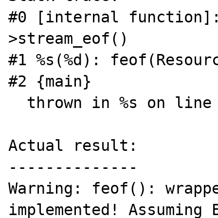
#0 [internal function]
>stream_eof()

#1 %s(%d): feof(Resourc
#2 {main}

  thrown in %s on line %d

Actual result:

--------------

Warning: feof(): wrappe
implemented! Assuming E