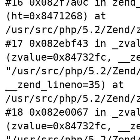
#16 0x082f7a0c in zend_
(ht=0x8471268) at 
/usr/src/php/5.2/Zend/z
#17 0x082ebf43 in _zval
(zvalue=0x84732fc, __ze
"/usr/src/php/5.2/Zend/
__zend_lineno=35) at 
/usr/src/php/5.2/Zend/z
#18 0x082e0067 in _zval
(zvalue=0x84732fc, __ze
"/usr/src/php/5.2/Zend/