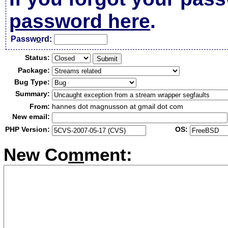
password here
.
Passw
o
rd:
Status:
Package:
Bug Type:
Summary:
From:
hannes dot magnusson at gmail dot com
New email:
PHP Version:
OS:
New Co
m
ment: