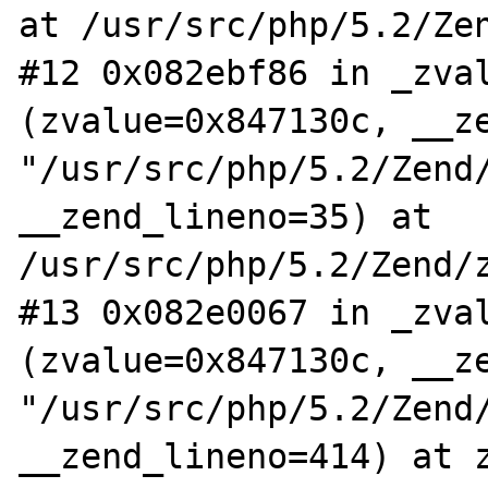
at /usr/src/php/5.2/Zen
#12 0x082ebf86 in _zval
(zvalue=0x847130c, __ze
"/usr/src/php/5.2/Zend/
__zend_lineno=35) at 
/usr/src/php/5.2/Zend/z
#13 0x082e0067 in _zval
(zvalue=0x847130c, __ze
"/usr/src/php/5.2/Zend/
__zend_lineno=414) at z