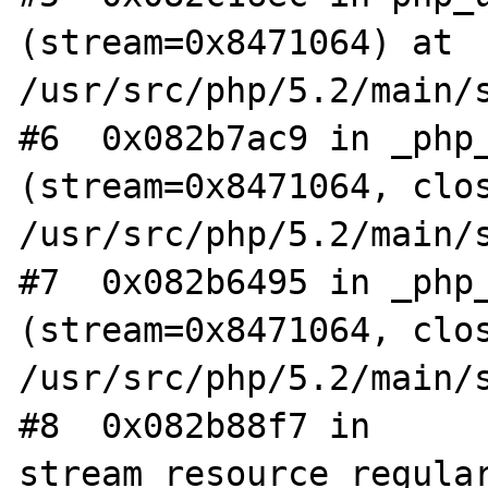
(stream=0x8471064) at 
/usr/src/php/5.2/main/s
#6  0x082b7ac9 in _php_
(stream=0x8471064, clos
/usr/src/php/5.2/main/s
#7  0x082b6495 in _php_
(stream=0x8471064, clos
/usr/src/php/5.2/main/s
#8  0x082b88f7 in 
stream_resource_regular