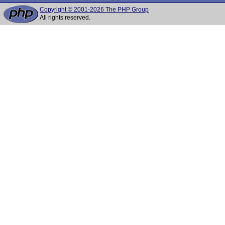
Copyright © 2001-2026 The PHP Group
All rights reserved.