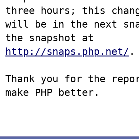
three hours; this chang
will be in the next sna
http://snaps.php.net/
.

Thank you for the repor
make PHP better.
