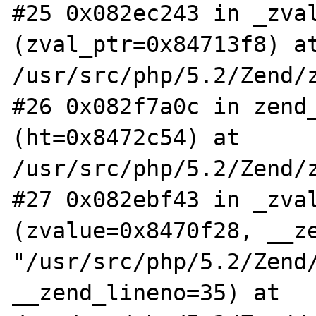
#25 0x082ec243 in _zval
(zval_ptr=0x84713f8) at
/usr/src/php/5.2/Zend/z
#26 0x082f7a0c in zend_
(ht=0x8472c54) at 
/usr/src/php/5.2/Zend/z
#27 0x082ebf43 in _zval
(zvalue=0x8470f28, __ze
"/usr/src/php/5.2/Zend/
__zend_lineno=35) at 