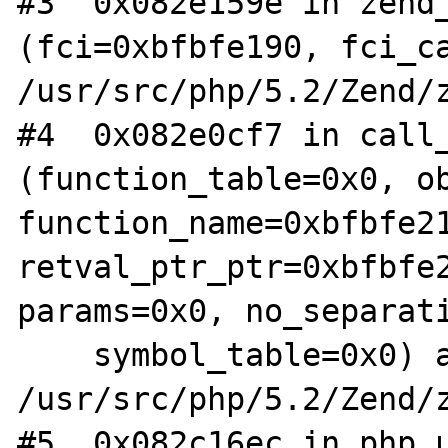
#3  0x082e159e in zend_
(fci=0xbfbfe190, fci_ca
/usr/src/php/5.2/Zend/z
#4  0x082e0cf7 in call_
(function_table=0x0, ob
function_name=0xbfbfe21
retval_ptr_ptr=0xbfbfe2
params=0x0, no_separati
    symbol_table=0x0) at 
/usr/src/php/5.2/Zend/z
#5  0x082c16ec in php_u