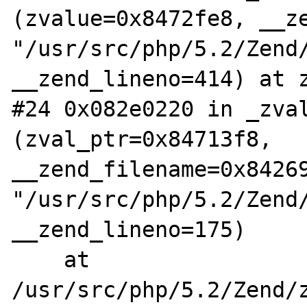
(zvalue=0x8472fe8, __ze
"/usr/src/php/5.2/Zend/
__zend_lineno=414) at z
#24 0x082e0220 in _zval
(zval_ptr=0x84713f8, 
__zend_filename=0x84269
"/usr/src/php/5.2/Zend/
__zend_lineno=175)

    at 
/usr/src/php/5.2/Zend/z