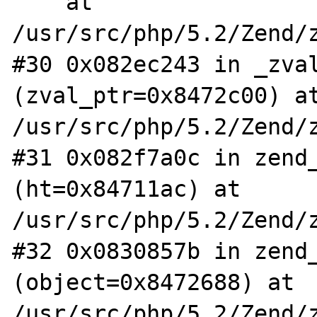
    at 
/usr/src/php/5.2/Zend/z
#30 0x082ec243 in _zval
(zval_ptr=0x8472c00) at
/usr/src/php/5.2/Zend/z
#31 0x082f7a0c in zend_
(ht=0x84711ac) at 
/usr/src/php/5.2/Zend/z
#32 0x0830857b in zend_
(object=0x8472688) at 
/usr/src/php/5.2/Zend/z