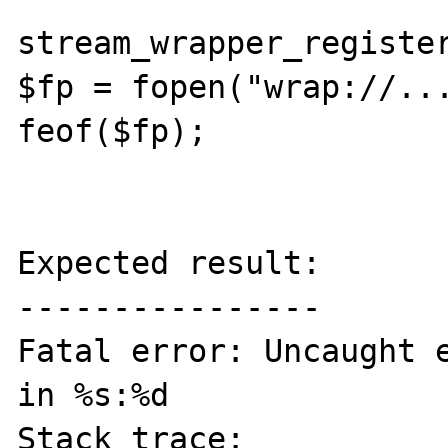
stream_wrapper_register
$fp = fopen("wrap://...
feof($fp);

Expected result:

----------------

Fatal error: Uncaught e
in %s:%d

Stack trace:
