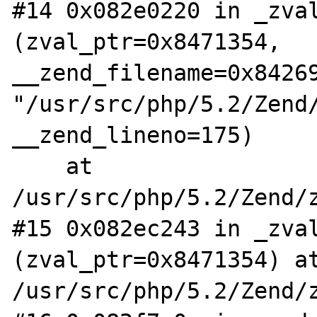
#14 0x082e0220 in _zval
(zval_ptr=0x8471354, 
__zend_filename=0x84269
"/usr/src/php/5.2/Zend/
__zend_lineno=175)

    at 
/usr/src/php/5.2/Zend/z
#15 0x082ec243 in _zval
(zval_ptr=0x8471354) at
/usr/src/php/5.2/Zend/z