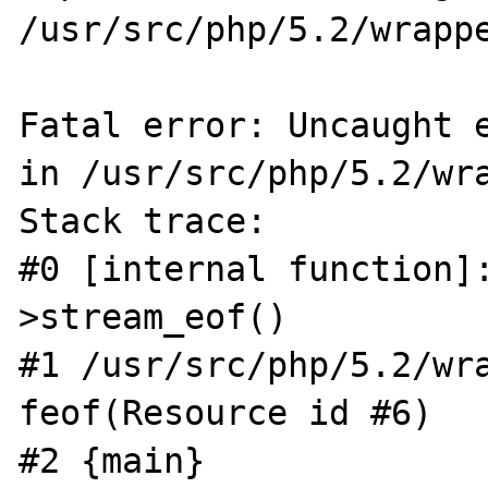
/usr/src/php/5.2/wrappe
Fatal error: Uncaught e
in /usr/src/php/5.2/wra
Stack trace:

#0 [internal function]
>stream_eof()

#1 /usr/src/php/5.2/wra
feof(Resource id #6)

#2 {main}
