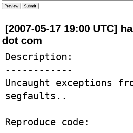
[2007-05-17 19:00 UTC] h
dot com
Description:

------------

Uncaught exceptions fro
segfaults..

Reproduce code:
