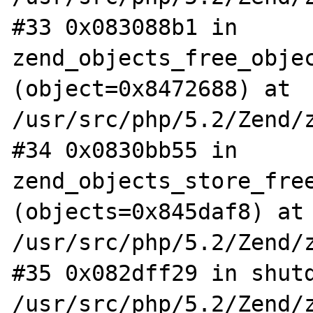
#33 0x083088b1 in 
zend_objects_free_objec
(object=0x8472688) at 
/usr/src/php/5.2/Zend/z
#34 0x0830bb55 in 
zend_objects_store_free
(objects=0x845daf8) at 
/usr/src/php/5.2/Zend/z
#35 0x082dff29 in shutd
/usr/src/php/5.2/Zend/z