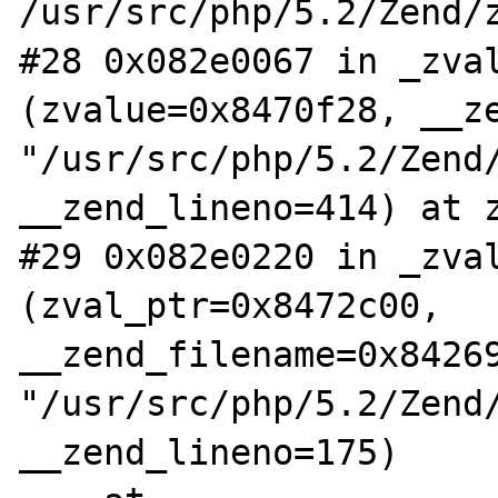
/usr/src/php/5.2/Zend/z
#28 0x082e0067 in _zval
(zvalue=0x8470f28, __ze
"/usr/src/php/5.2/Zend/
__zend_lineno=414) at z
#29 0x082e0220 in _zval
(zval_ptr=0x8472c00, 
__zend_filename=0x84269
"/usr/src/php/5.2/Zend/
__zend_lineno=175)
