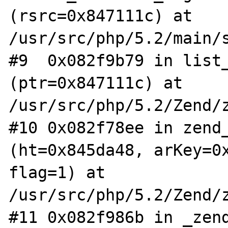
(rsrc=0x847111c) at 
/usr/src/php/5.2/main/s
#9  0x082f9b79 in list_
(ptr=0x847111c) at 
/usr/src/php/5.2/Zend/z
#10 0x082f78ee in zend_
(ht=0x845da48, arKey=0x
flag=1) at 
/usr/src/php/5.2/Zend/z
#11 0x082f986b in _zend