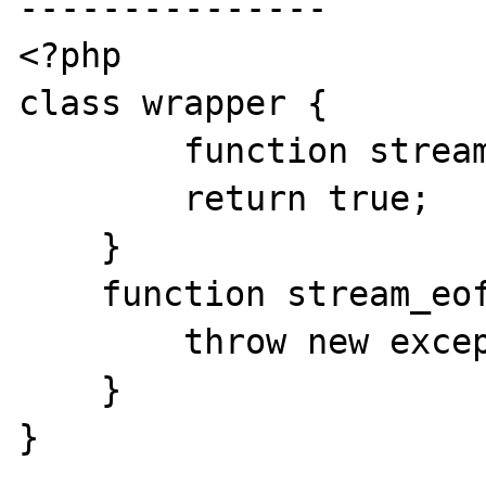
---------------

<?php

class wrapper {

        function stream_open() {

        return true;

    }

    function stream_eof() {

        throw new exception();

    }

}
