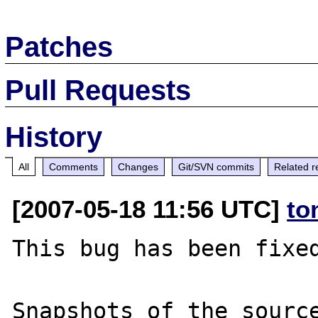
Patches
Pull Requests
History
All
Comments
Changes
Git/SVN commits
Related r
[2007-05-18 11:56 UTC]
to
This bug has been fixed
Snapshots of the source