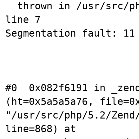
  thrown in /usr/src/php/5.2/wrapper.php on 
line 7

Segmentation fault: 11 
#0  0x082f6191 in _zend
(ht=0x5a5a5a76, file=0x
"/usr/src/php/5.2/Zend/
line=868) at 