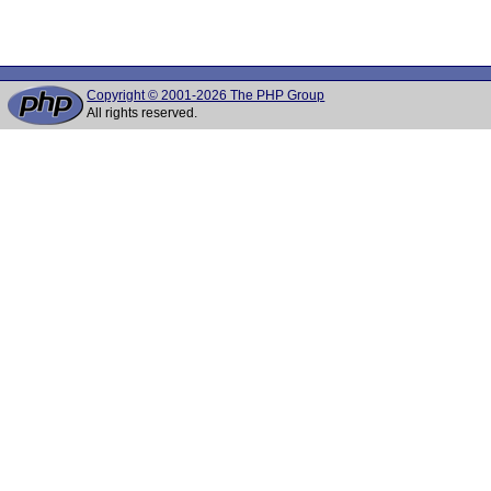
Copyright © 2001-2026 The PHP Group
All rights reserved.