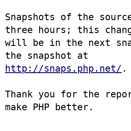
Snapshots of the source
three hours; this chang
will be in the next sna
http://snaps.php.net/
.

Thank you for the repor
make PHP better.
