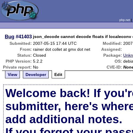
php.net
Bug
#41403
json_decode cannot decode floats if localeconv d
Submitted:
2007-05-15 17:44 UTC
Modified:
2007
From:
rainer dot collet at gmx dot net
Assigned:
Status:
Closed
Package:
Unkn
PHP Version:
5.2.2
OS:
debi
Private report:
No
CVE-ID:
Non
View
Developer
Edit
Welcome back! If you'r
submitter, here's wher
add additional notes.
If you forgot your pas