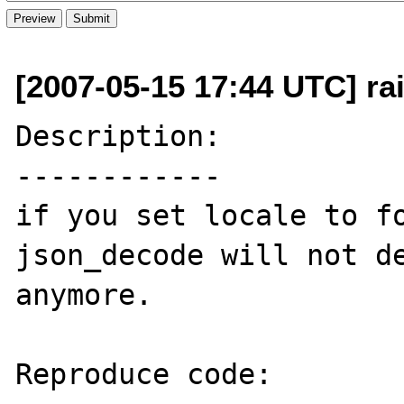
[2007-05-15 17:44 UTC] rai
Description:

------------

if you set locale to fo
json_decode will not de
anymore.

Reproduce code:
