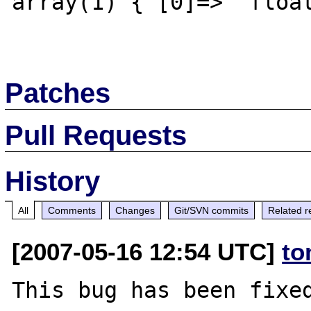
array(1) { [0]=>  float
Patches
Pull Requests
History
All
Comments
Changes
Git/SVN commits
Related r
[2007-05-16 12:54 UTC]
to
This bug has been fixed