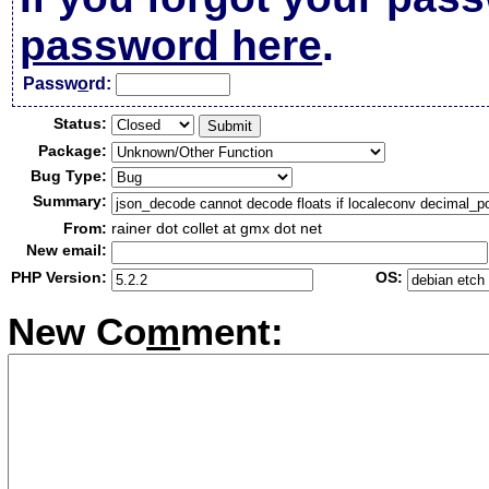
password here
.
Passw
o
rd:
Status:
Package:
Bug Type:
Summary:
From:
rainer dot collet at gmx dot net
New email:
PHP Version:
OS:
New Co
m
ment: