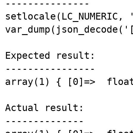
---------------

setlocale(LC_NUMERIC, '
var_dump(json_decode('[
Expected result:

----------------

array(1) { [0]=>  float
Actual result:

--------------
