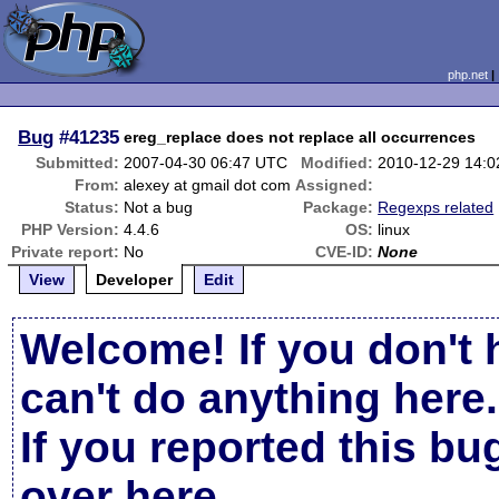
php.net
Bug
#41235
ereg_replace does not replace all occurrences
Submitted:
2007-04-30 06:47 UTC
Modified:
2010-12-29 14:
From:
alexey at gmail dot com
Assigned:
Status:
Not a bug
Package:
Regexps related
PHP Version:
4.4.6
OS:
linux
Private report:
No
CVE-ID:
None
View
Developer
Edit
Welcome! If you don't 
can't do anything here.
If you reported this b
over here
.