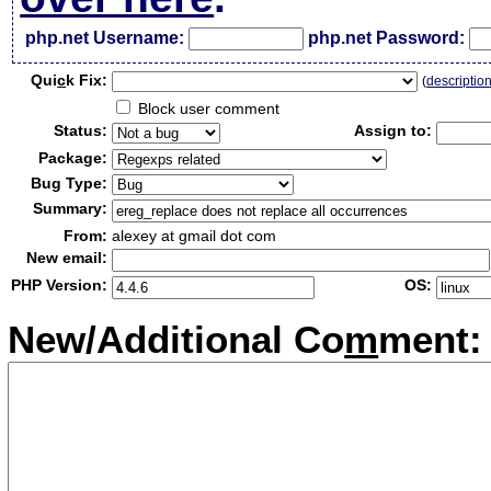
php.net Username:
php.net Password:
Qui
c
k Fix:
(
descriptio
Block user comment
Status:
Assign to:
Package:
Bug Type:
Summary:
From:
alexey at gmail dot com
New email:
PHP Version:
OS:
New/Additional Co
m
ment: