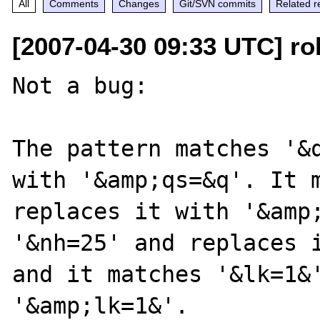
All
Comments
Changes
Git/SVN commits
Related r
[2007-04-30 09:33 UTC] ro
Not a bug:

The pattern matches '&q
with '&amp;qs=&q'. It m
replaces it with '&amp;
'&nh=25' and replaces i
and it matches '&lk=1&'
'&amp;lk=1&'.
