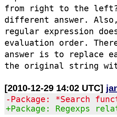
from right to the left?
different answer. Also,
regular expression does
evaluation order. There
answer is to replace ea
[2010-12-29 14:02 UTC]
ja
-Package: *Search func
+Package: Regexps rela