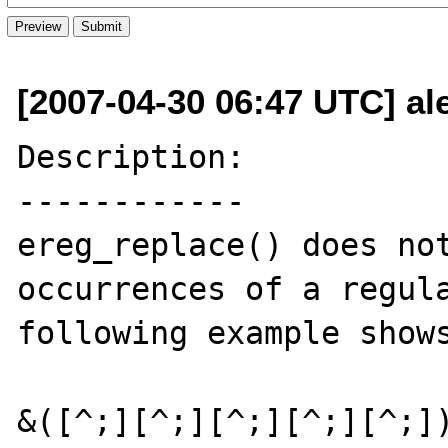
[2007-04-30 06:47 UTC] al
Description:

------------

ereg_replace() does not
occurrences of a regula
following example shows
&([^;][^;][^;][^;][^;])