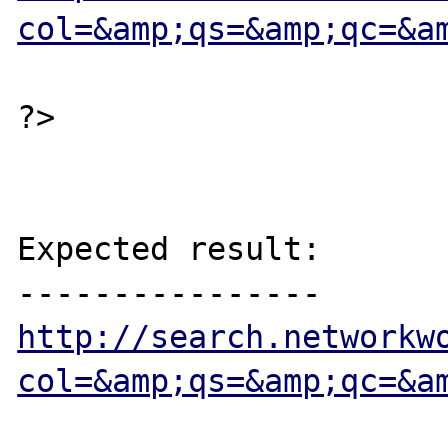
col=&amp;qs=&amp;qc=&a
?>

Expected result:

http://search.networkw
col=&amp;qs=&amp;qc=&a