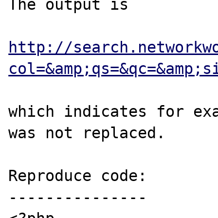
The output is

http://search.networkw
col=&amp;qs=&qc=&amp;s
which indicates for exa
was not replaced.

Reproduce code:

---------------
