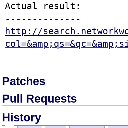
Actual result:

http://search.networkw
col=&amp;qs=&qc=&amp;s
Patches
Pull Requests
History