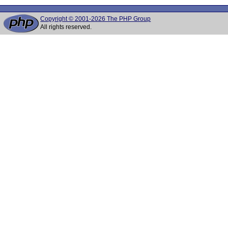
Copyright © 2001-2026 The PHP Group
All rights reserved.