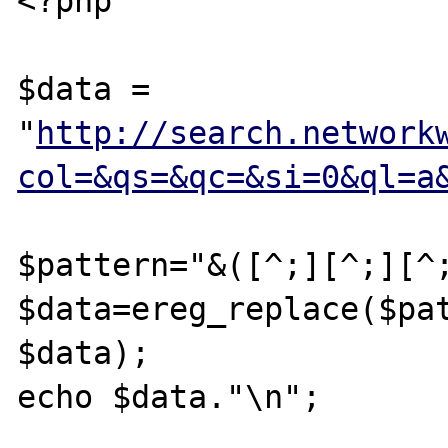
<?php

$data = 
"
http://search.network
col=&qs=&qc=&si=0&ql=a
$pattern="&([^;][^;][^;
$data=ereg_replace($pat
$data);

echo $data."\n";
