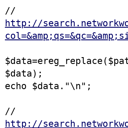
// 
http://search.networkw
col=&amp;qs=&qc=&amp;s
$data=ereg_replace($pat
$data);

echo $data."\n";

// 
http://search.networkw