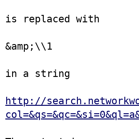
is replaced with 

&amp;\\1

in a string

http://search.networkw
col=&qs=&qc=&si=0&ql=a