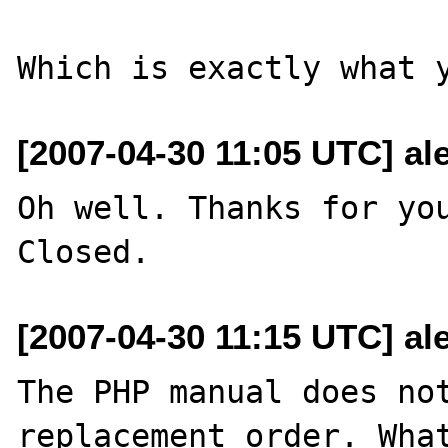
[2007-04-30 11:05 UTC] al
Oh well. Thanks for you
[2007-04-30 11:15 UTC] al
The PHP manual does not
replacement order. What