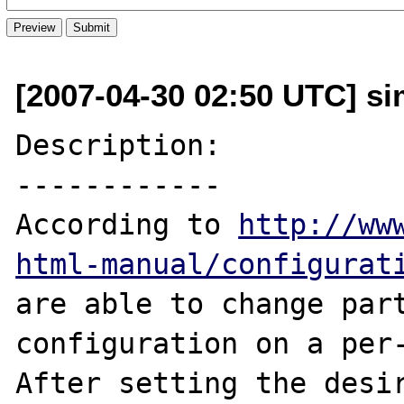
[2007-04-30 02:50 UTC] sim
Description:

------------

According to 
http://ww
html-manual/configurat
are able to change par
configuration on a per-
After setting the desir