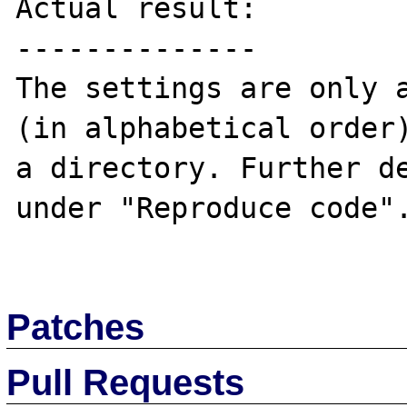
Actual result:

--------------

The settings are only a
(in alphabetical order)
a directory. Further de
under "Reproduce code".
Patches
Pull Requests