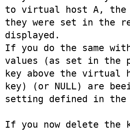
to virtual host A, the 
they were set in the re
displayed.

If you do the same with
values (as set in the p
key above the virtual 
key) (or NULL) are beei
setting defined in the 
If you now delete the k