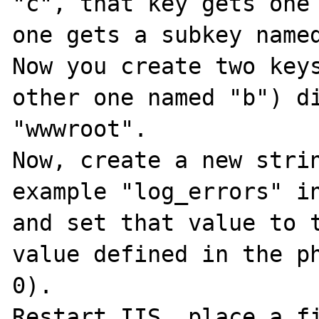
"c", that key gets one 
one gets a subkey named
Now you create two keys
other one named "b") di
"wwwroot".

Now, create a new strin
example "log_errors" in
and set that value to t
value defined in the ph
0).

Restart IIS, place a fi