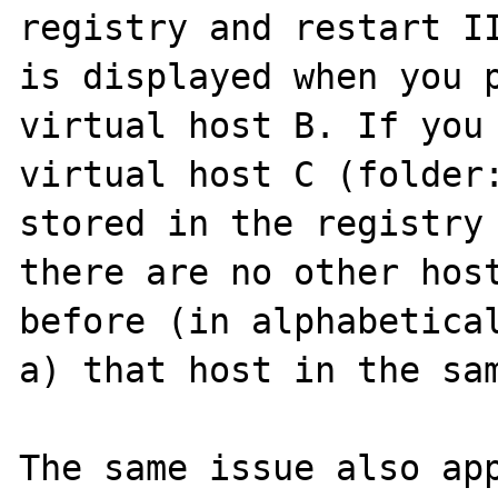
registry and restart II
is displayed when you p
virtual host B. If you 
virtual host C (folder:
stored in the registry 
there are no other host
before (in alphabetical
a) that host in the sam
The same issue also app