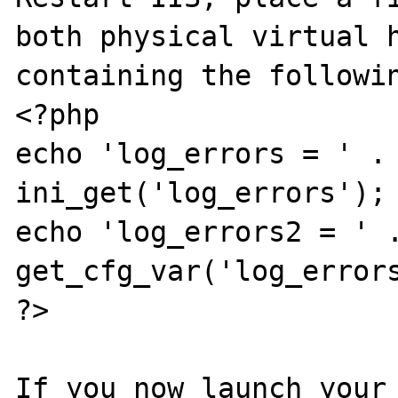
both physical virtual h
containing the followin
<?php

echo 'log_errors = ' . 
ini_get('log_errors');

echo 'log_errors2 = ' .
get_cfg_var('log_errors
?>

If you now launch your 