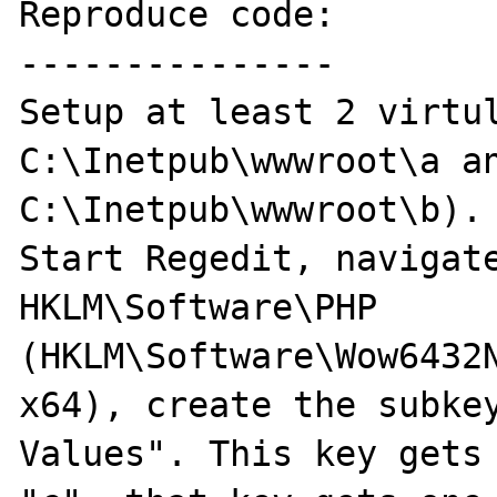
Reproduce code:

---------------

Setup at least 2 virtul
C:\Inetpub\wwwroot\a an
C:\Inetpub\wwwroot\b).

Start Regedit, navigate
HKLM\Software\PHP 
(HKLM\Software\Wow6432N
x64), create the subkey
Values". This key gets 