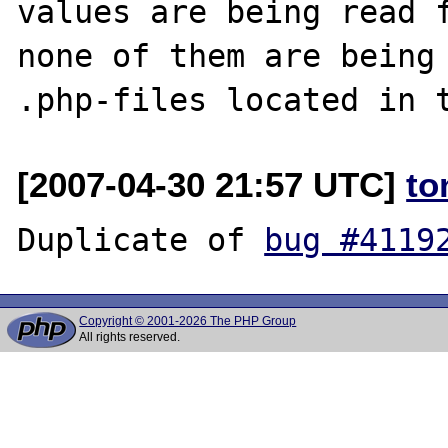
values are being read f
none of them are being 
[2007-04-30 21:57 UTC]
to
Duplicate of 
bug #4119
Copyright © 2001-2026 The PHP Group
All rights reserved.