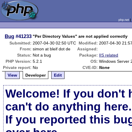
php.net
Bug
#41233
"Per Directory Values" are not applied correctly
Submitted:
2007-04-30 02:50 UTC
Modified:
2007-04-30 21:5
From:
simon at bleif dot de
Assigned:
Status:
Not a bug
Package:
IIS related
PHP Version:
5.2.1
OS:
Windows Server 
Private report:
No
CVE-ID:
None
View
Developer
Edit
Welcome! If you don't 
can't do anything here.
If you reported this b