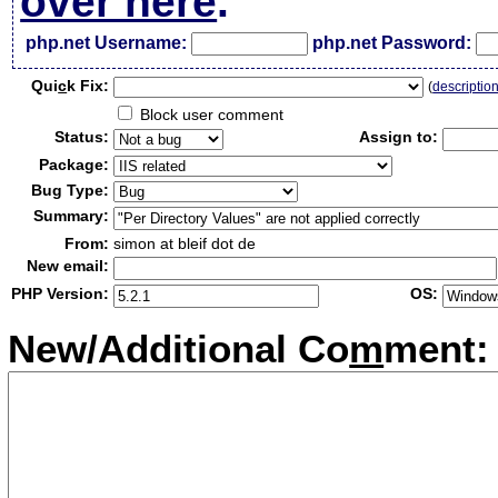
over here
.
php.net Username:
php.net Password:
Qui
c
k Fix:
(
descriptio
Block user comment
Status:
Assign to:
Package:
Bug Type:
Summary:
From:
simon at bleif dot de
New email:
PHP Version:
OS:
New/Additional Co
m
ment: