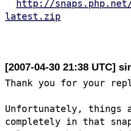
http://snaps.php.net
latest.zip
[2007-04-30 21:38 UTC] sim
Thank you for your repl
Unfortunately, things a
completely in that snap