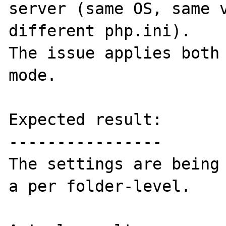
server (same OS, same v
different php.ini).

The issue applies both 
mode.

Expected result:

----------------

The settings are being 
a per folder-level.
