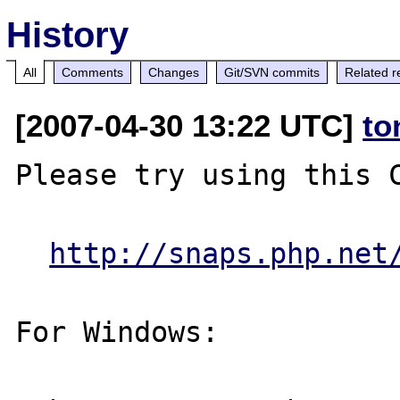
History
All
Comments
Changes
Git/SVN commits
Related r
[2007-04-30 13:22 UTC]
to
Please try using this C
http://snaps.php.net
For Windows:
