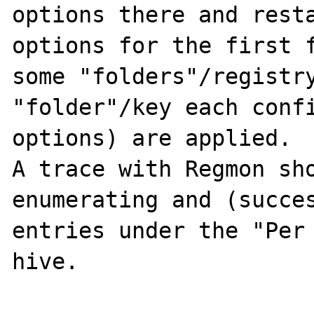
options there and resta
options for the first f
some "folders"/registry
"folder"/key each confi
options) are applied.

A trace with Regmon sho
enumerating and (succes
entries under the "Per
hive.
