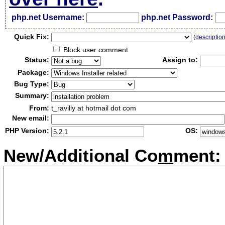
php.net Username:
php.net Password:
Qui
c
k Fix:
(
descriptio
Block user comment
Status:
Assign to:
Package:
Bug Type:
Summary:
From:
t_ravilly at hotmail dot com
New email:
PHP Version:
OS:
New/Additional Co
m
ment: