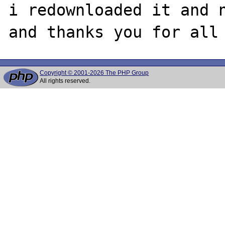
i redownloaded it and n
Copyright © 2001-2026 The PHP Group
All rights reserved.