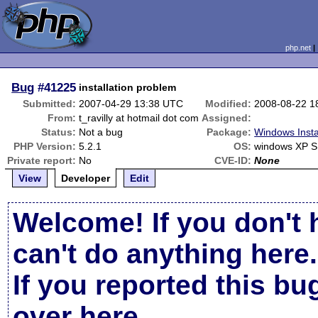
php.net
Bug
#41225
installation problem
Submitted:
2007-04-29 13:38 UTC
Modified:
2008-08-22 1
From:
t_ravilly at hotmail dot com
Assigned:
Status:
Not a bug
Package:
Windows Insta
PHP Version:
5.2.1
OS:
windows XP 
Private report:
No
CVE-ID:
None
View
Developer
Edit
Welcome! If you don't 
can't do anything here.
If you reported this b
over here
.