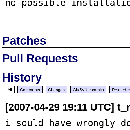
no possible installatio
Patches
Pull Requests
History
All
Comments
Changes
Git/SVN commits
Related r
[2007-04-29 19:11 UTC] t_r
i sould have wrongly do