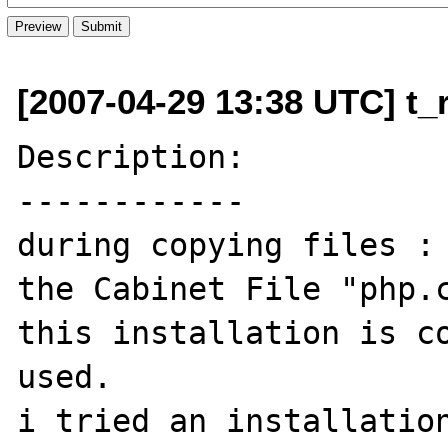
[2007-04-29 13:38 UTC] t_r
Description:

------------

during copying files :

the Cabinet File "php.c
this installation is co
used.

i tried an installation