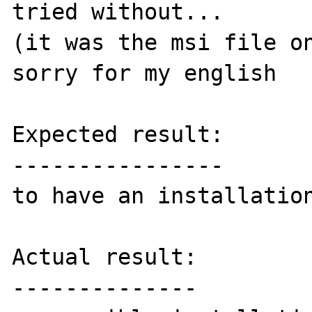
tried without...

(it was the msi file on
sorry for my english

Expected result:

----------------

to have an installation
Actual result:

--------------
