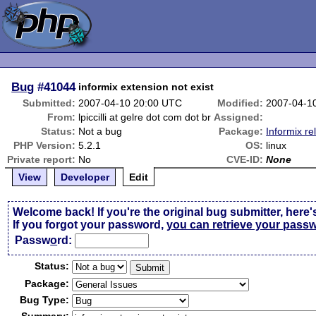
Bug
#41044
informix extension not exist
Submitted:
2007-04-10 20:00 UTC
Modified:
2007-04-1
From:
lpiccilli at gelre dot com dot br
Assigned:
Status:
Not a bug
Package:
Informix re
PHP Version:
5.2.1
OS:
linux
Private report:
No
CVE-ID:
None
View
Developer
Edit
Welcome back! If you're the original bug submitter, here'
If you forgot your password,
you can retrieve your pass
Passw
o
rd:
Status:
Package:
Bug Type: