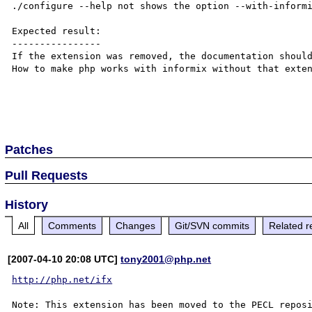
./configure --help not shows the option --with-informi
Expected result:

----------------

If the extension was removed, the documentation should
How to make php works with informix without that exten
Patches
Pull Requests
History
All
Comments
Changes
Git/SVN commits
Related r
[2007-04-10 20:08 UTC]
tony2001@php.net
http://php.net/ifx
Note: This extension has been moved to the PECL reposi