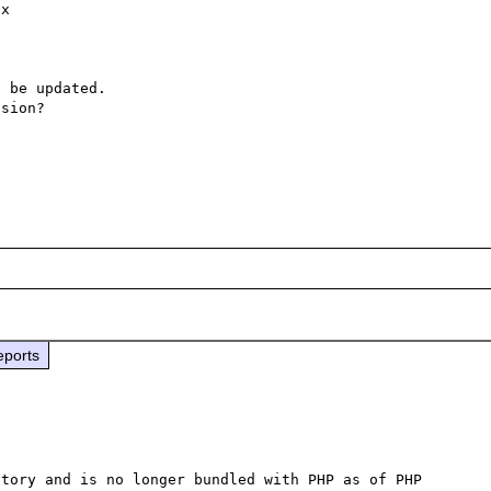
x

 be updated.

sion?

eports
tory and is no longer bundled with PHP as of PHP 