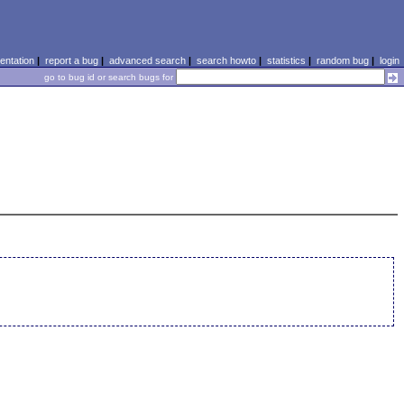
ntation
|
report a bug
|
advanced search
|
search howto
|
statistics
|
random bug
|
login
go to bug id or search bugs for