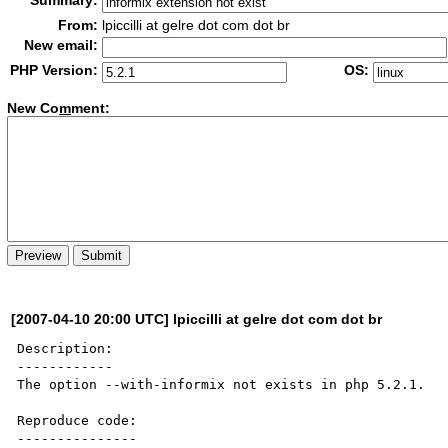
Summary:
From:
lpiccilli at gelre dot com dot br
New email:
PHP Version:
OS:
New Co
m
ment:
[2007-04-10 20:00 UTC] lpiccilli at gelre dot com dot br
Description:

------------

The option --with-informix not exists in php 5.2.1. 

Reproduce code:

---------------
