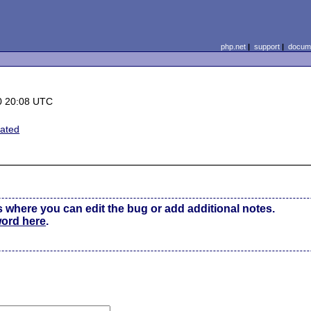
php.net
|
support
|
docume
0 20:08 UTC
lated
s where you can edit the bug or add additional notes.
word here
.