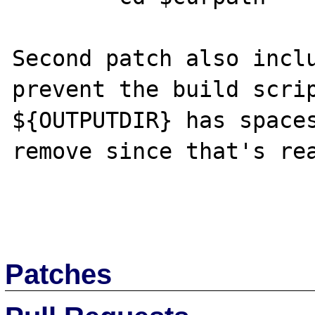
Second patch also inclu
prevent the build scrip
${OUTPUTDIR} has spaces
remove since that's rea
Patches