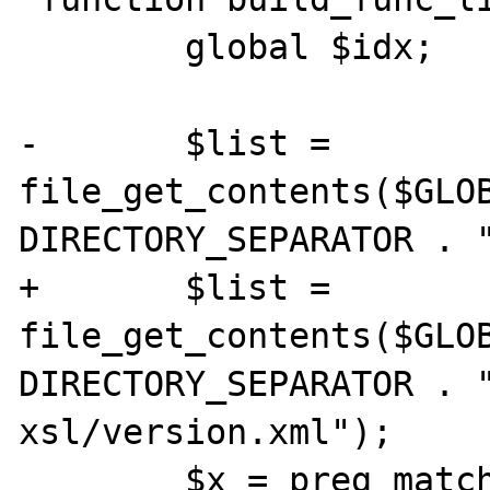
 	global $idx;

-	$list = 
file_get_contents($GLOB
DIRECTORY_SEPARATOR . "
+	$list = 
file_get_contents($GLOB
DIRECTORY_SEPARATOR . 
xsl/version.xml");

 	$x = preg_match_all('@<function 