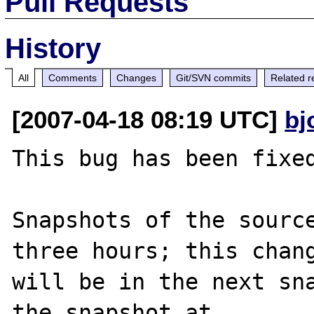
Pull Requests
History
All
Comments
Changes
Git/SVN commits
Related r
[2007-04-18 08:19 UTC]
bj
This bug has been fixed
Snapshots of the source
three hours; this chang
will be in the next sna