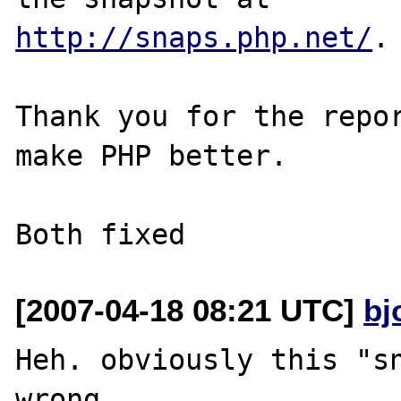
http://snaps.php.net/
.

Thank you for the repor
make PHP better.

[2007-04-18 08:21 UTC]
bj
Heh. obviously this "sn
wrong.
