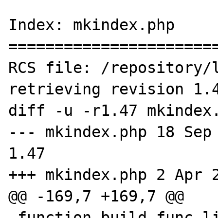
Index: mkindex.php

=======================
RCS file: /repository/l
retrieving revision 1.4
diff -u -r1.47 mkindex.
--- mkindex.php	18 Sep 2005 14:04:27 -0000	
1.47

+++ mkindex.php	2 Apr 2007 19:33:18 -0000

@@ -169,7 +169,7 @@

 function build_func_list() {
