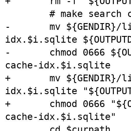
+	rm -f "${OUTPUTDIR}/$i/*.html"

 	# make search cache database

-	mv ${GENDIR}/livedoc-cache-
idx.$i.sqlite ${OUTPUTD
-	chmod 0666 ${OUTPUTDIR}/$i/livedoc-
cache-idx.$i.sqlite

+	mv ${GENDIR}/livedoc-cache-
idx.$i.sqlite "${OUTPUT
+	chmod 0666 "${OUTPUTDIR}/$i/livedoc-
cache-idx.$i.sqlite"

 	cd $curpath
