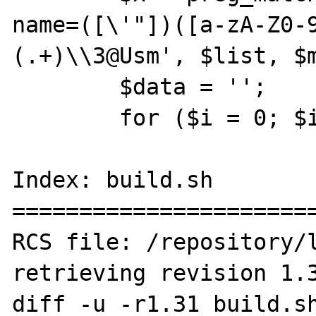
name=([\'"])([a-zA-Z0-
(.+)\\3@Usm', $list, $m
 	$data = '';

 	for ($i = 0; $i < $x; $i++) {

Index: build.sh

=======================
RCS file: /repository/l
retrieving revision 1.3
diff -u -r1.31 build.sh