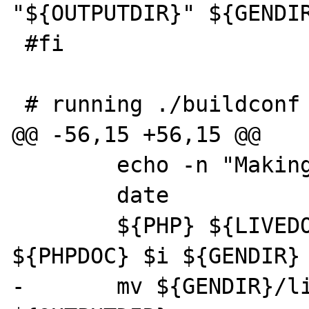
"${OUTPUTDIR}" ${GENDIR
 #fi

 # running ./buildconf

@@ -56,15 +56,15 @@

 	echo -n "Making index for $i: "

 	date

 	${PHP} ${LIVEDOCS}/mkindex.php 
${PHPDOC} $i ${GENDIR} 
-	mv ${GENDIR}/livedoc-idx.$i.sqlite 