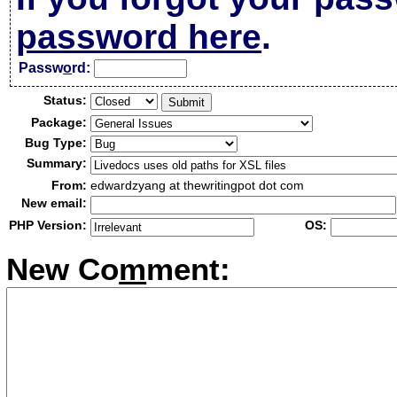
password here
.
Passw
o
rd:
Status:
Package:
Bug Type:
Summary:
From:
edwardzyang at thewritingpot dot com
New email:
PHP Version:
OS:
New Co
m
ment: