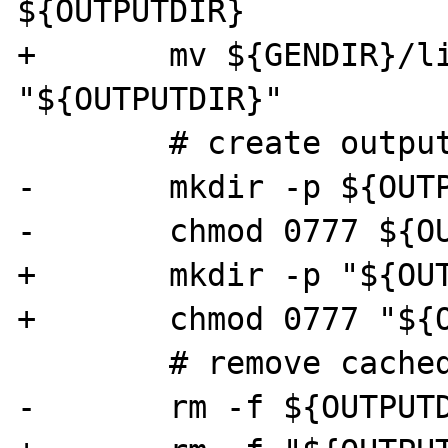
${OUTPUTDIR}

+	mv ${GENDIR}/livedoc-idx.$i.sqlite 
"${OUTPUTDIR}"

 	# create output dir

-	mkdir -p ${OUTPUTDIR}/$i

-	chmod 0777 ${OUTPUTDIR}/$i

+	mkdir -p "${OUTPUTDIR}/$i"

+	chmod 0777 "${OUTPUTDIR}/$i"

 	# remove cached manual pages

-	rm -f ${OUTPUTDIR}/$i/*.html
