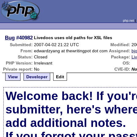
php.net
Bug
#40982
Livedocs uses old paths for XSL files
Submitted:
2007-04-02 21:22 UTC
Modified:
20
From:
edwardzyang at thewritingpot dot com
Assigned:
bjo
Status:
Closed
Package:
Li
PHP Version:
Irrelevant
OS:
Private report:
No
CVE-ID:
N
View
Developer
Edit
Welcome back! If you'r
submitter, here's wher
add additional notes.
If you forgot your pas