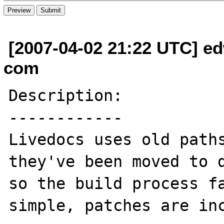
[2007-04-02 21:22 UTC] ed
com
Description:

------------

Livedocs uses old paths
they've been moved to d
so the build process fa
simple, patches are inc