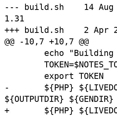
--- build.sh	14 Aug 2006 16:37:19 -0000	
1.31

+++ build.sh	2 Apr 2007 19:27:12 -0000

@@ -10,7 +10,7 @@

 	echo "Building user notes"

 	TOKEN=$NOTES_TOKEN

 	export TOKEN

-	${PHP} ${LIVEDOCS}/mk_notes.php 
${OUTPUTDIR} ${GENDIR} 
+	${PHP} ${LIVEDOCS}/mk_notes.php 