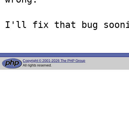
I'll fix that bug sooni
Copyright © 2001-2026 The PHP Group
All rights reserved.