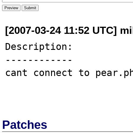
[2007-03-24 11:52 UTC] m
Description:

------------

cant connect to pear.ph
Patches