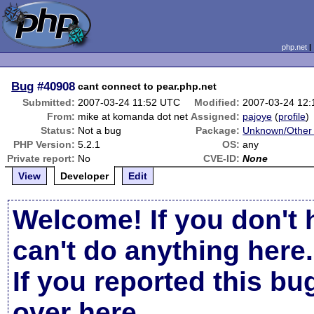
php.net
Bug
#40908
cant connect to pear.php.net
Submitted:
2007-03-24 11:52 UTC
Modified:
2007-03-24 12
From:
mike at komanda dot net
Assigned:
pajoye
(
profile
)
Status:
Not a bug
Package:
Unknown/Other 
PHP Version:
5.2.1
OS:
any
Private report:
No
CVE-ID:
None
View
Developer
Edit
Welcome! If you don't 
can't do anything here.
If you reported this b
over here
.