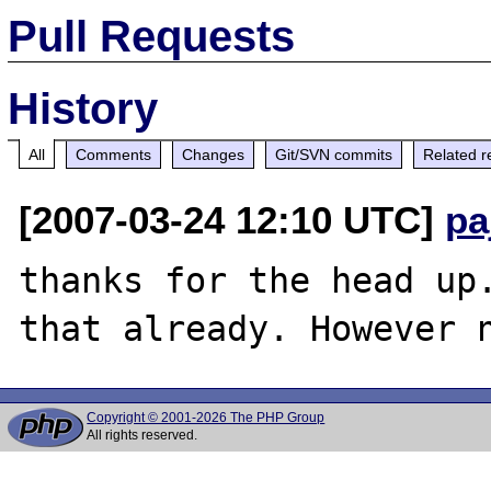
Pull Requests
History
All
Comments
Changes
Git/SVN commits
Related r
[2007-03-24 12:10 UTC]
pa
thanks for the head up.
Copyright © 2001-2026 The PHP Group
All rights reserved.