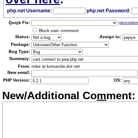
php.net Username:
php.net Password:
Qui
c
k Fix:
(
descriptio
Block user comment
Status:
Assign to:
Package:
Bug Type:
Summary:
From:
mike at komanda dot net
New email:
PHP Version:
OS:
New/Additional Co
m
ment: