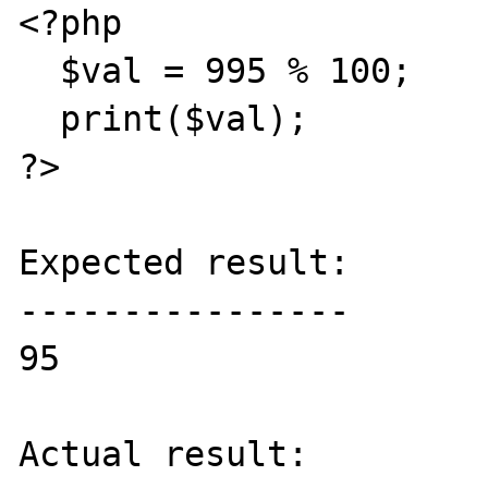
<?php

  $val = 995 % 100;

  print($val);

?>

Expected result:

----------------

95

Actual result:
