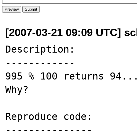
[2007-03-21 09:09 UTC] sc
Description:

------------

995 % 100 returns 94...
Why?

Reproduce code:

---------------
