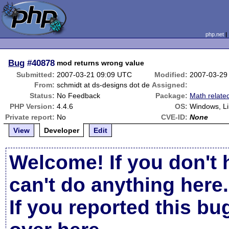
php.net
Bug
#40878
mod returns wrong value
Submitted:
2007-03-21 09:09 UTC
Modified:
2007-03-29
From:
schmidt at ds-designs dot de
Assigned:
Status:
No Feedback
Package:
Math relate
PHP Version:
4.4.6
OS:
Windows, L
Private report:
No
CVE-ID:
None
View
Developer
Edit
Welcome! If you don't 
can't do anything here.
If you reported this b