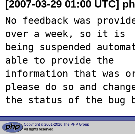
[2007-03-29 01:00 UTC] ph
No feedback was provide
over a week, so it is

being suspended automat
able to provide the

information that was or
please do so and change
Copyright © 2001-2026 The PHP Group
All rights reserved.