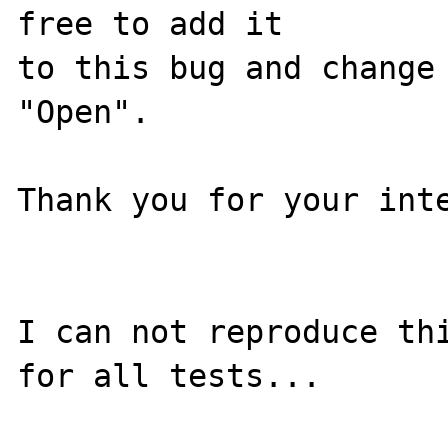
free to add it

to this bug and change 
"Open".

Thank you for your inte
I can not reproduce thi