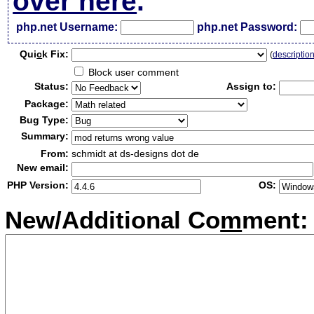
over here
.
php.net Username:
php.net Password:
Qui
c
k Fix:
(
descriptio
Block user comment
Status:
Assign to:
Package:
Bug Type:
Summary:
From:
schmidt at ds-designs dot de
New email:
PHP Version:
OS:
New/Additional Co
m
ment: