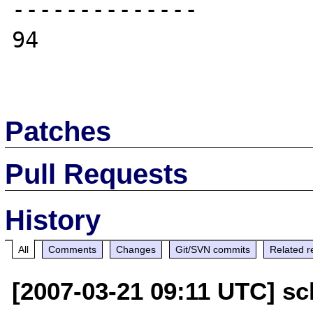
--------------

94

Patches
Pull Requests
History
All
Comments
Changes
Git/SVN commits
Related r
[2007-03-21 09:11 UTC] sc