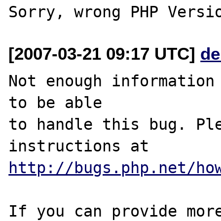
[2007-03-21 09:17 UTC]
de
Not enough information 
to be able

to handle this bug. Ple
http://bugs.php.net/ho
If you can provide more