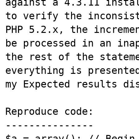
against a 4.3.11 instal
to verify the inconsist
PHP 5.2.x, the incremen
be processed in an inap
the rest of the stateme
everything is presented
my Expected results dis
Reproduce code:

---------------

$a = array(); // Begin 