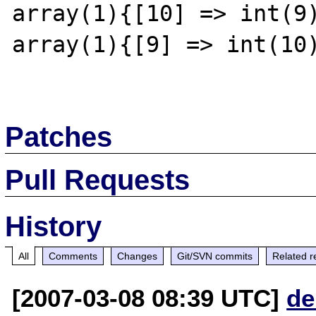
array(1){[10] => int(9)
array(1){[9] => int(10)
Patches
Pull Requests
History
All
Comments
Changes
Git/SVN commits
Related r
[2007-03-08 08:39 UTC]
de