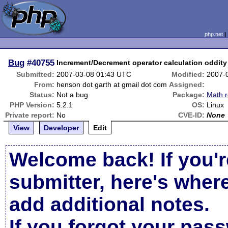
php.net
Bug
#40755
Increment/Decrement operator calculation oddity
Submitted:
2007-03-08 01:43 UTC
Modified:
2007-
From:
henson dot garth at gmail dot com
Assigned:
Status:
Not a bug
Package:
Math r
PHP Version:
5.2.1
OS:
Linux
Private report:
No
CVE-ID:
None
View
Developer
Edit
Welcome back! If you'r
submitter, here's wher
add additional notes.
If you forgot your pas