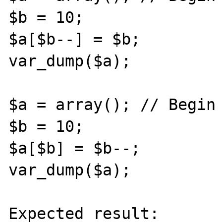
$b = 10;

$a[$b--] = $b;

var_dump($a);

$a = array(); // Begin 
$b = 10;

$a[$b] = $b--;

var_dump($a);

Expected result:
