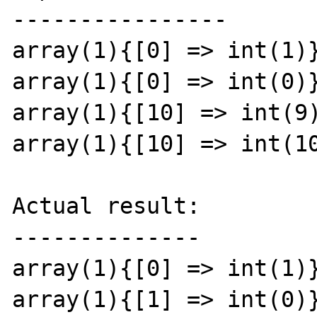
----------------

array(1){[0] => int(1)}
array(1){[0] => int(0)}
array(1){[10] => int(9)
array(1){[10] => int(10
Actual result:

--------------

array(1){[0] => int(1)}
array(1){[1] => int(0)}