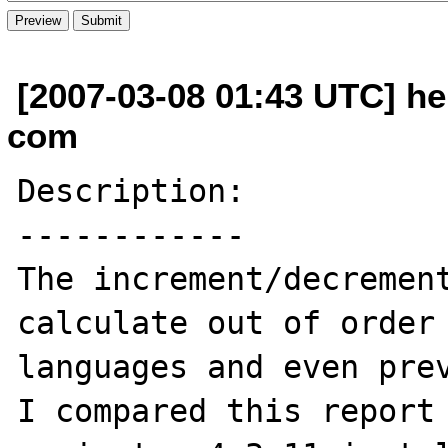
[2007-03-08 01:43 UTC] he
com
Description:

------------

The increment/decrement
calculate out of order 
languages and even prev
I compared this report 