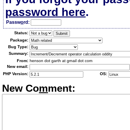
password here
.
Passw
o
rd:
Status:
Package:
Bug Type:
Summary:
From:
henson dot garth at gmail dot com
New email:
PHP Version:
OS:
New Co
m
ment: