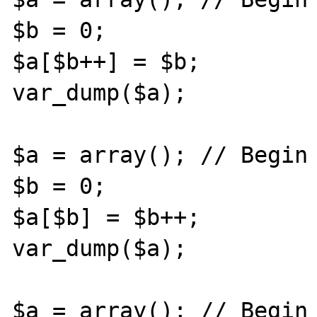
$b = 0;

$a[$b++] = $b;

var_dump($a);

$a = array(); // Begin 
$b = 0;

$a[$b] = $b++;

var_dump($a);

$a = array(); // Begin 