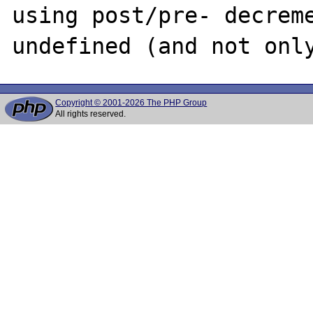
using post/pre- decreme
Copyright © 2001-2026 The PHP Group
All rights reserved.