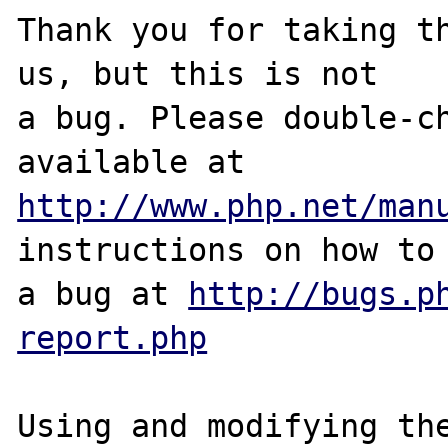
Thank you for taking th
us, but this is not

a bug. Please double-ch
http://www.php.net/man
instructions on how to 
a bug at 
http://bugs.p
report.php
Using and modifying the