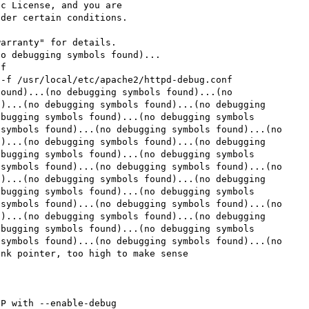
c License, and you are

der certain conditions.

arranty" for details.

o debugging symbols found)...

f

-f /usr/local/etc/apache2/httpd-debug.conf

ound)...(no debugging symbols found)...(no 
)...(no debugging symbols found)...(no debugging 
bugging symbols found)...(no debugging symbols 
symbols found)...(no debugging symbols found)...(no 
)...(no debugging symbols found)...(no debugging 
bugging symbols found)...(no debugging symbols 
symbols found)...(no debugging symbols found)...(no 
)...(no debugging symbols found)...(no debugging 
bugging symbols found)...(no debugging symbols 
symbols found)...(no debugging symbols found)...(no 
)...(no debugging symbols found)...(no debugging 
bugging symbols found)...(no debugging symbols 
symbols found)...(no debugging symbols found)...(no 
nk pointer, too high to make sense
