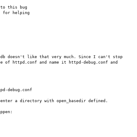
to this bug

 for helping

db doesn't like that very much. Since I can't stop 
e of httpd.conf and name it httpd-debug.conf and 


pd-debug.conf

enter a directory with open_basedir defined.

ppen:
