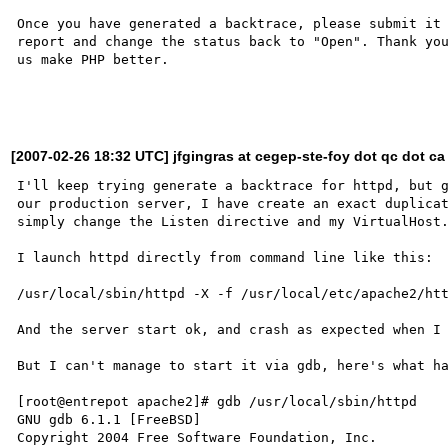
Once you have generated a backtrace, please submit it 
report and change the status back to "Open". Thank you
us make PHP better.

[2007-02-26 18:32 UTC] jfgingras at cegep-ste-foy dot qc dot ca
I'll keep trying generate a backtrace for httpd, but g
our production server, I have create an exact duplicat
simply change the Listen directive and my VirtualHost.
I launch httpd directly from command line like this:

/usr/local/sbin/httpd -X -f /usr/local/etc/apache2/htt
And the server start ok, and crash as expected when I 
But I can't manage to start it via gdb, here's what ha
[root@entrepot apache2]# gdb /usr/local/sbin/httpd

GNU gdb 6.1.1 [FreeBSD]

Copyright 2004 Free Software Foundation, Inc.
