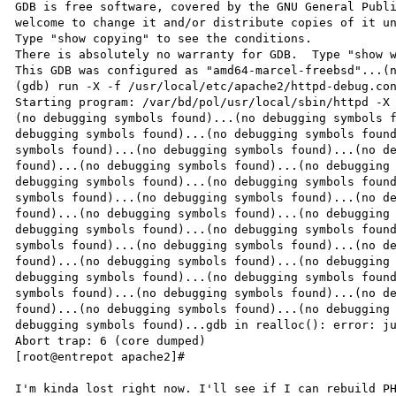
GDB is free software, covered by the GNU General Publi
welcome to change it and/or distribute copies of it un
Type "show copying" to see the conditions.

There is absolutely no warranty for GDB.  Type "show w
This GDB was configured as "amd64-marcel-freebsd"...(n
(gdb) run -X -f /usr/local/etc/apache2/httpd-debug.con
Starting program: /var/bd/pol/usr/local/sbin/httpd -X 
(no debugging symbols found)...(no debugging symbols f
debugging symbols found)...(no debugging symbols found
symbols found)...(no debugging symbols found)...(no de
found)...(no debugging symbols found)...(no debugging 
debugging symbols found)...(no debugging symbols found
symbols found)...(no debugging symbols found)...(no de
found)...(no debugging symbols found)...(no debugging 
debugging symbols found)...(no debugging symbols found
symbols found)...(no debugging symbols found)...(no de
found)...(no debugging symbols found)...(no debugging 
debugging symbols found)...(no debugging symbols found
symbols found)...(no debugging symbols found)...(no de
found)...(no debugging symbols found)...(no debugging 
debugging symbols found)...gdb in realloc(): error: ju
Abort trap: 6 (core dumped)

[root@entrepot apache2]#
