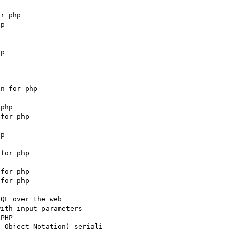
r php

p





p

n for php



php

for php

p

for php

for php

for php

QL over the web

ith input parameters

PHP

 Object Notation) seriali
