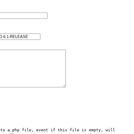
to a php file, event if this file is empty, will 