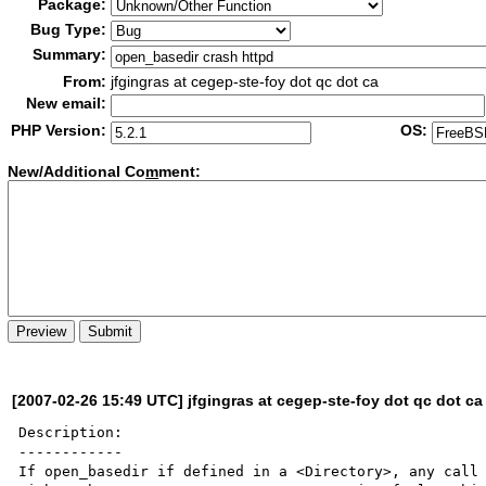
Package:
Bug Type:
Summary:
From:
jfgingras at cegep-ste-foy dot qc dot ca
New email:
PHP Version:
OS:
New/Additional Co
m
ment:
[2007-02-26 15:49 UTC] jfgingras at cegep-ste-foy dot qc dot ca
Description:

------------

If open_basedir if defined in a <Directory>, any call 