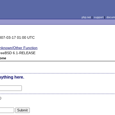
php.net
|
support
|
docume
007-03-17 01:00 UTC
nknown/Other Function
reeBSD 6.1-RELEASE
one
nything here.
n
)