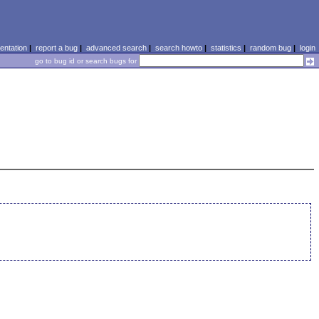
ntation
|
report a bug
|
advanced search
|
search howto
|
statistics
|
random bug
|
login
go to bug id or search bugs for