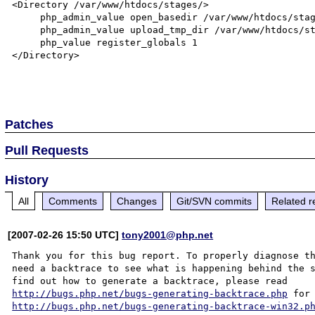
<Directory /var/www/htdocs/stages/>

     php_admin_value open_basedir /var/www/htdocs/stages

     php_admin_value upload_tmp_dir /var/www/htdocs/stages/tmp

     php_value register_globals 1

</Directory>

Patches
Pull Requests
History
All
Comments
Changes
Git/SVN commits
Related r
[2007-02-26 15:50 UTC]
tony2001@php.net
Thank you for this bug report. To properly diagnose th
need a backtrace to see what is happening behind the s
http://bugs.php.net/bugs-generating-backtrace.php
http://bugs.php.net/bugs-generating-backtrace-win32.p