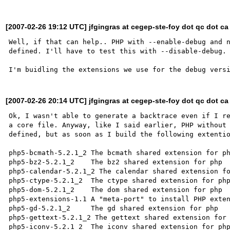
[2007-02-26 19:12 UTC] jfgingras at cegep-ste-foy dot qc dot ca
Well, if that can help.. PHP with --enable-debug and n
defined. I'll have to test this with --disable-debug.

[2007-02-26 20:14 UTC] jfgingras at cegep-ste-foy dot qc dot ca
Ok, I wasn't able to generate a backtrace even if I re
a core file. Anyway, like I said earlier, PHP without 
defined, but as soon as I build the following extentio
php5-bcmath-5.2.1_2 The bcmath shared extension for ph
php5-bz2-5.2.1_2    The bz2 shared extension for php

php5-calendar-5.2.1_2 The calendar shared extension fo
php5-ctype-5.2.1_2  The ctype shared extension for php
php5-dom-5.2.1_2    The dom shared extension for php

php5-extensions-1.1 A "meta-port" to install PHP exten
php5-gd-5.2.1_2     The gd shared extension for php

php5-gettext-5.2.1_2 The gettext shared extension for 
php5-iconv-5.2.1_2  The iconv shared extension for php