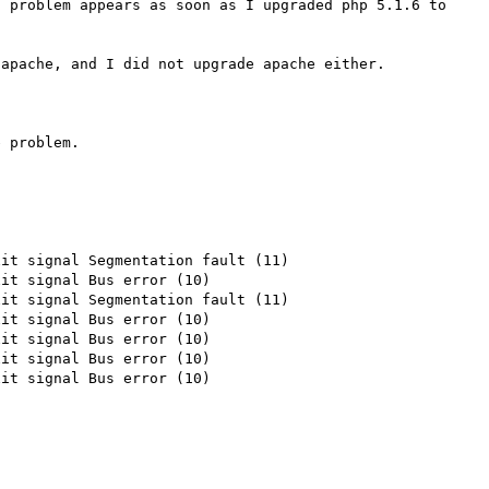
 problem appears as soon as I upgraded php 5.1.6 to 
apache, and I did not upgrade apache either.

 problem.

it signal Segmentation fault (11)

it signal Bus error (10)

it signal Segmentation fault (11)

it signal Bus error (10)

it signal Bus error (10)

it signal Bus error (10)

it signal Bus error (10)
