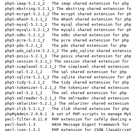
php5-imap-5.2.1_2   The imap shared extension for php

php5-mbstring-5.2.1_2 The mbstring shared extension fo
php5-mcrypt-5.2.1_2 The mcrypt shared extension for ph
php5-mhash-5.2.1_2  The mhash shared extension for php
php5-mysql-5.2.1_2  The mysql shared extension for php
php5-mysqli-5.2.1_2 The mysqli shared extension for ph
php5-odbc-5.2.1_2   The odbc shared extension for php

php5-pcre-5.2.1_2   The pcre shared extension for php

php5-pdo-5.2.1_2    The pdo shared extension for php

php5-pdo_sqlite-5.2.1_2 The pdo_sqlite shared extensio
php5-posix-5.2.1_3  The posix shared extension for php
php5-session-5.2.1_2 The session shared extension for 
php5-simplexml-5.2.1_2 The simplexml shared extension 
php5-spl-5.2.1_2    The spl shared extension for php

php5-sqlite-5.2.1_2 The sqlite shared extension for ph
php5-tidy-5.2.1_2   The tidy shared extension for php

php5-tokenizer-5.2.1_2 The tokenizer shared extension 
php5-xml-5.2.1_2    The xml shared extension for php

php5-xmlreader-5.2.1_2 The xmlreader shared extension 
php5-xmlwriter-5.2.1_2 The xmlwriter shared extension 
php5-zlib-5.2.1_2   The zlib shared extension for php

phpMyAdmin-2.9.0.1  A set of PHP-scripts to manage MyS
pecl-filter-0.11.0  PHP extension for safely dealing w
pecl-hash-1.3       HASH Message Digest Framework for 
pecl-json-1.2.1     PHP extension for JSON (JavaScript