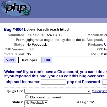
Bug
#40641
open_basedir crash httpd
Submitted:
2007-02-26 15:49 UTC
Modified:
2
From:
jfgingras at cegep-ste-foy dot qc dot ca
Assigned:
Status:
No Feedback
Package:
U
PHP Version:
5.2.1
OS:
F
Private report:
No
CVE-ID:
N
View
Developer
Edit
Welcome! If you don't have a Git account, you can't do a
If you reported this bug, you can
edit this bug over here
.
php.net Username:
php.net Password:
Qui
c
k Fix:
(
descriptio
Block user comment
Status:
Assign to: