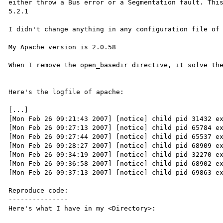
either throw a Bus error or a Segmentation fault. This
5.2.1

I didn't change anything in any configuration file of 
My Apache version is 2.0.58

When I remove the open_basedir directive, it solve the
Here's the logfile of apache:

[...]

[Mon Feb 26 09:21:43 2007] [notice] child pid 31432 ex
[Mon Feb 26 09:27:13 2007] [notice] child pid 65784 ex
[Mon Feb 26 09:27:44 2007] [notice] child pid 65537 ex
[Mon Feb 26 09:28:27 2007] [notice] child pid 68909 ex
[Mon Feb 26 09:34:19 2007] [notice] child pid 32270 ex
[Mon Feb 26 09:36:58 2007] [notice] child pid 68902 ex
[Mon Feb 26 09:37:13 2007] [notice] child pid 69863 ex
Reproduce code:

---------------

Here's what I have in my <Directory>:
