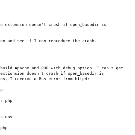
o extension doesn't crash if open_basedir is 
build Apache and PHP with debug option, I can't get 
extionsion doesn't crash if open_basedir is 
ns, I receive a Bus error from httpd:

p

r php



sions

php


