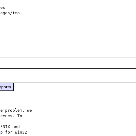
eports
e problem, we

cenes. To

hp
 for Win32
