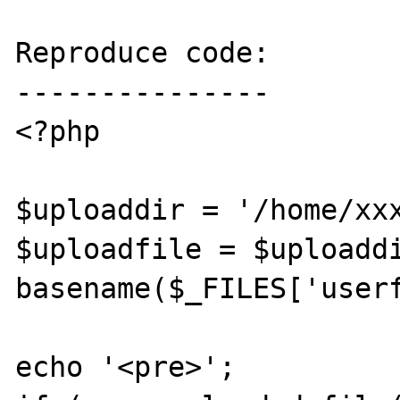
Reproduce code:

---------------

<?php

$uploaddir = '/home/xxx
$uploadfile = $uploaddi
basename($_FILES['userf
echo '<pre>';
