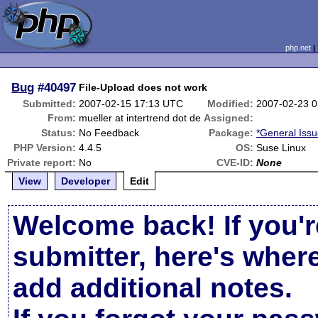
php.net
Bug
#40497
File-Upload does not work
Submitted:
2007-02-15 17:13 UTC
Modified:
2007-02-23 
From:
mueller at intertrend dot de
Assigned:
Status:
No Feedback
Package:
*General Iss
PHP Version:
4.4.5
OS:
Suse Linux
Private report:
No
CVE-ID:
None
View
Developer
Edit
Welcome back! If you'r
submitter, here's wher
add additional notes.