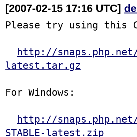
[2007-02-15 17:16 UTC]
de
Please try using this C
http://snaps.php.net
latest.tar.gz
For Windows:

http://snaps.php.net
STABLE-latest.zip