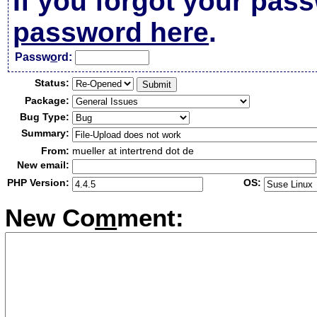
If you forgot your pas
password here
.
Passw
o
rd:
Status:
Package:
Bug Type:
Summary:
From:
mueller at intertrend dot de
New email:
PHP Version:
OS:
New Co
m
ment: