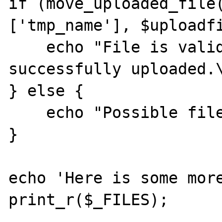
if (move_uploaded_file
['tmp_name'], $uploadfi
    echo "File is valid, and was 
successfully uploaded.\
} else {

    echo "Possible file upload attack!\n";

}

echo 'Here is some more
print_r($_FILES);
