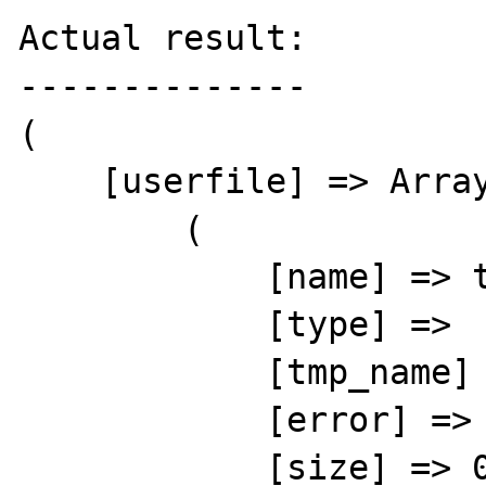
Actual result:

--------------

(

    [userfile] => Array

        (

            [name] => test.txt

            [type] => 

            [tmp_name] => 

            [error] => 6

            [size] => 0
