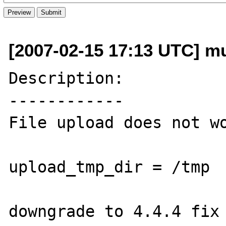
[2007-02-15 17:13 UTC] mue
Description:

------------

File upload does not wo
upload_tmp_dir = /tmp  
downgrade to 4.4.4 fix 