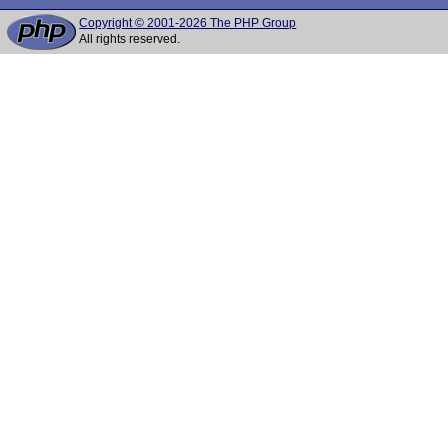
Copyright © 2001-2026 The PHP Group
All rights reserved.