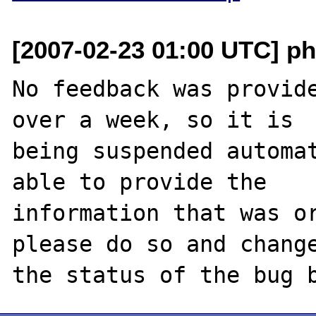
[2007-02-23 01:00 UTC] ph
No feedback was provide
over a week, so it is

being suspended automat
able to provide the

information that was or
please do so and change