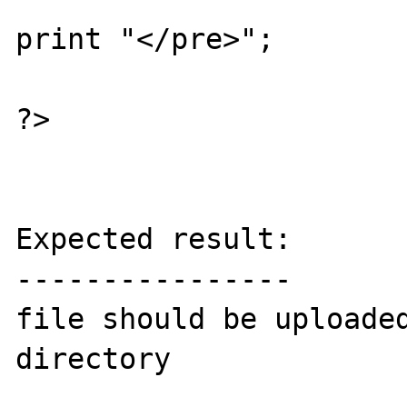
print "</pre>";

?>

Expected result:

----------------

file should be uploade
directory
