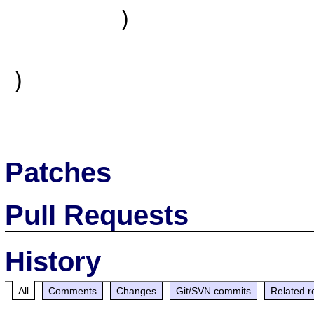
        )

)

Patches
Pull Requests
History
All
Comments
Changes
Git/SVN commits
Related r