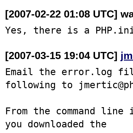
[2007-02-22 01:08 UTC] wa
[2007-03-15 19:04 UTC]
jm
Email the error.log fil
following to jmertic@ph
From the command line i
you downloaded the
