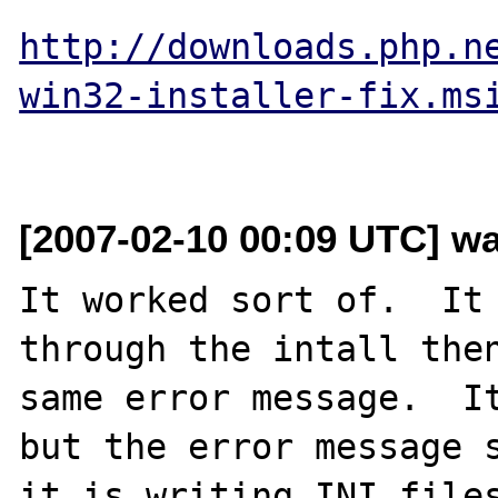
http://downloads.php.n
win32-installer-fix.ms
[2007-02-10 00:09 UTC] wa
It worked sort of.  It 
through the intall then
same error message.  It
but the error message s