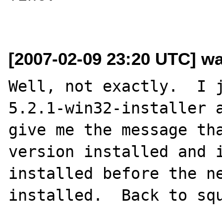
[2007-02-09 23:20 UTC] wa
Well, not exactly.  I 
5.2.1-win32-installer a
give me the message tha
version installed and 
installed before the ne