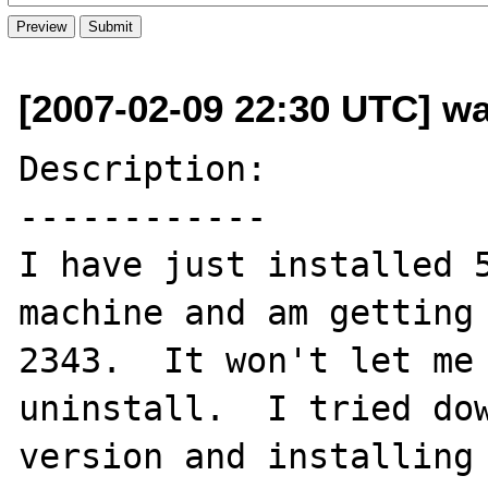
[2007-02-09 22:30 UTC] wa
Description:

------------

I have just installed 5
machine and am getting 
2343.  It won't let me 
uninstall.  I tried dow
version and installing 