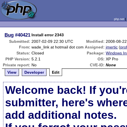
php.net
Bug
#40421
Install error 2343
Submitted:
2007-02-09 22:30 UTC
Modified:
2008-08-22
From:
wade_link at hotmail dot com
Assigned:
jmertic
(
prof
Status:
Closed
Package:
Windows Ins
PHP Version:
5.2.1
OS:
XP Pro
Private report:
No
CVE-ID:
None
View
Developer
Edit
Welcome back! If you'r
submitter, here's wher
add additional notes.