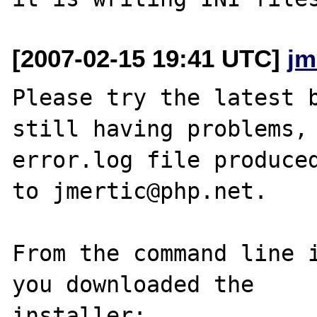
[2007-02-15 19:41 UTC]
jm
Please try the latest b
still having problems, 
error.log file produced
to jmertic@php.net.

From the command line i
you downloaded the

installer:
