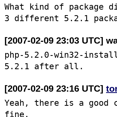
What kind of package di
[2007-02-09 23:03 UTC] wa
php-5.2.0-win32-install
[2007-02-09 23:16 UTC]
to
Yeah, there is a good c
fine.
