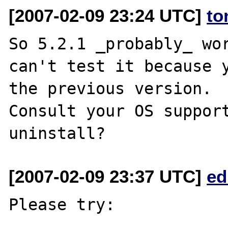
[2007-02-09 23:24 UTC]
to
So 5.2.1 _probably_ wor
can't test it because y
the previous version.

Consult your OS support
[2007-02-09 23:37 UTC]
ed
Please try:
