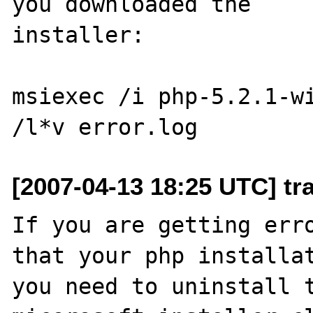
you downloaded the

installer:

msiexec /i php-5.2.1-wi
[2007-04-13 18:25 UTC] tra
If you are getting erro
that your php installat
you need to uninstall t