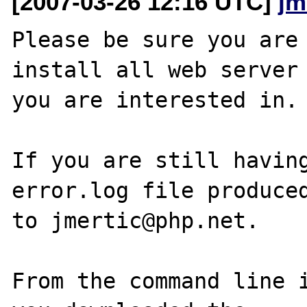
[2007-03-26 12:16 UTC]
jm
Please be sure you are 
install all web server 
you are interested in.

If you are still having
error.log file produced
to jmertic@php.net.

From the command line i