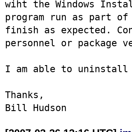
wiht the Windows Instal
program run as part of 
finish as expected. Con
personnel or package ve
I am able to uninstall 
Thanks,
