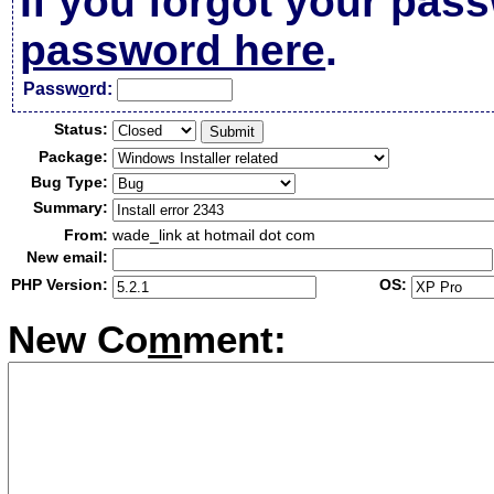
If you forgot your pas
password here
.
Passw
o
rd:
Status:
Package:
Bug Type:
Summary:
From:
wade_link at hotmail dot com
New email:
PHP Version:
OS:
New Co
m
ment: