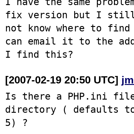
I have the same problem
fix version but I still
not know where to find 
can email it to the add
[2007-02-19 20:50 UTC]
jm
Is there a PHP.ini file
directory ( defaults to