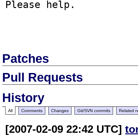
Please help.

Patches
Pull Requests
History
All
Comments
Changes
Git/SVN commits
Related r
[2007-02-09 22:42 UTC]
to