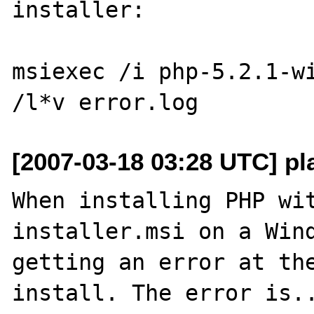
installer:

msiexec /i php-5.2.1-wi
[2007-03-18 03:28 UTC] pl
When installing PHP wi
installer.msi on a Wind
getting an error at the
install. The error is..