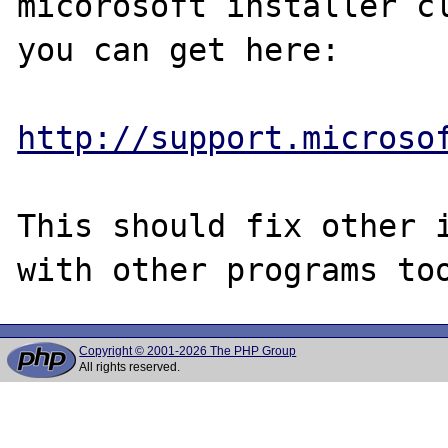
micorosoft installer cl
you can get here:

http://support.microso
This should fix other i
Copyright © 2001-2026 The PHP Group
All rights reserved.