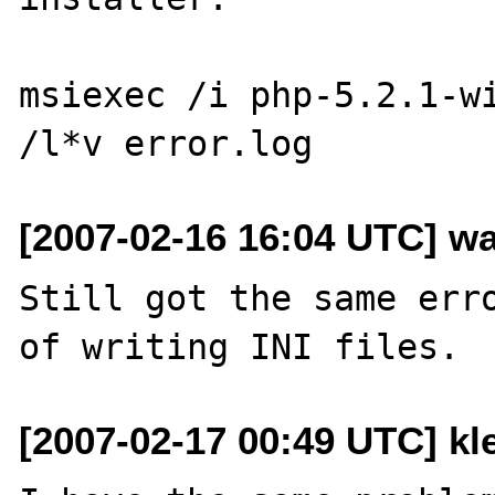
msiexec /i php-5.2.1-wi
[2007-02-16 16:04 UTC] wa
Still got the same erro
[2007-02-17 00:49 UTC] kle