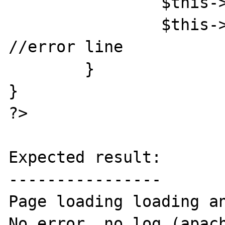
		$this->eC = $eC;

		$this->sess = $_SESSION; 
//error line

	}

}

?>

Expected result:

----------------

Page loading loading an
No error, no log (apach