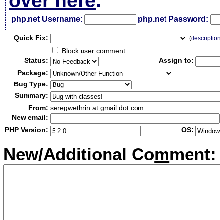
over here
.
php.net Username:
php.net Password:
Qui
c
k Fix:
(
descriptio
Block user comment
Status:
Assign to:
Package:
Bug Type:
Summary:
From:
seregwethrin at gmail dot com
New email:
PHP Version:
OS:
New/Additional Co
m
ment: