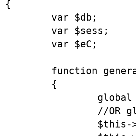
{

	var $db;

	var $sess;

	var $eC;

	function general()

	{

		global $db, $eC, $_SESSION;

		//OR global $db, $eC;

		$this->db = $db;
