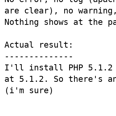
are clear), no warning,
Nothing shows at the pa
Actual result:

--------------

I'll install PHP 5.1.2 
at 5.1.2. So there's an
(i'm sure)
