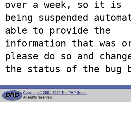
over a week, so it is

being suspended automat
able to provide the

information that was or
please do so and change
Copyright © 2001-2026 The PHP Group
All rights reserved.