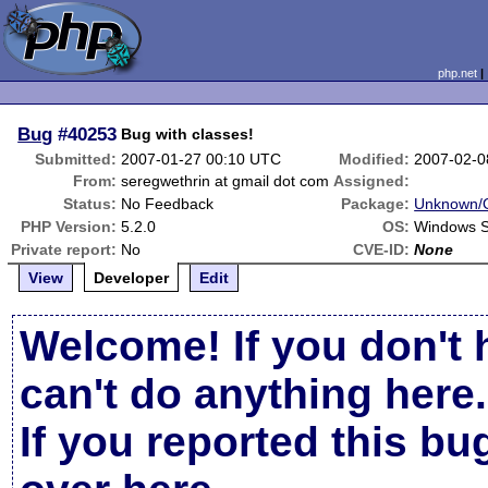
php.net
Bug
#40253
Bug with classes!
Submitted:
2007-01-27 00:10 UTC
Modified:
2007-02-0
From:
seregwethrin at gmail dot com
Assigned:
Status:
No Feedback
Package:
Unknown/O
PHP Version:
5.2.0
OS:
Windows S
Private report:
No
CVE-ID:
None
View
Developer
Edit
Welcome! If you don't 
can't do anything here.
If you reported this b