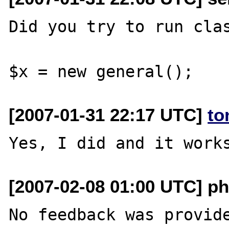
Did you try to run clas
[2007-01-31 22:17 UTC]
to
[2007-02-08 01:00 UTC] ph
No feedback was provide