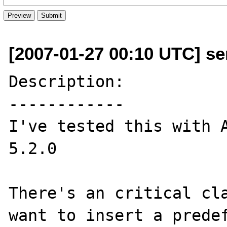
[2007-01-27 00:10 UTC] se
Description:

------------

I've tested this with A
5.2.0

There's an critical cla
want to insert a predef