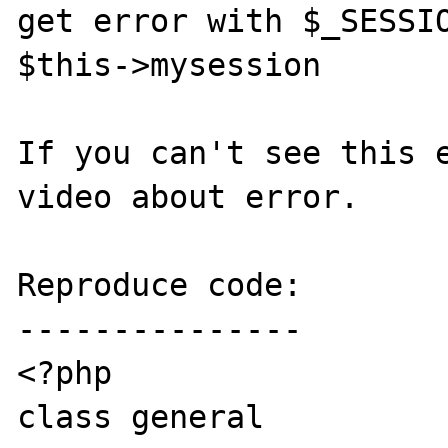
get error with $_SESSIO
$this->mysession

If you can't see this e
video about error.

Reproduce code:

---------------

<?php

class general
