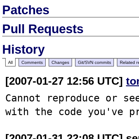
Patches
Pull Requests
History
All
Comments
Changes
Git/SVN commits
Related r
[2007-01-27 12:56 UTC]
to
Cannot reproduce or see
[2007-01-31 22:08 UTC] se