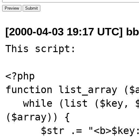
[2000-04-03 19:17 UTC] bbe
This script:

<?php

function list_array ($a
   while (list ($key, $value) = each 
($array)) {

      $str .= "<b>$key:</b> $value<br>\n";
