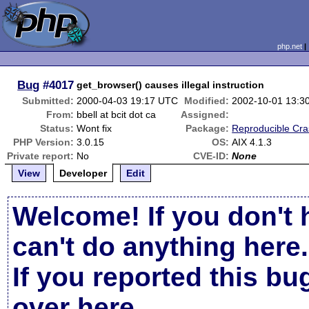
php.net
Bug
#4017
get_browser() causes illegal instruction
Submitted:
2000-04-03 19:17 UTC
Modified:
2002-10-01 13:3
From:
bbell at bcit dot ca
Assigned:
Status:
Wont fix
Package:
Reproducible Cr
PHP Version:
3.0.15
OS:
AIX 4.1.3
Private report:
No
CVE-ID:
None
View
Developer
Edit
Welcome! If you don't 
can't do anything here.
If you reported this b
over here
.