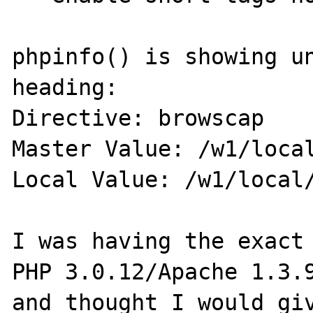
phpinfo() is showing un
heading:

Directive: browscap

Master Value: /w1/local
Local Value: /w1/local/
I was having the exact 
PHP 3.0.12/Apache 1.3.9
and thought I would giv