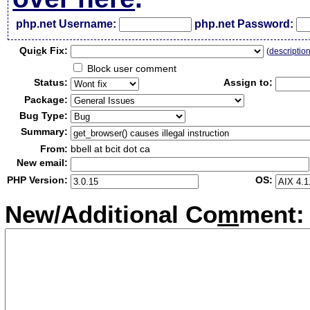
php.net Username:
php.net Password:
Qui
c
k Fix:
(
descriptio
Block user comment
Status:
Assign to:
Package:
Bug Type:
Summary:
From:
bbell at bcit dot ca
New email:
PHP Version:
OS:
New/Additional Co
m
ment: