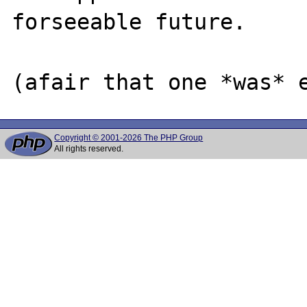
forseeable future.

Copyright © 2001-2026 The PHP Group
All rights reserved.