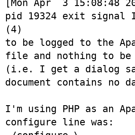
[Mon Apr  3 15:08:48 20
pid 19324 exit signal I
(4)

to be logged to the Apa
file and nothing to be 
(i.e. I get a dialog sa
document contains no da
I'm using PHP as an Apa
configure line was:
