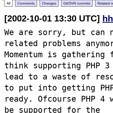
All
Comments
Changes
Git/SVN commits
Related r
[2002-10-01 13:30 UTC]
hh
We are sorry, but can n
related problems anymor
Momentum is gathering f
think supporting PHP 3 
lead to a waste of reso
to put into getting PHP
ready. Ofcourse PHP 4 w
be supported for the
