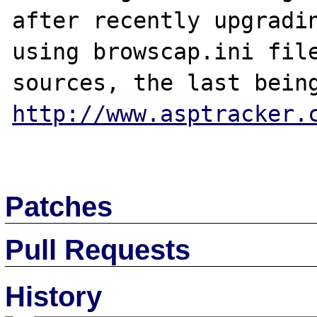
after recently upgradin
using browscap.ini file
http://www.asptracker.
Patches
Pull Requests
History