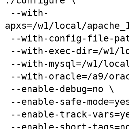
./configure \

 --with-
apxs=/w1/local/apache_1
 --with-config-file-path=/w1/local/php/lib \

 --with-exec-dir=/w1/local/php/bin \

 --with-mysql=/w1/local/mysql \

 --with-oracle=/a9/oracle1 \

 --enable-debug=no \

 --enable-safe-mode=yes \

 --enable-track-vars=yes \

 --enable-short-tags=no
