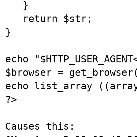
   }

   return $str;

}

echo "$HTTP_USER_AGENT<
$browser = get_browser(
echo list_array ((array
?>

Causes this:
