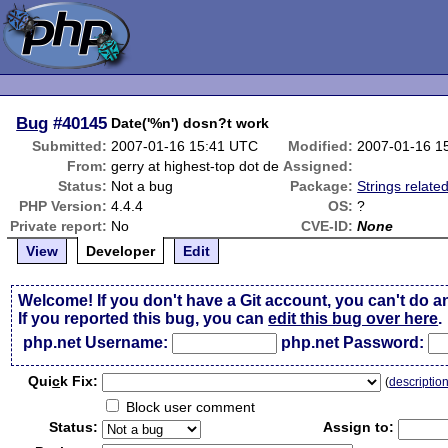
Bug
#40145
Date('%n') dosn?t work
Submitted:
2007-01-16 15:41 UTC
Modified:
2007-01-16 1
From:
gerry at highest-top dot de
Assigned:
Status:
Not a bug
Package:
Strings relate
PHP Version:
4.4.4
OS:
?
Private report:
No
CVE-ID:
None
View
Developer
Edit
Welcome! If you don't have a Git account, you can't do a
If you reported this bug, you can
edit this bug over here
.
php.net Username:
php.net Password:
Qui
c
k Fix:
(
descriptio
Block user comment
Status:
Assign to: