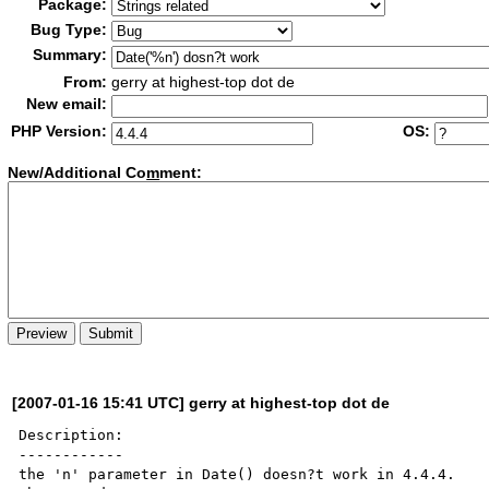
Package:
Bug Type:
Summary:
From:
gerry at highest-top dot de
New email:
PHP Version:
OS:
New/Additional Co
m
ment:
[2007-01-16 15:41 UTC] gerry at highest-top dot de
Description:

------------

the 'n' parameter in Date() doesn?t work in 4.4.4.
