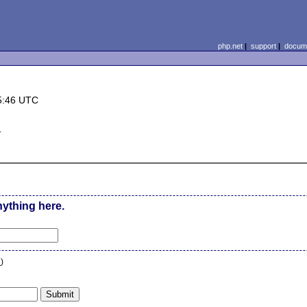
php.net
|
support
|
docume
5:46 UTC
d
nything here.
n
)