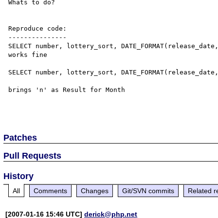
Whats to do?

Reproduce code:

---------------

SELECT number, lottery_sort, DATE_FORMAT(release_date,
works fine

SELECT number, lottery_sort, DATE_FORMAT(release_date,
brings 'n' as Result for Month

Patches
Pull Requests
History
All
Comments
Changes
Git/SVN commits
Related r
[2007-01-16 15:46 UTC]
derick@php.net