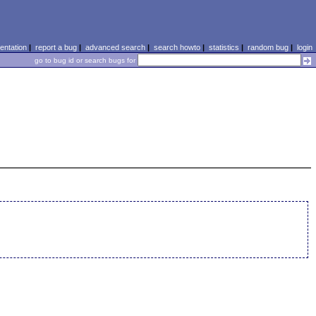
ntation
|
report a bug
|
advanced search
|
search howto
|
statistics
|
random bug
|
login
go to bug id or search bugs for