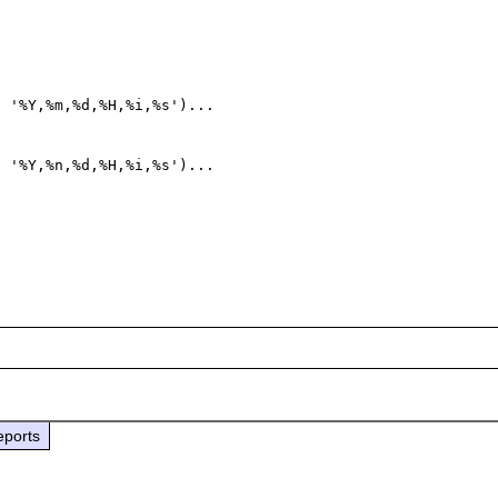
 '%Y,%m,%d,%H,%i,%s')...

 '%Y,%n,%d,%H,%i,%s')...

eports