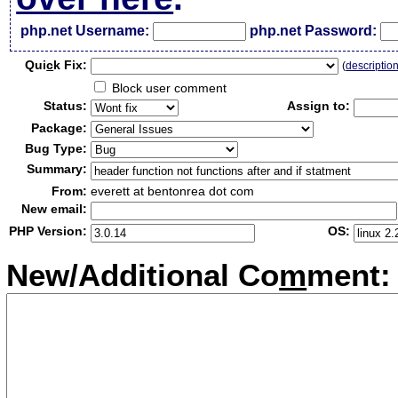
php.net Username:
php.net Password:
Qui
c
k Fix:
(
descriptio
Block user comment
Status:
Assign to:
Package:
Bug Type:
Summary:
From:
everett at bentonrea dot com
New email:
PHP Version:
OS:
New/Additional Co
m
ment: