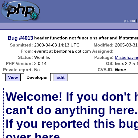
php.net
Bug
#4013
header function not functions after and if statme
Submitted:
2000-04-03 14:13 UTC
Modified:
2005-03-31
From:
everett at bentonrea dot com
Assigned:
Status:
Wont fix
Package:
Misbehaving
PHP Version:
3.0.14
OS:
linux 2.2.5
Private report:
No
CVE-ID:
None
View
Developer
Edit
Welcome! If you don't 
can't do anything here.
If you reported this b
over here
.