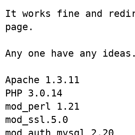
It works fine and redir
page.

Any one have any ideas.
Apache 1.3.11

PHP 3.0.14

mod_perl 1.21

mod_ssl.5.0

mod_auth_mysql 2.20
