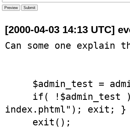
[2000-04-03 14:13 UTC] ev
Can some one explain th
     $admin_test = admin_user($REMOTE_USER);

     if( !$admin_test ) { header("Location: 
index.phtml"); exit; }

     exit();
