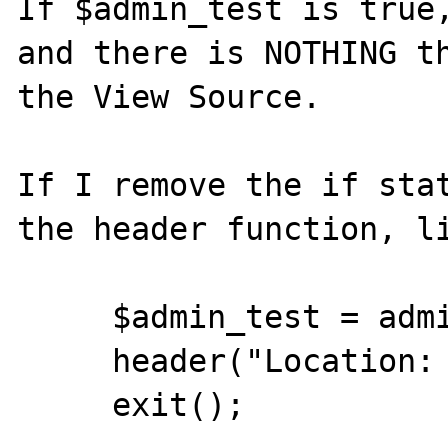
If $admin_test is true,
and there is NOTHING th
the View Source.

If I remove the if stat
the header function, li
     $admin_test = admin_user($REMOTE_USER);

     header("Location: index.phtml");

     exit();
