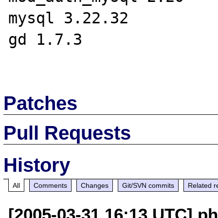
mysql 3.22.32

gd 1.7.3

Patches
Pull Requests
History
All
Comments
Changes
Git/SVN commits
Related r
[2005-03-31 16:13 UTC] ph