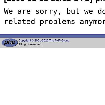
We are sorry, but we do
Copyright © 2001-2026 The PHP Group
All rights reserved.