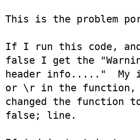
This is the problem por
If I run this code, and
false I get the "Warnin
header info....."  My i
or \r in the function, 
changed the function to
false; line.
