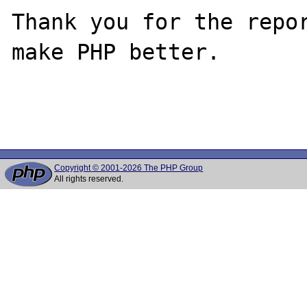
Thank you for the repor
make PHP better.

Copyright © 2001-2026 The PHP Group
All rights reserved.