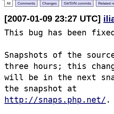
All
Comments
Changes
Git/SVN commits
Related r
[2007-01-09 23:27 UTC]
il
This bug has been fixed
Snapshots of the source
three hours; this chang
will be in the next sna
http://snaps.php.net/
.
