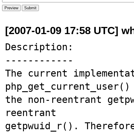
[2007-01-09 17:58 UTC] w
Description:

------------

The current implementat
php_get_current_user() 
the non-reentrant getpw
reentrant 

getpwuid_r(). Therefore