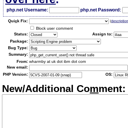
php.net Username:
php.net Password:
Qui
c
k Fix:
(
descriptio
Block user comment
Status:
Assign to:
Package:
Bug Type:
Summary:
From:
wharmby at uk dot ibm dot com
New email:
PHP Version:
OS:
New/Additional Co
m
ment: