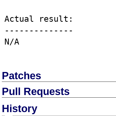
Actual result:

--------------

N/A

Patches
Pull Requests
History