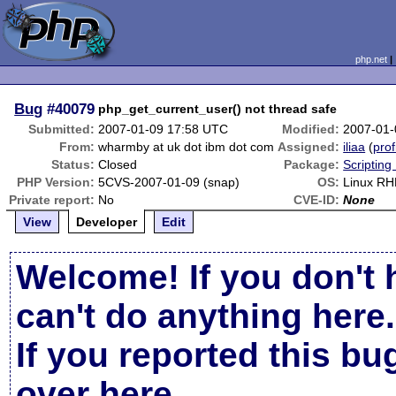
php.net
Bug
#40079
php_get_current_user() not thread safe
Submitted:
2007-01-09 17:58 UTC
Modified:
2007-01-
From:
wharmby at uk dot ibm dot com
Assigned:
iliaa
(
prof
Status:
Closed
Package:
Scripting
PHP Version:
5CVS-2007-01-09 (snap)
OS:
Linux R
Private report:
No
CVE-ID:
None
View
Developer
Edit
Welcome! If you don't 
can't do anything here.
If you reported this b
over here
.