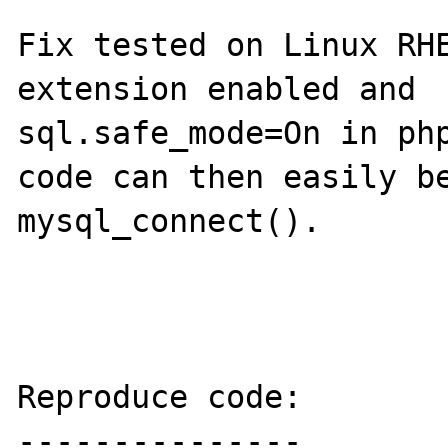
Fix tested on Linux RHE
extension enabled and 

sql.safe_mode=On in php
code can then easily be
mysql_connect().

Reproduce code:

---------------
