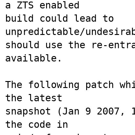
a ZTS enabled 

build could lead to 
unpredictable/undesirab
should use the re-entra
available.

The following patch whi
the latest 

snapshot (Jan 9 2007, 1
the code in 
