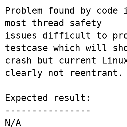
Problem found by code i
most thread safety

issues difficult to pro
testcase which will sho
crash but current Linux
clearly not reentrant.

Expected result:

----------------

N/A
