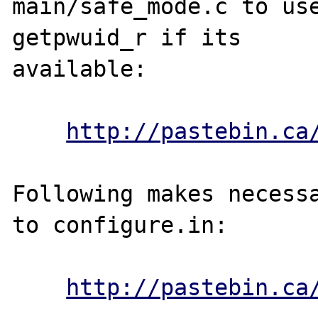
main/safe_mode.c to use
getpwuid_r if its 

available:

http://pastebin.ca
Following makes necessa
to configure.in:

http://pastebin.ca