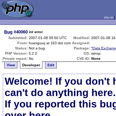
php.net
Bug
#40060
int error
Submitted:
2007-01-08 09:50 UTC
Modified:
2007-01-08 16
From:
huanguuq at 163 dot com
Assigned:
Status:
Not a bug
Package:
*Data Exchange
PHP Version:
5.2.0
OS:
winxp
Private report:
No
CVE-ID:
None
View
Developer
Edit
Welcome! If you don't 
can't do anything here.
If you reported this b
over here
.