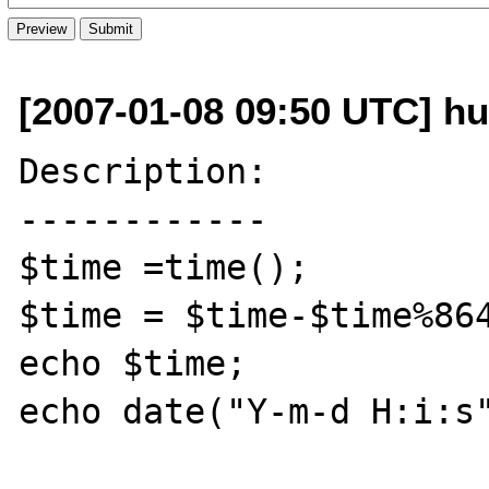
[2007-01-08 09:50 UTC] h
Description:

------------

$time =time();

$time = $time-$time%864
echo $time;

echo date("Y-m-d H:i:s"