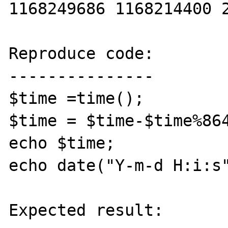
1168249686 1168214400 2
Reproduce code:

---------------

$time =time();

$time = $time-$time%864
echo $time;

echo date("Y-m-d H:i:s"
Expected result:
