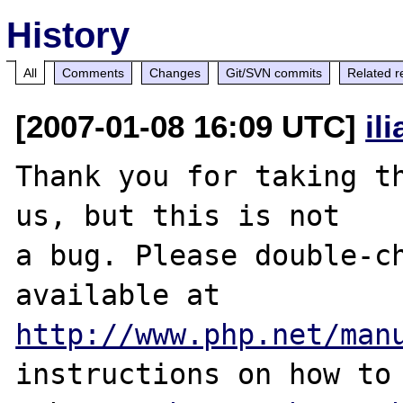
History
All
Comments
Changes
Git/SVN commits
Related r
[2007-01-08 16:09 UTC]
il
Thank you for taking th
us, but this is not

a bug. Please double-ch
http://www.php.net/man
instructions on how to 