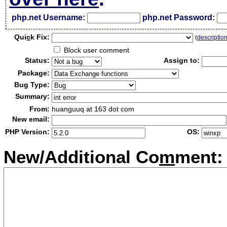
php.net Username:
php.net Password:
Qui
c
k Fix:
(
descriptio
Block user comment
Status:
Assign to:
Package:
Bug Type:
Summary:
From:
huanguuq at 163 dot com
New email:
PHP Version:
OS:
New/Additional Co
m
ment: