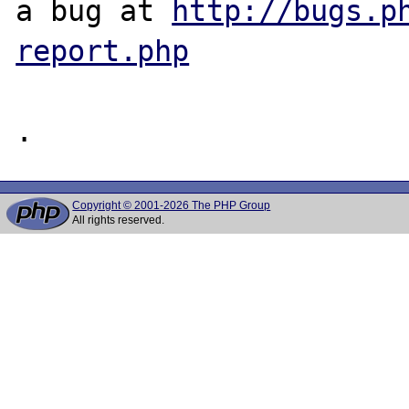
a bug at 
http://bugs.p
report.php
Copyright © 2001-2026 The PHP Group
All rights reserved.