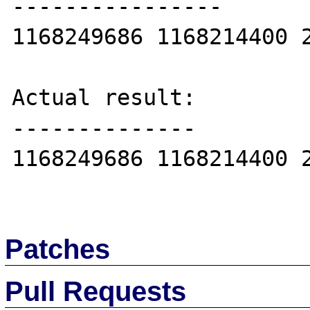
----------------

1168249686 1168214400 2
Actual result:

--------------

1168249686 1168214400 2
Patches
Pull Requests