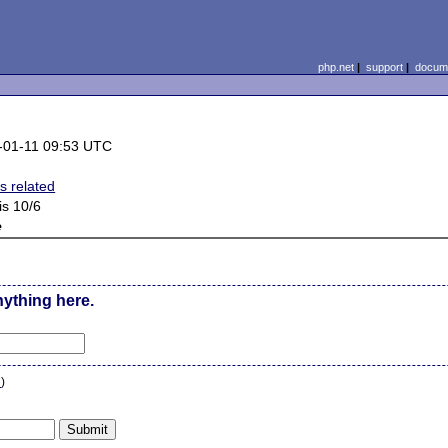
php.net
|
support
|
docume
-01-11 09:53 UTC
s related
is 10/6
e
nything here.
n
)