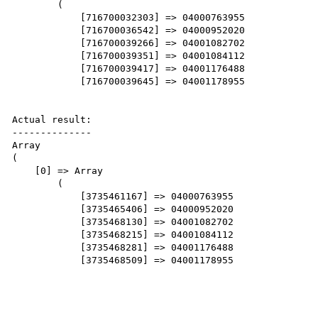
        (

            [716700032303] => 04000763955

            [716700036542] => 04000952020

            [716700039266] => 04001082702

            [716700039351] => 04001084112

            [716700039417] => 04001176488

            [716700039645] => 04001178955

Actual result:

--------------

Array

(

    [0] => Array

        (

            [3735461167] => 04000763955

            [3735465406] => 04000952020

            [3735468130] => 04001082702

            [3735468215] => 04001084112

            [3735468281] => 04001176488

            [3735468509] => 04001178955
