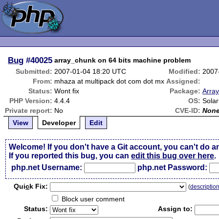
Bug
#40025
array_chunk on 64 bits machine problem
Submitted:
2007-01-04 18:20 UTC
Modified:
2007
From:
mhaza at multipack dot com dot mx
Assigned:
Status:
Wont fix
Package:
Array
PHP Version:
4.4.4
OS:
Solar
Private report:
No
CVE-ID:
Non
View
Developer
Edit
Welcome! If you don't have a Git account, you can't do a
If you reported this bug, you can
edit this bug over here
.
php.net Username:
php.net Password:
Qui
c
k Fix:
(
descriptio
Block user comment
Status:
Assign to: