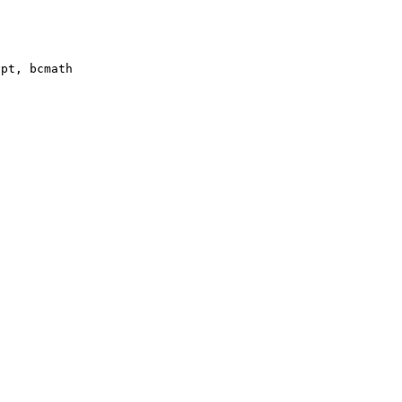
pt, bcmath
