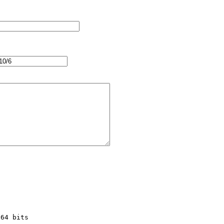
64 bits
