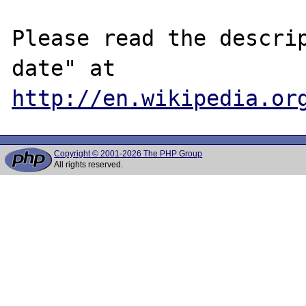
Please read the descrip
date" at 
http://en.wikipedia.or
Copyright © 2001-2026 The PHP Group
All rights reserved.