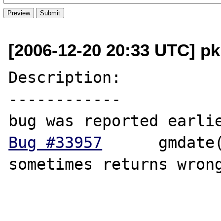
[2006-12-20 20:33 UTC] pku
Description:

------------

Bug #33957
  	gmdate('W')/date('W') 
sometimes returns wrong