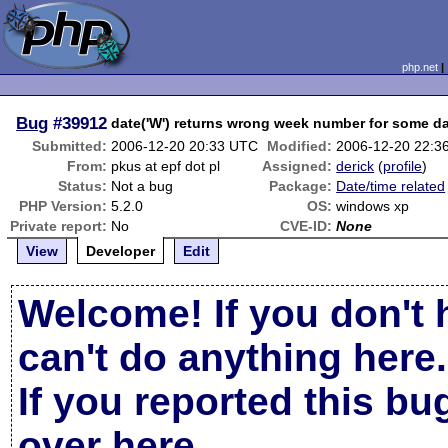
php.net
Bug
#39912
date('W') returns wrong week number for some d
Submitted:
2006-12-20 20:33 UTC
Modified:
2006-12-20 22:3
From:
pkus at epf dot pl
Assigned:
derick
(
profile
)
Status:
Not a bug
Package:
Date/time related
PHP Version:
5.2.0
OS:
windows xp
Private report:
No
CVE-ID:
None
View
Developer
Edit
Welcome! If you don't 
can't do anything here.
If you reported this b
over here
.