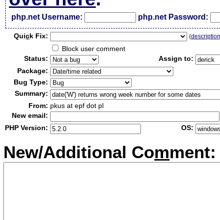
php.net Username:
php.net Password:
Qui
c
k Fix:
(
descriptio
Block user comment
Status:
Assign to:
Package:
Bug Type:
Summary:
From:
pkus at epf dot pl
New email:
PHP Version:
OS:
New/Additional Co
m
ment: