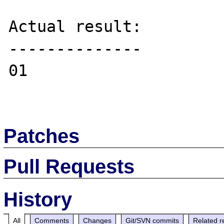
Actual result:

--------------

01

Patches
Pull Requests
History
All
Comments
Changes
Git/SVN commits
Related r