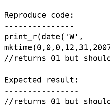
Reproduce code:

---------------

print_r(date('W', 
mktime(0,0,0,12,31,2007
//returns 01 but should
Expected result:

----------------

//returns 01 but should