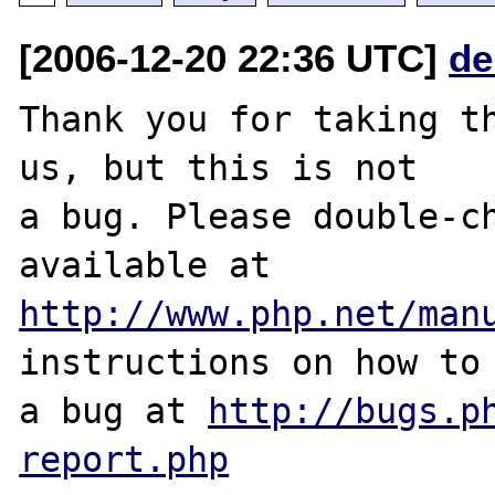
[2006-12-20 22:36 UTC]
de
Thank you for taking th
us, but this is not

a bug. Please double-ch
http://www.php.net/man
instructions on how to 
a bug at 
http://bugs.p
report.php