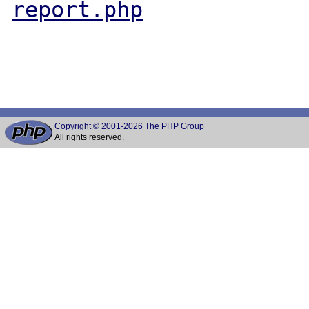
report.php
Copyright © 2001-2026 The PHP Group
All rights reserved.