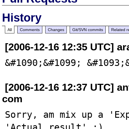
History
All
Comments
Changes
Git/SVN commits
Related r
[2006-12-16 12:35 UTC] ara
[2006-12-16 12:37 UTC] an
com
Sorry, am mix up a 'Exp
'Actual result' :)
