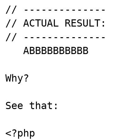
// --------------

// ACTUAL RESULT:

// --------------

   ABBBBBBBBBB

Why?

See that:

<?php
