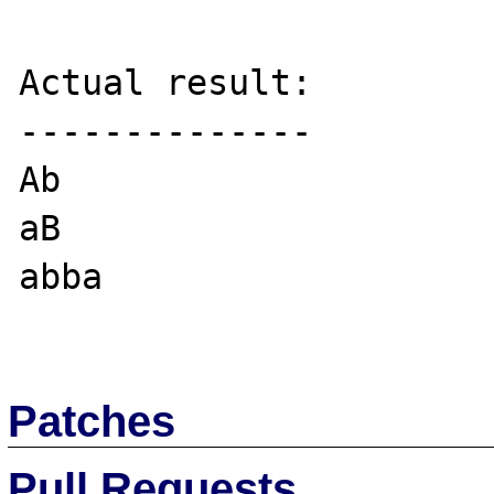
Actual result:

--------------

Ab

aB

abba

Patches
Pull Requests