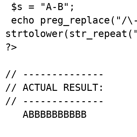
 $s = "A-B";

 echo preg_replace("/\-([a-z])/iU", 
strtolower(str_repeat("
?>

// --------------

// ACTUAL RESULT:

// --------------

   ABBBBBBBBBB
