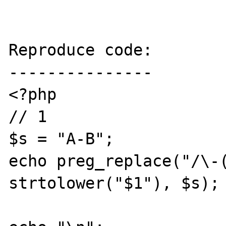
Reproduce code:

---------------

<?php

// 1

$s = "A-B";

echo preg_replace("/\-(
strtolower("$1"), $s);
