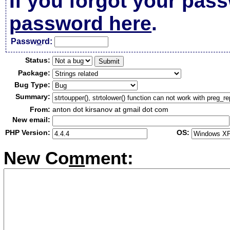
If you forgot your pas
password here
.
Passw
o
rd:
Status:
Package:
Bug Type:
Summary:
From:
anton dot kirsanov at gmail dot com
New email:
PHP Version:
OS:
New Co
m
ment: