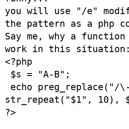
you will use "/e" modif
the pattern as a php co
Say me, why a function 
work in this situation:
<?php

 $s = "A-B";

 echo preg_replace("/\-([a-z])/iU", 
str_repeat("$1", 10), $
?>
