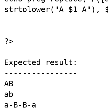
strtolower("A-$1-A"), $
?>

Expected result:

----------------

AB

ab

a-B-B-a
