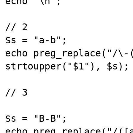
echo "\n";

// 2

$s = "a-b";

echo preg_replace("/\-(
strtoupper("$1"), $s);

// 3

$s = "B-B";

echo preg_replace("/([a