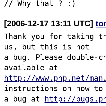
[2006-12-17 13:11 UTC]
to
Thank you for taking th
us, but this is not

a bug. Please double-ch
http://www.php.net/man
instructions on how to 
a bug at 
http://bugs.p