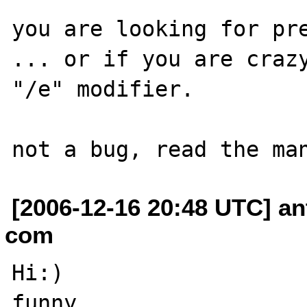
you are looking for pre
... or if you are crazy
"/e" modifier.

[2006-12-16 20:48 UTC] an
com
Hi:)

funny...
