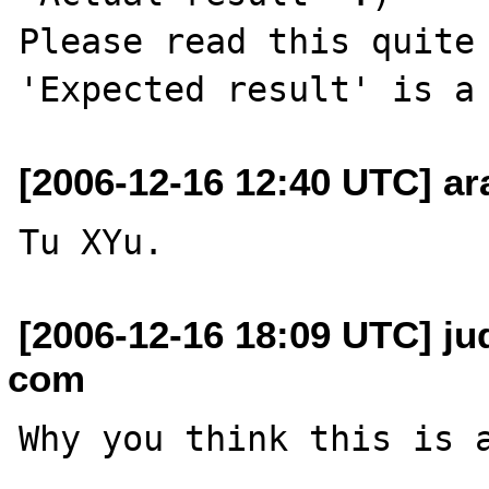
Please read this quite 
[2006-12-16 12:40 UTC] ara
[2006-12-16 18:09 UTC] jud
com
Why you think this is a