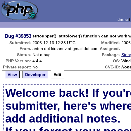
php.net
Bug
#39853
strtoupper(), strtolower() function can not work 
Submitted:
2006-12-16 12:33 UTC
Modified:
2006
From:
anton dot kirsanov at gmail dot com
Assigned:
Status:
Not a bug
Package:
Strin
PHP Version:
4.4.4
OS:
Wind
Private report:
No
CVE-ID:
Non
View
Developer
Edit
Welcome back! If you'r
submitter, here's wher
add additional notes.