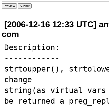
[2006-12-16 12:33 UTC] an
com
Description:

------------

strtoupper(), strtolowe
change 

string(as virtual vars 
be returned a preg_repl