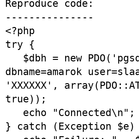
Reproduce code:

---------------

<?php

try {

   $dbh = new PDO('pgsql:host=localhost 
dbname=amarok user=slaa
'XXXXXX', array(PDO::AT
true));

   echo "Connected\n"; 

} catch (Exception $e) 