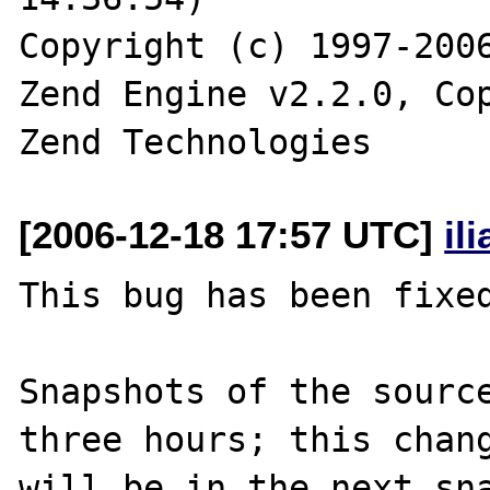
Copyright (c) 1997-2006
Zend Engine v2.2.0, Cop
[2006-12-18 17:57 UTC]
il
This bug has been fixed
Snapshots of the source
three hours; this chang
will be in the next sna