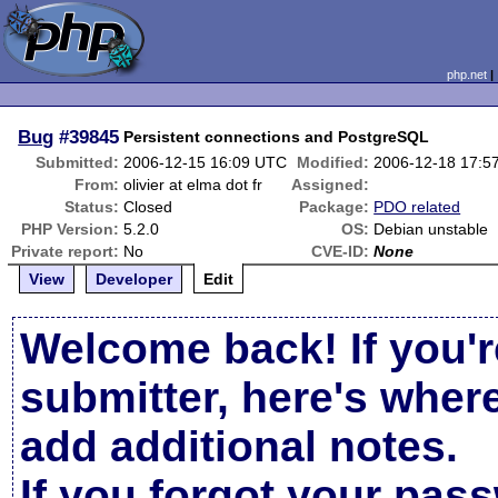
php.net
Bug
#39845
Persistent connections and PostgreSQL
Submitted:
2006-12-15 16:09 UTC
Modified:
2006-12-18 17:5
From:
olivier at elma dot fr
Assigned:
Status:
Closed
Package:
PDO related
PHP Version:
5.2.0
OS:
Debian unstable
Private report:
No
CVE-ID:
None
View
Developer
Edit
Welcome back! If you'r
submitter, here's wher
add additional notes.
If you forgot your pas