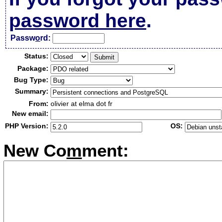
password here
.
Passw
o
rd:
Status:
Package:
Bug Type:
Summary:
From:
olivier at elma dot fr
New email:
PHP Version:
OS:
New Co
m
ment: