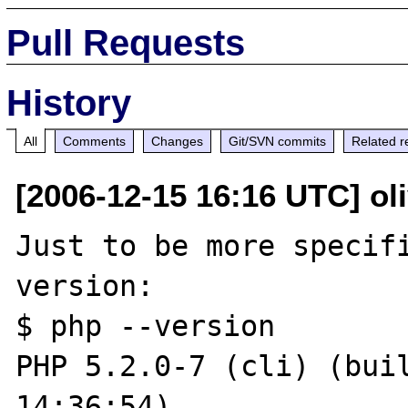
Pull Requests
History
All
Comments
Changes
Git/SVN commits
Related r
[2006-12-15 16:16 UTC] oli
Just to be more specifi
version:

$ php --version

PHP 5.2.0-7 (cli) (buil
14:36:54)
