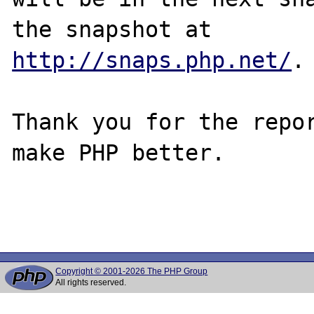
http://snaps.php.net/
.

Thank you for the repor
make PHP better.

Copyright © 2001-2026 The PHP Group
All rights reserved.