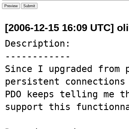
[2006-12-15 16:09 UTC] oli
Description:

------------

Since I upgraded from p
persistent connections 
PDO keeps telling me th
support this functionna