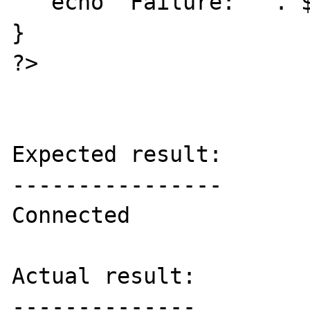
   echo "Failure: " . $e->getMessage();

}

?>

Expected result:

----------------

Connected

Actual result:

--------------
