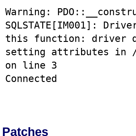
Warning: PDO::__constru
SQLSTATE[IM001]: Driver
this function: driver d
setting attributes in /
on line 3

Connected

Patches