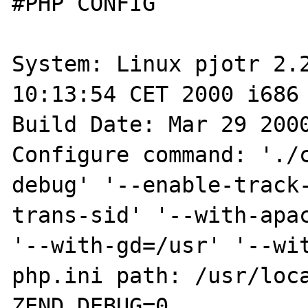
#PHP CONFIG

System: Linux pjotr 2.2
10:13:54 CET 2000 i686 
Build Date: Mar 29 2000
Configure command: './
debug' '--enable-track
trans-sid' '--with-apac
'--with-gd=/usr' '--wit
php.ini path: /usr/loca
ZEND_DEBUG=0
