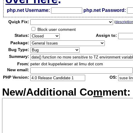
php.net Username:
php.net Password:
Qui
c
k Fix:
(
descriptio
Block user comment
Status:
Assign to:
Package:
Bug Type:
Summary:
From:
peter dot kuppelwieser at limu dot com
New email:
PHP Version:
OS:
New/Additional Co
m
ment: