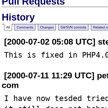
Pull Requests
History
All
Comments
Changes
Git/SVN commits
Related r
[2000-07-02 05:08 UTC] ste
[2000-07-11 11:29 UTC] pe
com
I have now tesded tried