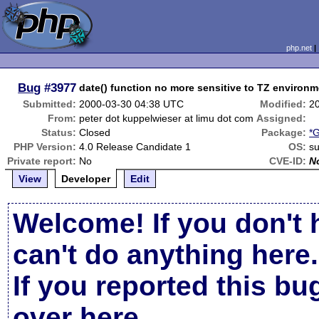
php.net
Bug
#3977
date() function no more sensitive to TZ environm
Submitted:
2000-03-30 04:38 UTC
Modified:
2
From:
peter dot kuppelwieser at limu dot com
Assigned:
Status:
Closed
Package:
*G
PHP Version:
4.0 Release Candidate 1
OS:
su
Private report:
No
CVE-ID:
N
View
Developer
Edit
Welcome! If you don't 
can't do anything here.
If you reported this b
over here
.