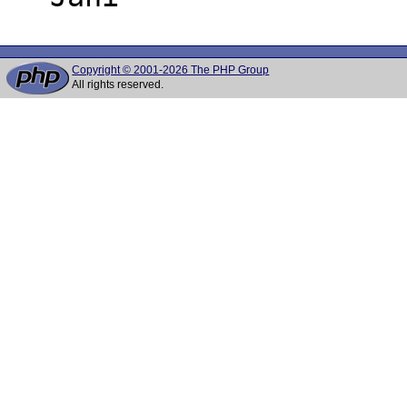
Copyright © 2001-2026 The PHP Group
All rights reserved.