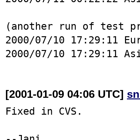
(another run of test pr
2000/07/10 17:29:11 Eur
2000/07/10 17:29:11 Asi
[2001-01-09 04:06 UTC]
sn
Fixed in CVS. 
