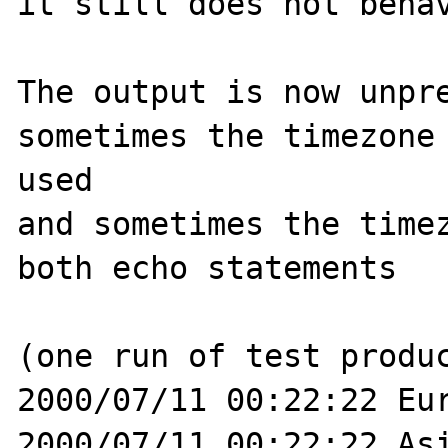
it still does not behav
The output is now unpre
sometimes the timezone 
used

and sometimes the timez
both echo statements

(one run of test produc
2000/07/11 00:22:22 Eur
2000/07/11 00:22:22 Asi