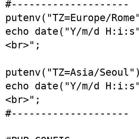
#--------------------

putenv("TZ=Europe/Rome"
echo date("Y/m/d H:i:s
<br>";

putenv("TZ=Asia/Seoul")
echo date("Y/m/d H:i:s
<br>";

#--------------------
