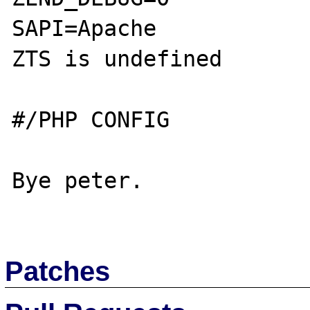
SAPI=Apache

ZTS is undefined

#/PHP CONFIG

Bye peter.

Patches