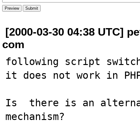
[2000-03-30 04:38 UTC] pe
com
following script switch
it does not work in PHP
Is  there is an alterna
mechanism?
