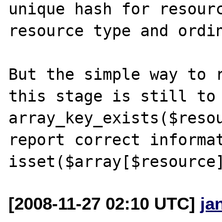
unique hash for resourc
resource type and ordin
But the simple way to r
this stage is still to 
array_key_exists($resou
report correct informat
[2008-11-27 02:10 UTC]
ja