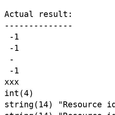
Actual result:

--------------

 -1

 -1

 -

 -1

xxx

int(4)

string(14) "Resource id