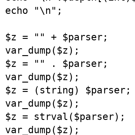
echo "\n";

$z = "" + $parser;

var_dump($z);

$z = "" . $parser;

var_dump($z);

$z = (string) $parser;

var_dump($z);

$z = strval($parser);

var_dump($z);
