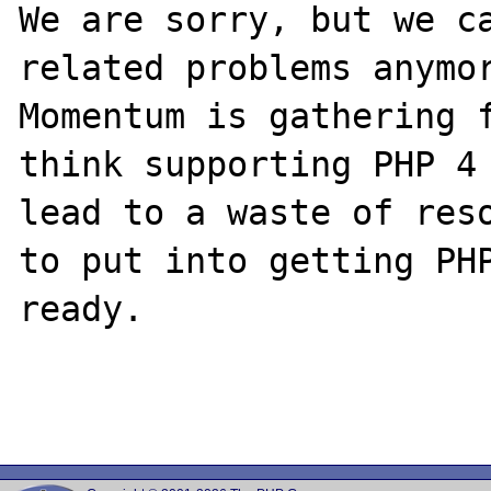
We are sorry, but we ca
related problems anymor
Momentum is gathering f
think supporting PHP 4 
lead to a waste of reso
to put into getting PHP
ready.
