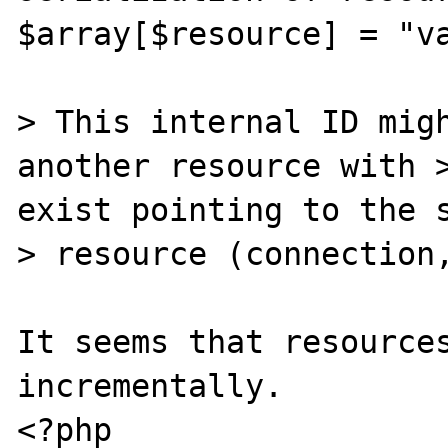
$array[$resource] = "va
> This internal ID migh
another resource with >
exist pointing to the s
> resource (connection,
It seems that resources
incrementally.

<?php
