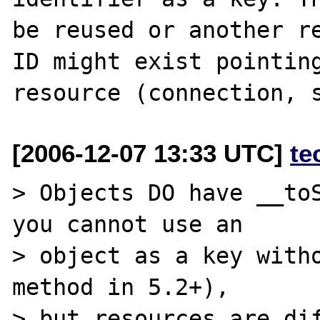
be reused or another re
ID might exist pointing
[2006-12-07 13:33 UTC]
te
> Objects DO have __toS
you cannot use an

> object as a key witho
method in 5.2+),

> but resources are dif