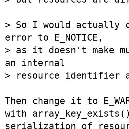
> So I would actually c
error to E_NOTICE,

> as it doesn't make mu
an internal 

> resource identifier a
Then change it to E_WAR
with array_key_exists()
serialization of resour