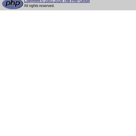
Copyright © 2001-2026 The PHP Group
All rights reserved.