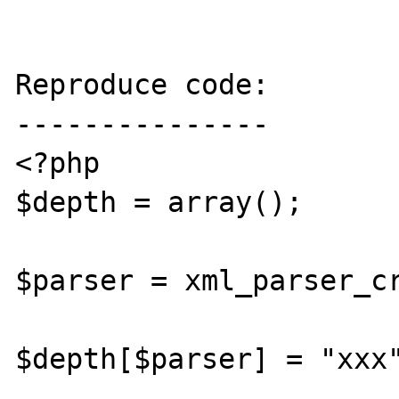
Reproduce code:

---------------

<?php

$depth = array();

$parser = xml_parser_cr
$depth[$parser] = "xxx"