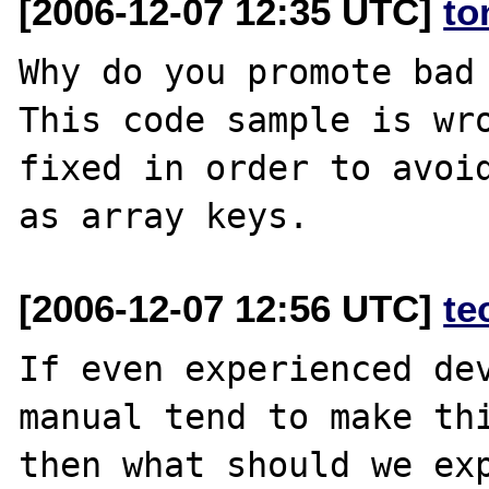
[2006-12-07 12:35 UTC]
to
Why do you promote bad 
This code sample is wro
fixed in order to avoid
[2006-12-07 12:56 UTC]
te
If even experienced dev
manual tend to make thi
then what should we exp