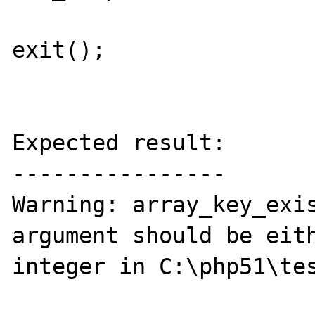
exit();

Expected result:

----------------

Warning: array_key_exis
argument should be eith
integer in C:\php51\tes