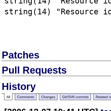
string(14) "Resource id
string(14) "Resource id
Patches
Pull Requests
History
All
Comments
Changes
Git/SVN commits
Related r