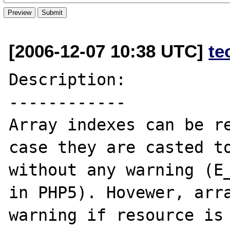
[2006-12-07 10:38 UTC]
te
Description:

------------

Array indexes can be re
case they are casted to
without any warning (E_
in PHP5). Hovewer, arra
warning if resource is 