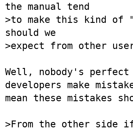
the manual tend

>to make this kind of "
should we

>expect from other user
Well, nobody's perfect 
developers make mistake
mean these mistakes sho
>From the other side if