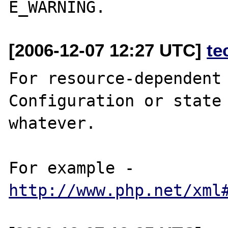
[2006-12-07 12:27 UTC]
te
For resource-dependent 
Configuration or state 
whatever. 

For example - 
http://www.php.net/xml