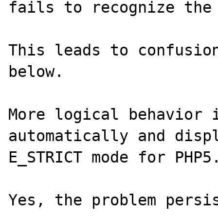
fails to recognize the 
This leads to confusion
below.

More logical behavior i
automatically and displ
E_STRICT mode for PHP5.
Yes, the problem persis