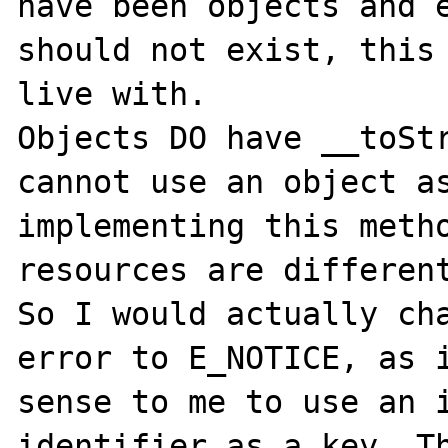
have been objects and e
should not exist, this 
live with.

Objects DO have __toStr
cannot use an object as
implementing this metho
resources are different
So I would actually cha
error to E_NOTICE, as i
sense to me to use an i
identifier as a key. Th