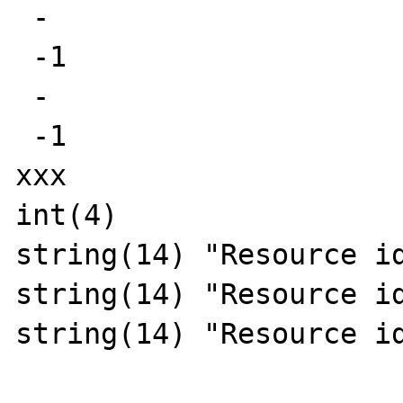
 -

 -1

 -

 -1

xxx

int(4)

string(14) "Resource id
string(14) "Resource id
string(14) "Resource id