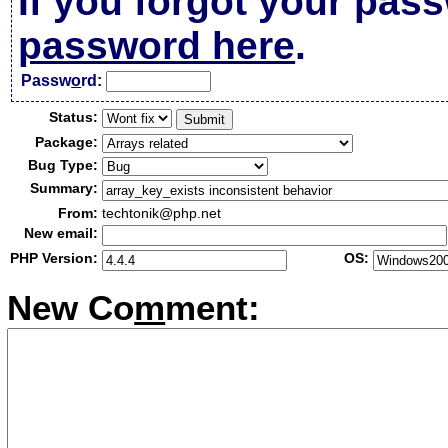
If you forgot your pas
password here
.
Passw
o
rd:
Status:
Package:
Bug Type:
Summary:
From:
techtonik@php.net
New email:
PHP Version:
OS:
New Co
m
ment: