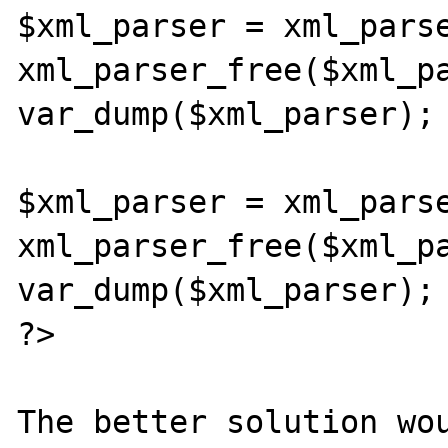
$xml_parser = xml_parse
xml_parser_free($xml_pa
var_dump($xml_parser);

$xml_parser = xml_parse
xml_parser_free($xml_pa
var_dump($xml_parser);

?>

The better solution wou