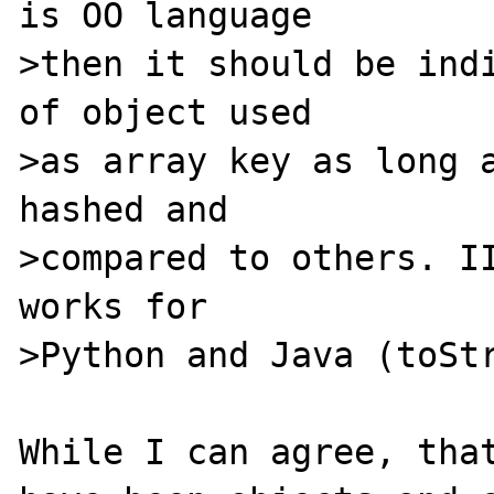
is OO language

>then it should be indi
of object used

>as array key as long a
hashed and

>compared to others. II
works for

>Python and Java (toStr
While I can agree, that