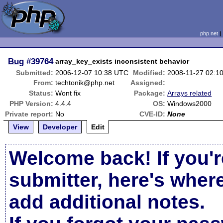
php.net
Bug
#39764
array_key_exists inconsistent behavior
Submitted:
2006-12-07 10:38 UTC
Modified:
2008-11-27 02:1
From:
techtonik@php.net
Assigned:
Status:
Wont fix
Package:
Arrays related
PHP Version:
4.4.4
OS:
Windows2000
Private report:
No
CVE-ID:
None
View
Developer
Edit
Welcome back! If you'r
submitter, here's wher
add additional notes.