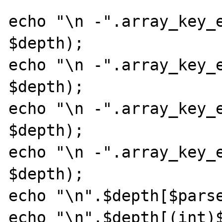
echo "\n -".array_key_e
$depth);

echo "\n -".array_key_e
$depth);

echo "\n -".array_key_e
$depth);

echo "\n -".array_key_e
$depth);

echo "\n".$depth[$parse
echo "\n".$depth[(int)$