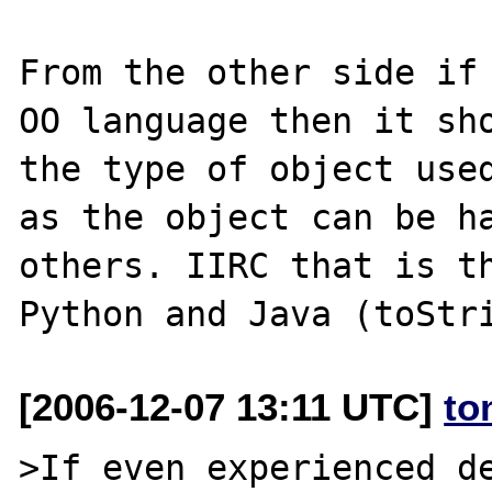
From the other side if 
OO language then it sho
the type of object used
as the object can be ha
others. IIRC that is th
[2006-12-07 13:11 UTC]
to
>If even experienced de