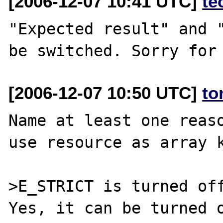
[2006-12-07 10:41 UTC]
te
"Expected result" and "
[2006-12-07 10:50 UTC]
to
Name at least one reaso
use resource as array k
>E_STRICT is turned off
Yes, it can be turned o