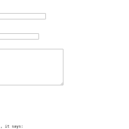
, it says:
