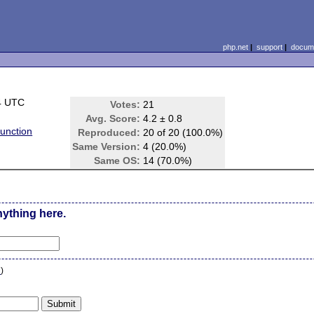
php.net
|
support
|
docume
4 UTC
Votes:
21
Avg. Score:
4.2 ± 0.8
unction
Reproduced:
20 of 20 (100.0%)
Same Version:
4 (20.0%)
Same OS:
14 (70.0%)
nything here.
n
)