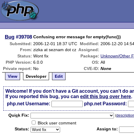
Bug
#39708
Confusing error message for empty(func())
Submitted:
2006-12-01 18:37 UTC
Modified:
2006-12-20 14:5
From:
zizka at seznam dot cz
Assigned:
Status:
Wont fix
Package:
Unknown/Other F
PHP Version:
6.0.0
OS:
All
Private report:
No
CVE-ID:
None
View
Developer
Edit
Welcome! If you don't have a Git account, you can't do a
If you reported this bug, you can
edit this bug over here
.
php.net Username:
php.net Password:
Qui
c
k Fix:
(
descriptio
Block user comment
Status:
Assign to: