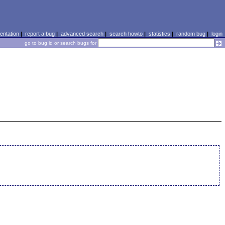
ntation
|
report a bug
|
advanced search
|
search howto
|
statistics
|
random bug
|
login
go to bug id or search bugs for