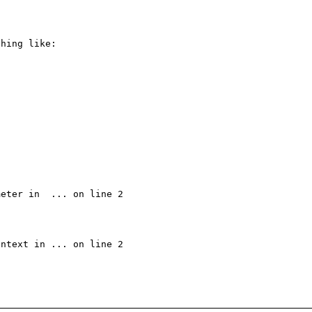
hing like:

eter in  ... on line 2

ntext in ... on line 2
