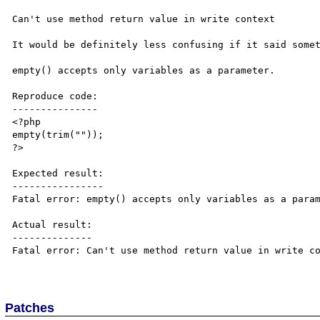
Can't use method return value in write context

It would be definitely less confusing if it said somet
empty() accepts only variables as a parameter.

Reproduce code:

---------------

<?php

empty(trim(""));

?>

Expected result:

----------------

Fatal error: empty() accepts only variables as a param
Actual result:

--------------

Fatal error: Can't use method return value in write co
Patches