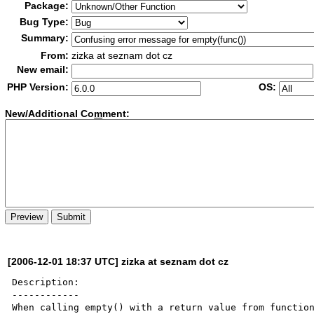
Package:
Bug Type:
Summary:
From:
zizka at seznam dot cz
New email:
PHP Version:
OS:
New/Additional Co
m
ment:
[2006-12-01 18:37 UTC] zizka at seznam dot cz
Description:

------------

When calling empty() with a return value from function