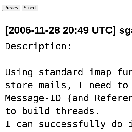
[2006-11-28 20:49 UTC] sga
Description:

------------

Using standard imap fun
store mails, I need to 
Message-ID (and Referen
to build threads. 

I can successfully do i