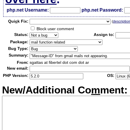
php.net Username:
php.net Password:
Qui
c
k Fix:
(
descriptio
Block user comment
Status:
Assign to:
Package:
Bug Type:
Summary:
From:
sgattas at fibertel dot com dot ar
New email:
PHP Version:
OS:
New/Additional Co
m
ment: