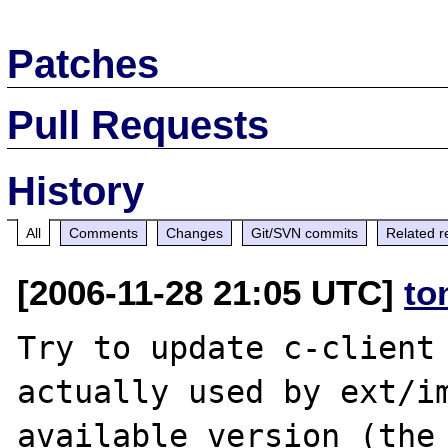
Patches
Pull Requests
History
All
Comments
Changes
Git/SVN commits
Related r
[2006-11-28 21:05 UTC]
to
Try to update c-client 
actually used by ext/im
available version (the 