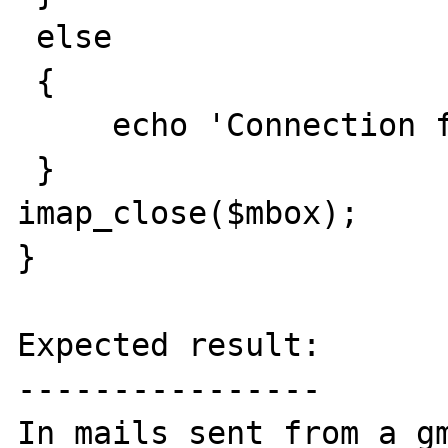
 else

 {

     echo 'Connection failed<br>';

 }

imap_close($mbox);

}

Expected result:

----------------

In mails sent from a gm