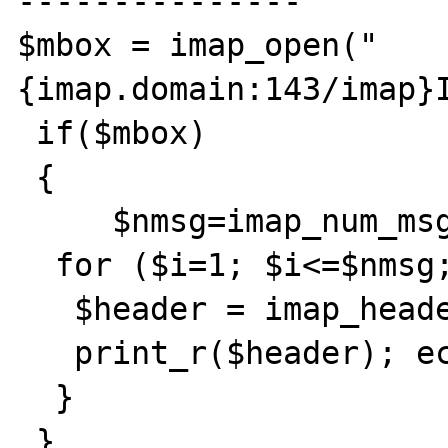
---------------

$mbox = imap_open("
{imap.domain:143/imap}I
 if($mbox)

 {  

     $nmsg=imap_num_msg($mbox);

  for ($i=1; $i<=$nmsg; $i++) {

   $header = imap_header($mbox, $i); 

   print_r($header); echo '<br><br>';

  }

 }
