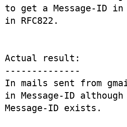
to get a Message-ID in 
in RFC822.

Actual result:

--------------

In mails sent from gmai
in Message-ID although 
Message-ID exists.
