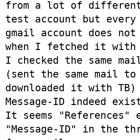
from a lot of different
test account but every 
gmail account does not 
when I fetched it with 
I checked the same mail
(sent the same mail to 
downloaded it with TB) 
Message-ID indeed exist
It seems "References" e
"Message-ID" in the thr