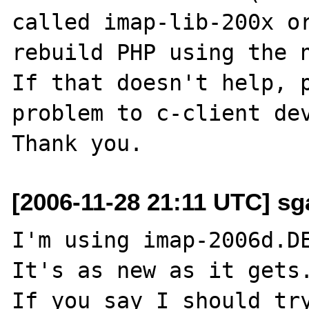
called imap-lib-200x or
rebuild PHP using the n
If that doesn't help, p
problem to c-client dev
[2006-11-28 21:11 UTC] sga
I'm using imap-2006d.DE
It's as new as it gets.
If you say I should try