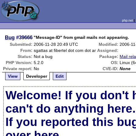
php.net
Bug
#39666
"Message-ID" from gmail mails not appearing.
Submitted:
2006-11-28 20:49 UTC
Modified:
2006-11
From:
sgattas at fibertel dot com dot ar
Assigned:
Status:
Not a bug
Package:
Mail rel
PHP Version:
5.2.0
OS:
Linux (6
Private report:
No
CVE-ID:
None
View
Developer
Edit
Welcome! If you don't 
can't do anything here.
If you reported this b
over here
.