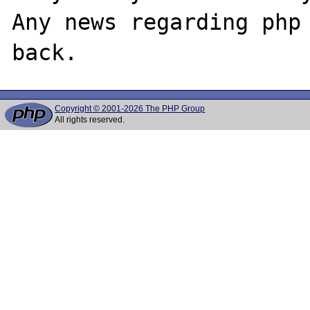
Any news regarding php 
Copyright © 2001-2026 The PHP Group
All rights reserved.