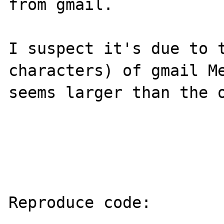
from gmail. 

I suspect it's due to t
characters) of gmail Me
seems larger than the o
Reproduce code:
