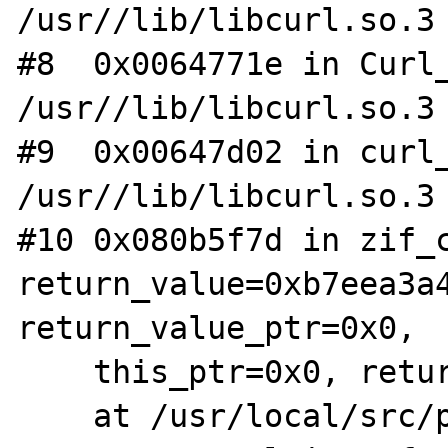
/usr//lib/libcurl.so.3

#8  0x0064771e in Curl_
/usr//lib/libcurl.so.3

#9  0x00647d02 in curl_
/usr//lib/libcurl.so.3

#10 0x080b5f7d in zif_c
return_value=0xb7eea3a4
return_value_ptr=0x0,

    this_ptr=0x0, return_value_used=1)

    at /usr/local/src/php-