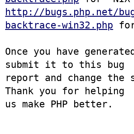
http://bugs.php.net/bu
backtrace-win32.php
 for
Once you have generated
submit it to this bug

report and change the s
Thank you for helping

us make PHP better.
