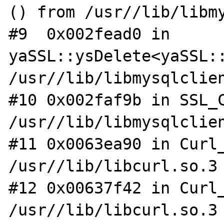
() from /usr//lib/libmy
#9  0x002fead0 in 
yaSSL::ysDelete<yaSSL::
/usr//lib/libmysqlclien
#10 0x002faf9b in SSL_C
/usr//lib/libmysqlclien
#11 0x0063ea90 in Curl_
/usr//lib/libcurl.so.3

#12 0x00637f42 in Curl_
/usr//lib/libcurl.so.3
