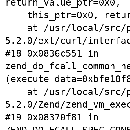
return_value_ptr=0x0,

    this_ptr=0x0, return_value_used=1)

    at /usr/local/src/php-
5.2.0/ext/curl/interfac
#18 0x0836c551 in 
zend_do_fcall_common_he
(execute_data=0xbfe10f8
    at /usr/local/src/php-
5.2.0/Zend/zend_vm_exec
#19 0x08370f81 in 
ZEND_DO_FCALL_SPEC_CONS