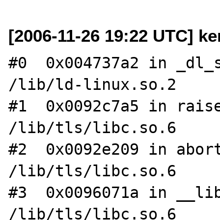
[2006-11-26 19:22 UTC] ke
#0  0x004737a2 in _dl_s
/lib/ld-linux.so.2

#1  0x0092c7a5 in raise
/lib/tls/libc.so.6

#2  0x0092e209 in abort
/lib/tls/libc.so.6

#3  0x0096071a in __lib
/lib/tls/libc.so.6
