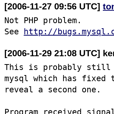
[2006-11-27 09:56 UTC]
to
Not PHP problem.

See 
http://bugs.mysql.
[2006-11-29 21:08 UTC] ke
This is probably still 
mysql which has fixed t
reveal a second one. 

Program received signal