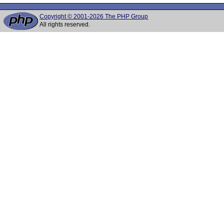
Copyright © 2001-2026 The PHP Group
All rights reserved.