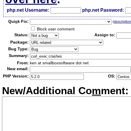
php.net Username:
php.net Password:
Qui
c
k Fix:
(
descriptio
Block user comment
Status:
Assign to:
Package:
Bug Type:
Summary:
From:
ken at smallboxsoftware dot net
New email:
PHP Version:
OS:
New/Additional Co
m
ment: