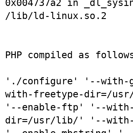
0x004737a2 in _dl_sysin
/lib/ld-linux.so.2

PHP compiled as follows
'./configure' '--with-
with-freetype-dir=/usr/
'--enable-ftp' '--with
dir=/usr/lib/' '--with-