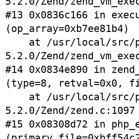
5.2.0/Zend/zend_vm_exec
#13 0x0836c166 in execu
(op_array=0xb7ee81b4)

    at /usr/local/src/php-
5.2.0/Zend/zend_vm_exec
#14 0x0834e890 in zend_
(type=8, retval=0x0, fi
    at /usr/local/src/php-
5.2.0/Zend/zend.c:1097

#15 0x08308d72 in php_e
(primary_file=0xbff54c2