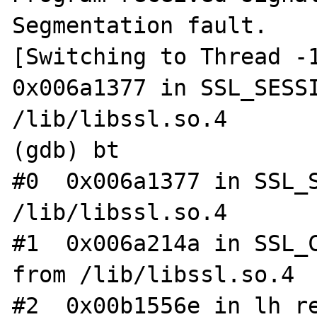
Segmentation fault.

[Switching to Thread -1
0x006a1377 in SSL_SESSI
/lib/libssl.so.4

(gdb) bt

#0  0x006a1377 in SSL_S
/lib/libssl.so.4

#1  0x006a214a in SSL_C
from /lib/libssl.so.4

#2  0x00b1556e in lh_re