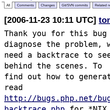
All
Comments
Changes
Git/SVN commits
Related r
[2006-11-23 10:11 UTC]
to
Thank you for this bug 
diagnose the problem, w
need a backtrace to see
behind the scenes. To

find out how to generat
http://bugs.php.net/bu
backtrace.php