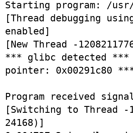
Starting program: /usr/
[Thread debugging using
enabled]

[New Thread -1208211776
*** glibc detected *** 
pointer: 0x00291c80 ***
Program received signal
[Switching to Thread -1
24168)]
