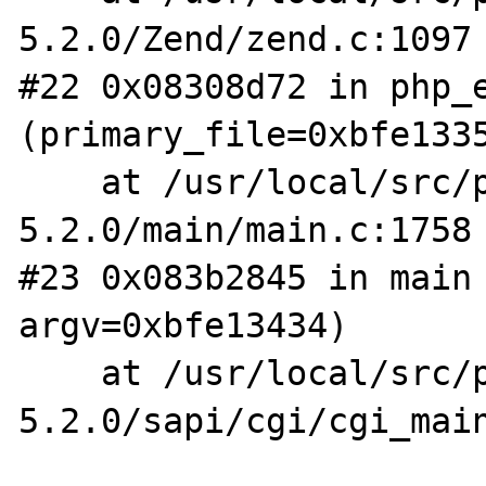
5.2.0/Zend/zend.c:1097

#22 0x08308d72 in php_e
(primary_file=0xbfe1335
    at /usr/local/src/php-
5.2.0/main/main.c:1758

#23 0x083b2845 in main 
argv=0xbfe13434)

    at /usr/local/src/php-