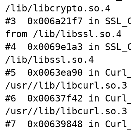
/lib/libcrypto.so.4

#3  0x006a21f7 in SSL_C
from /lib/libssl.so.4

#4  0x0069e1a3 in SSL_C
/lib/libssl.so.4

#5  0x0063ea90 in Curl_
/usr//lib/libcurl.so.3

#6  0x00637f42 in Curl_
/usr//lib/libcurl.so.3

#7  0x00639848 in Curl_