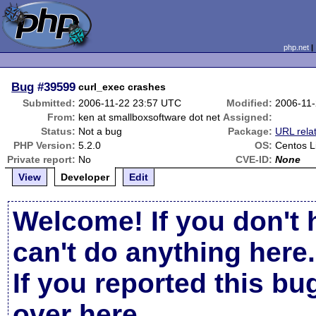
php.net
Bug
#39599
curl_exec crashes
Submitted:
2006-11-22 23:57 UTC
Modified:
2006-11
From:
ken at smallboxsoftware dot net
Assigned:
Status:
Not a bug
Package:
URL rela
PHP Version:
5.2.0
OS:
Centos L
Private report:
No
CVE-ID:
None
View
Developer
Edit
Welcome! If you don't 
can't do anything here.
If you reported this b
over here
.