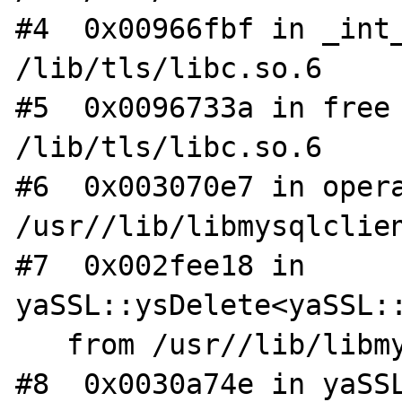
#4  0x00966fbf in _int_
/lib/tls/libc.so.6

#5  0x0096733a in free 
/lib/tls/libc.so.6

#6  0x003070e7 in opera
/usr//lib/libmysqlclien
#7  0x002fee18 in 
yaSSL::ysDelete<yaSSL::
   from /usr//lib/libmysqlclient.so.15

#8  0x0030a74e in yaSSL