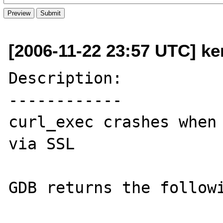
[2006-11-22 23:57 UTC] ke
Description:

------------

curl_exec crashes when 
via SSL

GDB returns the followi