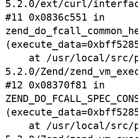
5.2.0/ext/curl/interfac
#11 0x0836c551 in 
zend_do_fcall_common_he
(execute_data=0xbff5285
    at /usr/local/src/php-
5.2.0/Zend/zend_vm_exec
#12 0x08370f81 in 
ZEND_DO_FCALL_SPEC_CONS
(execute_data=0xbff5285
    at /usr/local/src/php-