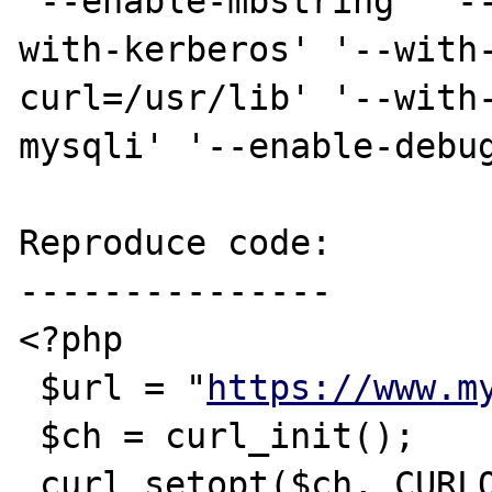
'--enable-mbstring' '-
with-kerberos' '--with
curl=/usr/lib' '--with
mysqli' '--enable-debug
Reproduce code:

---------------

<?php 

 $url = "
https://www.m
 $ch = curl_init();

 curl_setopt($ch, CURLOPT_URL,$url);
