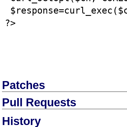
 $response=curl_exec($ch);

?>

Patches
Pull Requests
History