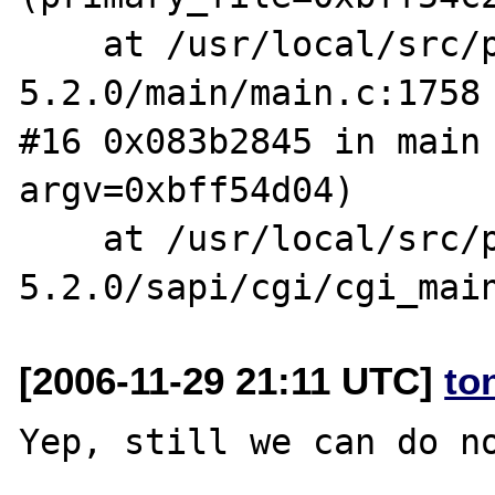
    at /usr/local/src/php-
5.2.0/main/main.c:1758

#16 0x083b2845 in main 
argv=0xbff54d04)

    at /usr/local/src/php-
[2006-11-29 21:11 UTC]
to