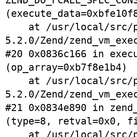
(execute_data=0xbfe10f8
    at /usr/local/src/php-
5.2.0/Zend/zend_vm_exec
#20 0x0836c166 in execu
(op_array=0xb7f8e1b4)

    at /usr/local/src/php-
5.2.0/Zend/zend_vm_exec
#21 0x0834e890 in zend_
(type=8, retval=0x0, fi
    at /usr/local/src/php-