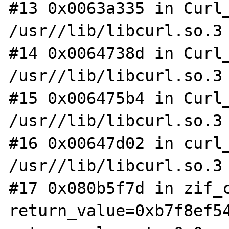
#13 0x0063a335 in Curl_
/usr//lib/libcurl.so.3

#14 0x0064738d in Curl_
/usr//lib/libcurl.so.3

#15 0x006475b4 in Curl_
/usr//lib/libcurl.so.3

#16 0x00647d02 in curl_
/usr//lib/libcurl.so.3

#17 0x080b5f7d in zif_c
return_value=0xb7f8ef54