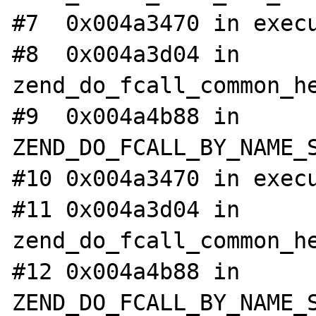
#7  0x004a3470 in execu
#8  0x004a3d04 in 
zend_do_fcall_common_he
#9  0x004a4b88 in 
ZEND_DO_FCALL_BY_NAME_S
#10 0x004a3470 in execu
#11 0x004a3d04 in 
zend_do_fcall_common_he
#12 0x004a4b88 in 
ZEND_DO_FCALL_BY_NAME_S