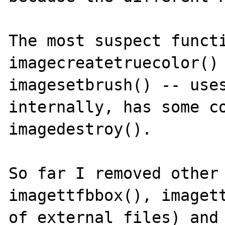
The most suspect functi
imagecreatetruecolor() 
imagesetbrush() -- uses
internally, has some co
imagedestroy().

So far I removed other 
imagettfbbox(), imagett
of external files) and 