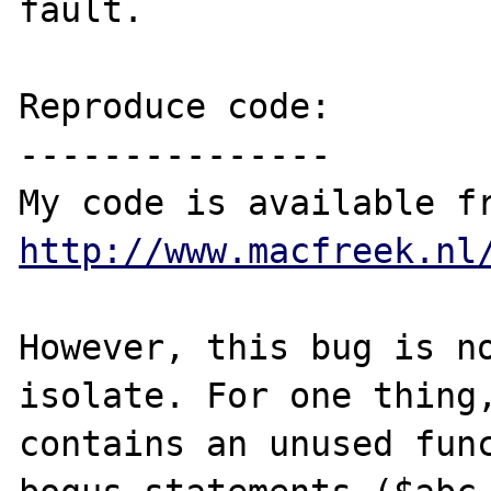
fault.

Reproduce code:

---------------

http://www.macfreek.nl
However, this bug is no
isolate. For one thing,
contains an unused func