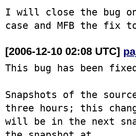
I will close the bug on
[2006-12-10 02:08 UTC]
pa
This bug has been fixed
Snapshots of the source
three hours; this chang
will be in the next sna