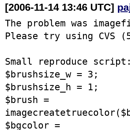
[2006-11-14 13:46 UTC]
pa
The problem was imagefi
Please try using CVS (5
Small reproduce script:
$brushsize_w = 3;

$brushsize_h = 1;

$brush = 
imagecreatetruecolor($b
$bgcolor = 