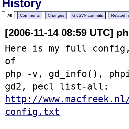
History
All
Comments
Changes
Git/SVN commits
Related r
[2006-11-14 08:59 UTC] ph
Here is my full config,
of 

php -v, gd_info(), phpi
http://www.macfreek.nl
config.txt