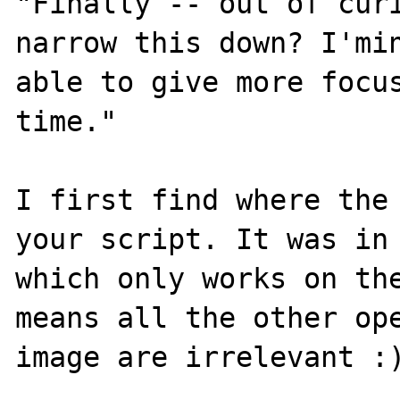
"Finally -- out of curi
narrow this down? I'min
able to give more focus
time."

I first find where the 
your script. It was in 
which only works on the
means all the other ope
image are irrelevant :)