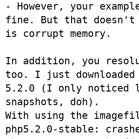
- However, your example
fine. But that doesn't 
is corrupt memory.

In addition, you resolu
too. I just downloaded 
5.2.0 (I only noticed l
snapshots, doh).

With using the imagefil
php5.2.0-stable: crashe