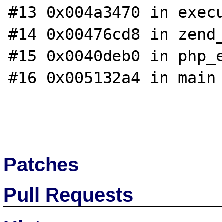
#13 0x004a3470 in execu
#14 0x00476cd8 in zend_
#15 0x0040deb0 in php_e
#16 0x005132a4 in main 
Patches
Pull Requests