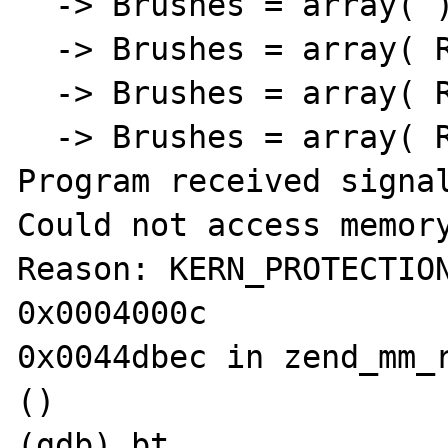
  -> Brushes = array( )

  -> Brushes = array( Resource id #5, )

  -> Brushes = array( Resource id #5, )

  -> Brushes = array( Resource id #5, 

Program received signal
Could not access memory
Reason: KERN_PROTECTION
0x0004000c

0x0044dbec in zend_mm_r
()

(gdb) bt
