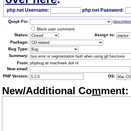
php.net Username:
php.net Password:
Qui
c
k Fix:
(
descriptio
Block user comment
Status:
Assign to:
Package:
Bug Type:
Summary:
From:
phpbug at macfreek dot nl
New email:
PHP Version:
OS:
New/Additional Co
m
ment: