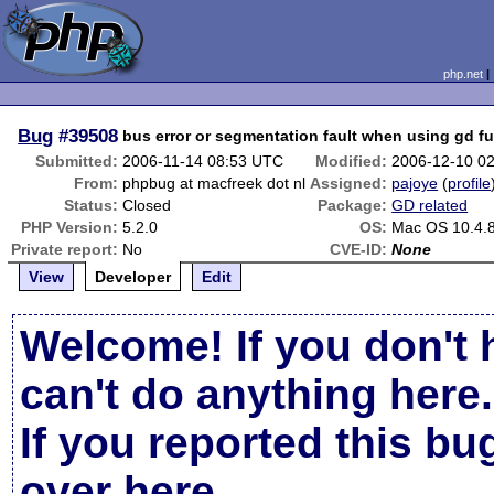
php.net
Bug
#39508
bus error or segmentation fault when using gd f
Submitted:
2006-11-14 08:53 UTC
Modified:
2006-12-10 0
From:
phpbug at macfreek dot nl
Assigned:
pajoye
(
profile
Status:
Closed
Package:
GD related
PHP Version:
5.2.0
OS:
Mac OS 10.4.8
Private report:
No
CVE-ID:
None
View
Developer
Edit
Welcome! If you don't 
can't do anything here.
If you reported this b
over here
.