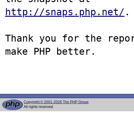
http://snaps.php.net/
.

Thank you for the repor
make PHP better.

Copyright © 2001-2026 The PHP Group
All rights reserved.