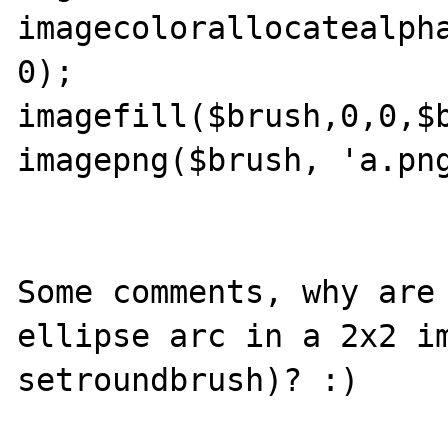
imagecolorallocatealpha
0);

imagefill($brush,0,0,$b
imagepng($brush, 'a.png
Some comments, why are 
ellipse arc in a 2x2 im