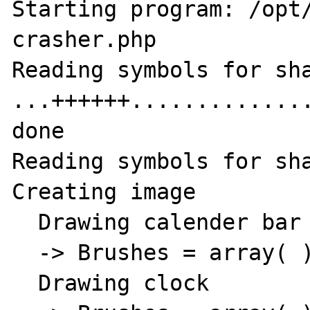
Starting program: /opt
crasher.php

Reading symbols for sha
...++++++.............
done

Reading symbols for sha
Creating image

  Drawing calender bar

  -> Brushes = array( )

  Drawing clock
