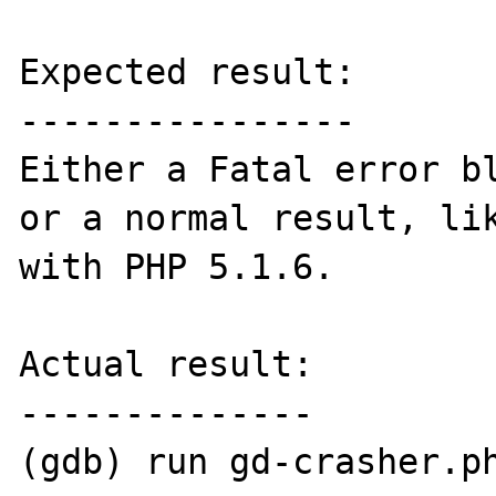
Expected result:

----------------

Either a Fatal error bl
or a normal result, lik
with PHP 5.1.6.

Actual result:

--------------

(gdb) run gd-crasher.ph