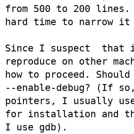
from 500 to 200 lines. 
hard time to narrow it 
Since I suspect  that i
reproduce on other mach
how to proceed. Should 
--enable-debug? (If so,
pointers, I usually use
for installation and th
I use gdb).
