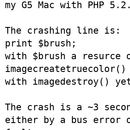
my G5 Mac with PHP 5.2.
The crashing line is:

print $brush;

with $brush a resurce o
imagecreatetruecolor() 
with imagedestroy() yet
The crash is a ~3 secon
either by a bus error o