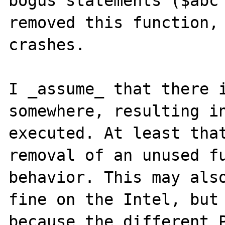
bogus statements ($abc 
removed this function, 
crashes.

I _assume_ that there i
somewhere, resulting in
executed. At least that
removal of an unused fu
behavior. This may also
fine on the Intel, but 
because the different P