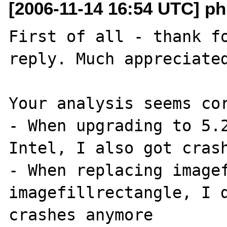
[2006-11-14 16:54 UTC] ph
First of all - thank fo
reply. Much appreciated
Your analysis seems cor
- When upgrading to 5.2
Intel, I also got crash
- When replacing imagef
imagefillrectangle, I d
crashes anymore
