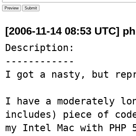
[2006-11-14 08:53 UTC] ph
Description:

------------

I got a nasty, but repr
I have a moderately lon
includes) piece of code
my Intel Mac with PHP 5