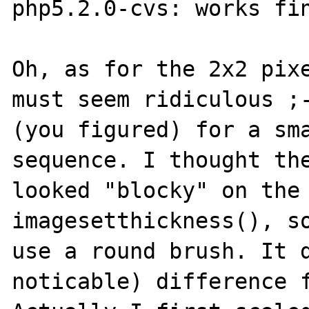
php5.2.0-cvs: works fin
Oh, as for the 2x2 pixe
must seem ridiculous ;-
(you figured) for a sma
sequence. I thought the
looked "blocky" on the 
imagesetthickness(), so
use a round brush. It d
noticable) difference f