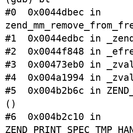
#0  0x0044dbec in 
zend_mm_remove_from_fre
#1  0x0044edbc in _zend
#2  0x0044f848 in _efre
#3  0x00473eb0 in _zval
#4  0x004a1994 in _zval
#5  0x004b2b6c in ZEND_
()

#6  0x004b2c10 in 
ZEND_PRINT_SPEC_TMP_HAN