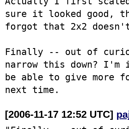
Actually I first scaled
sure it looked good, th
forgot that 2x2 doesn't
Finally -- out of curio
narrow this down? I'm i
be able to give more fo
[2006-11-17 12:52 UTC]
pa