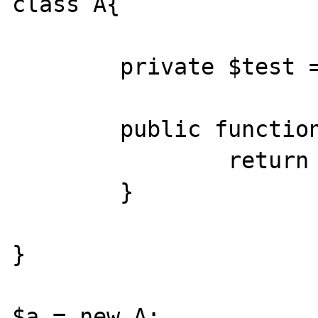
class A{

	private $test = array(1,2,3,4,5);

	public function __get($v){

		return $this->test;

	}

}

$a = new A;
