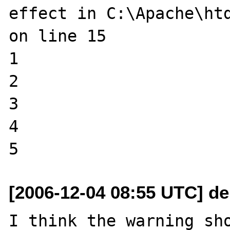
effect in C:\Apache\htd
on line 15

1

2

3

4

[2006-12-04 08:55 UTC] de
I think the warning sho