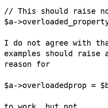
// This should raise no
$a->overloaded_property
I do not agree with tha
examples should raise a
reason for

$a->overloadedprop = $b
to work, but not
