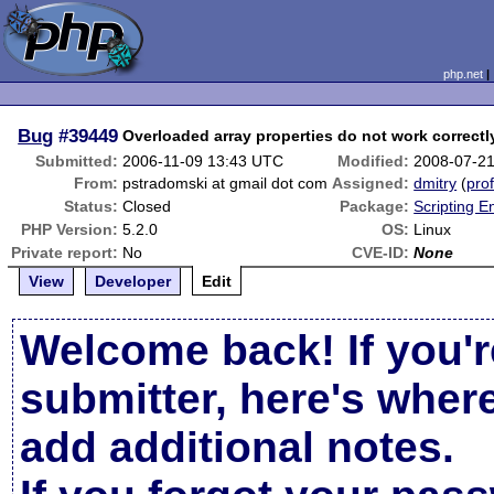
php.net
Bug
#39449
Overloaded array properties do not work correctl
Submitted:
2006-11-09 13:43 UTC
Modified:
2008-07-2
From:
pstradomski at gmail dot com
Assigned:
dmitry
(
prof
Status:
Closed
Package:
Scripting 
PHP Version:
5.2.0
OS:
Linux
Private report:
No
CVE-ID:
None
View
Developer
Edit
Welcome back! If you'r
submitter, here's wher
add additional notes.