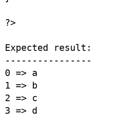
?>

Expected result:

----------------

0 => a

1 => b

2 => c

3 => d
