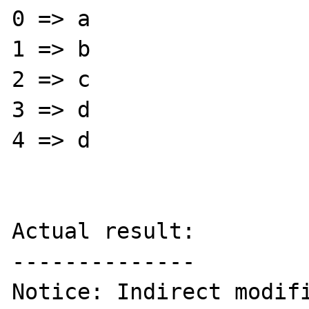
0 => a

1 => b

2 => c

3 => d

4 => d

Actual result:

--------------

Notice: Indirect modifi