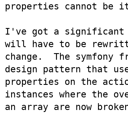
properties cannot be it
I've got a significant 
will have to be rewritt
change.  The symfony fr
design pattern that use
properties on the actio
instances where the ove
an array are now broken