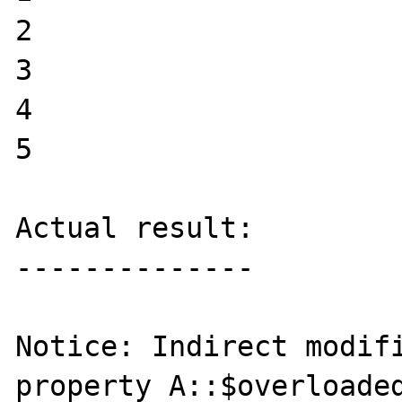
2

3

4

5

Actual result:

--------------

Notice: Indirect modifi
property A::$overloaded