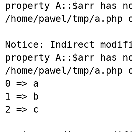
property A::$arr has no
/home/pawel/tmp/a.php o
Notice: Indirect modifi
property A::$arr has no
/home/pawel/tmp/a.php o
0 => a

1 => b

2 => c
