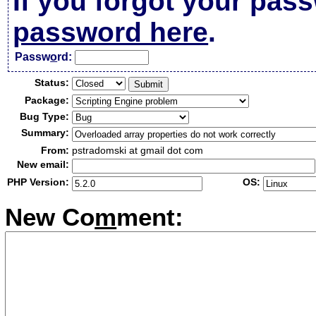
If you forgot your pas
password here
.
Passw
o
rd:
Status:
Package:
Bug Type:
Summary:
From:
pstradomski at gmail dot com
New email:
PHP Version:
OS:
New Co
m
ment: