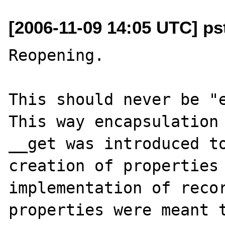
[2006-11-09 14:05 UTC] p
Reopening.

This should never be "e
This way encapsulation 
__get was introduced to
creation of properties 
implementation of recor
properties were meant t