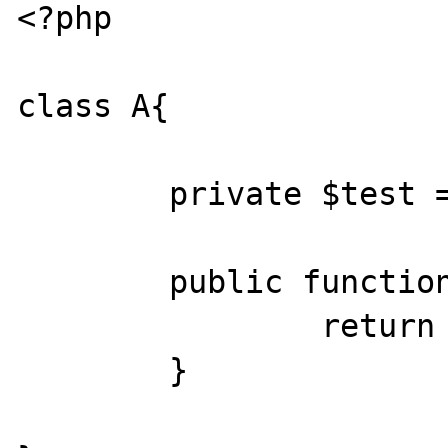
<?php

class A{

        private $test = array(1,2,3,4,5);

        public function __get($v){

                return $this->test;

        }
