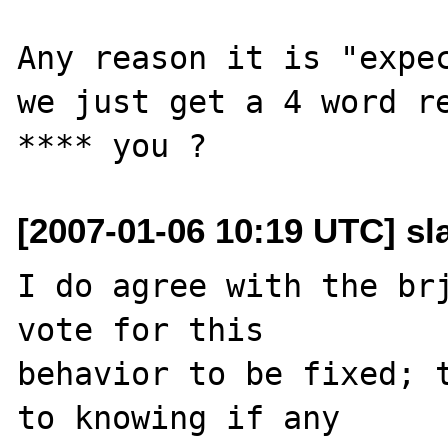
Any reason it is "expec
we just get a 4 word re
[2007-01-06 10:19 UTC] sl
I do agree with the brj
vote for this 

behavior to be fixed; t
to knowing if any 
