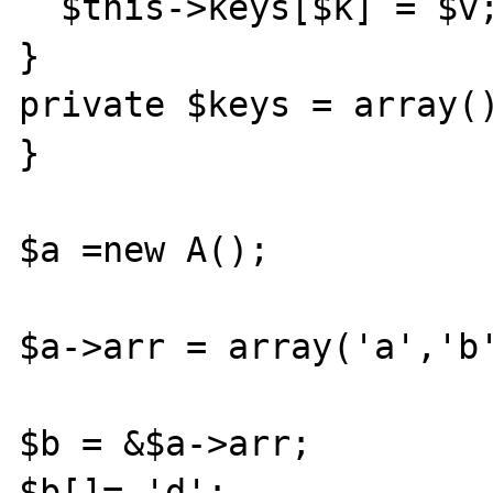
  $this->keys[$k] = $v;

}

private $keys = array()
}

$a =new A();

$a->arr = array('a','b'
$b = &$a->arr;

$b[]= 'd';
