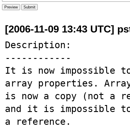
[2006-11-09 13:43 UTC] p
Description:

------------

It is now impossible to
array properties. Array
is now a copy (not a re
and it is impossible to
a reference.
