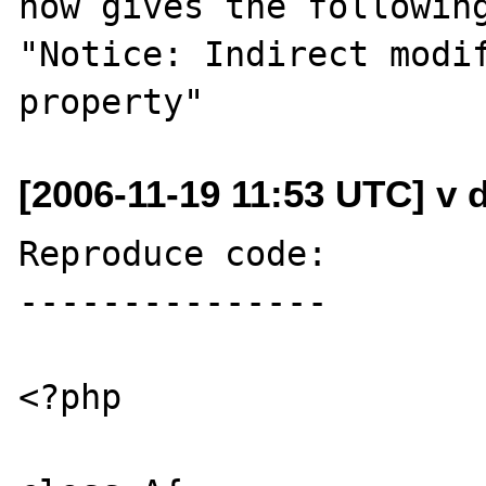
now gives the following
"Notice: Indirect modif
[2006-11-19 11:53 UTC] v 
Reproduce code:

---------------

<?php
