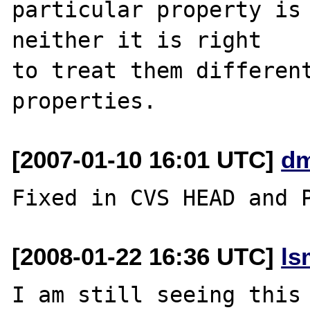
particular property is 
neither it is right 

to treat them different
[2007-01-10 16:01 UTC]
dm
[2008-01-22 16:36 UTC]
ls
I am still seeing this 