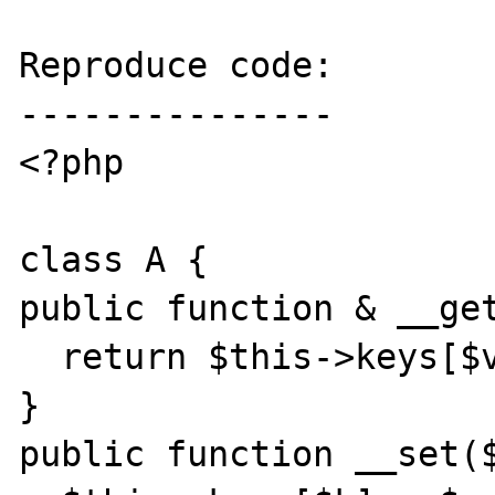
Reproduce code:

---------------

<?php

class A {

public function & __get
  return $this->keys[$val];

}

public function __set($