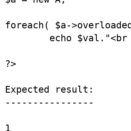
foreach( $a->overloaded
	echo $val."<br />\n";

?>

Expected result:

----------------

1
