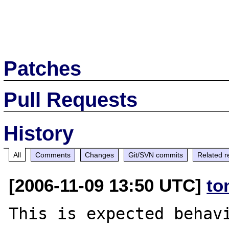
Patches
Pull Requests
History
All
Comments
Changes
Git/SVN commits
Related r
[2006-11-09 13:50 UTC]
to