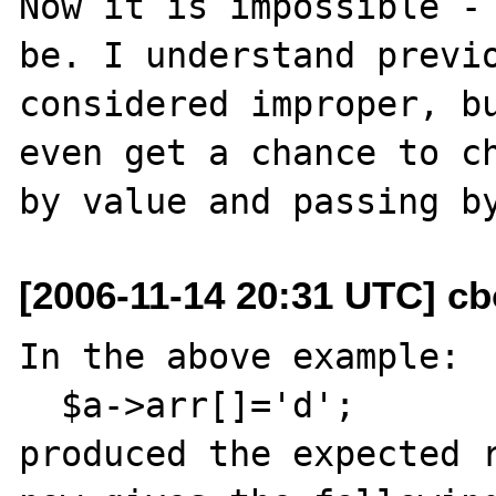
Now it is impossible - 
be. I understand previo
considered improper, bu
even get a chance to ch
[2006-11-14 20:31 UTC] c
In the above example:

  $a->arr[]='d';

produced the expected r