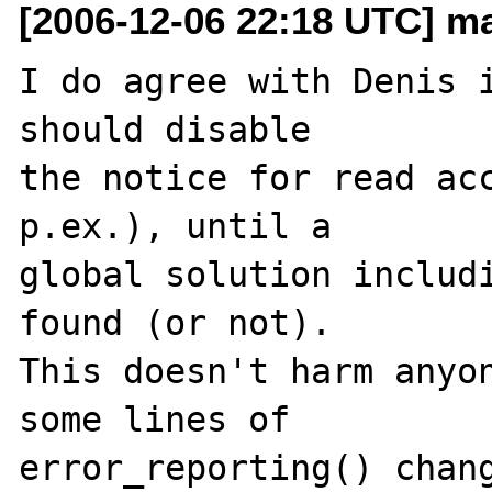
[2006-12-06 22:18 UTC] ma
I do agree with Denis i
should disable 

the notice for read acc
p.ex.), until a 

global solution includi
found (or not). 

This doesn't harm anyon
some lines of 
