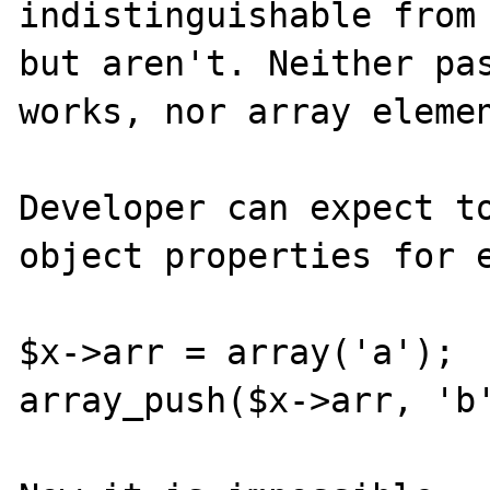
indistinguishable from 
but aren't. Neither pas
works, nor array elemen
Developer can expect to
object properties for e
$x->arr = array('a');

array_push($x->arr, 'b'