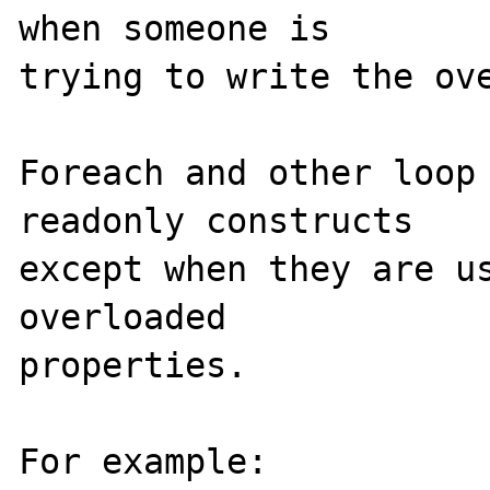
when someone is 

trying to write the ove
Foreach and other loop 
readonly constructs 

except when they are us
overloaded 

properties.

For example:
