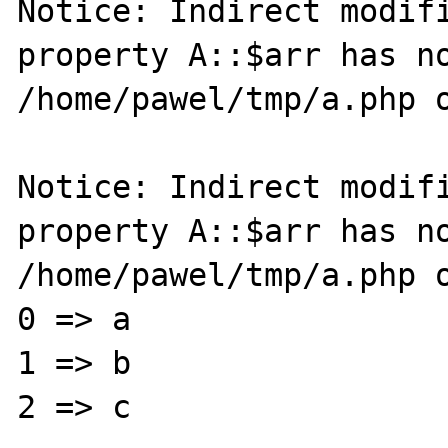
Notice: Indirect modifi
property A::$arr has no
/home/pawel/tmp/a.php o
Notice: Indirect modifi
property A::$arr has no
/home/pawel/tmp/a.php o
0 => a

1 => b

2 => c
