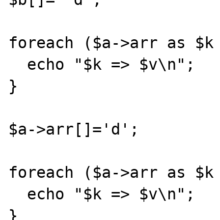
foreach ($a->arr as $k 
  echo "$k => $v\n";

}

$a->arr[]='d';

foreach ($a->arr as $k 
  echo "$k => $v\n";

}
