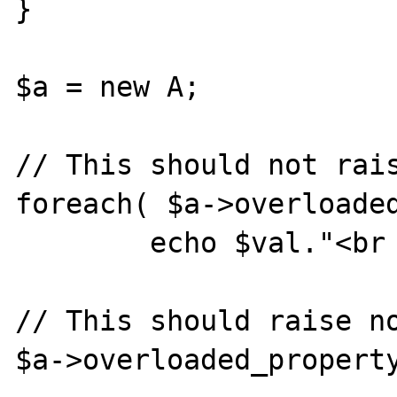
}

$a = new A;

// This should not rais
foreach( $a->overloaded
        echo $val."<br />\n";

// This should raise no
$a->overloaded_property