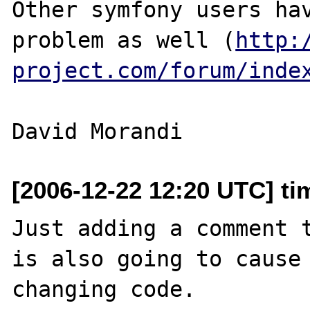
Other symfony users hav
problem as well (
http:
project.com/forum/inde
[2006-12-22 12:20 UTC] ti
Just adding a comment t
is also going to cause 
changing code.
