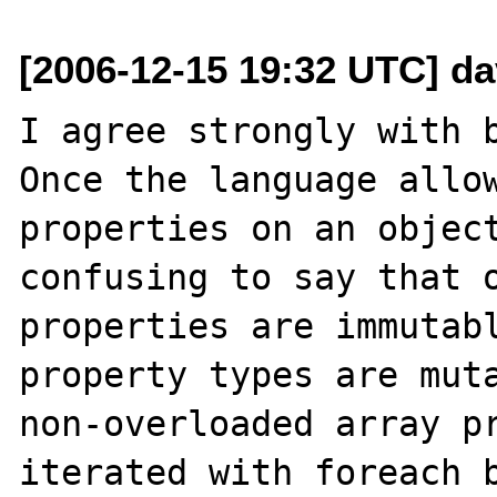
[2006-12-15 19:32 UTC] d
I agree strongly with b
Once the language allow
properties on an object
confusing to say that o
properties are immutabl
property types are muta
non-overloaded array pr
iterated with foreach b