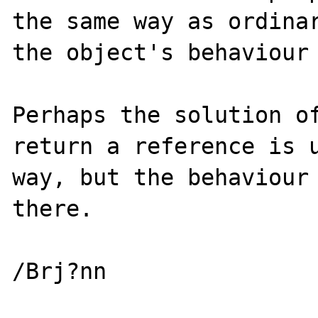
the same way as ordinar
the object's behaviour 
Perhaps the solution of
return a reference is u
way, but the behaviour 
there.
