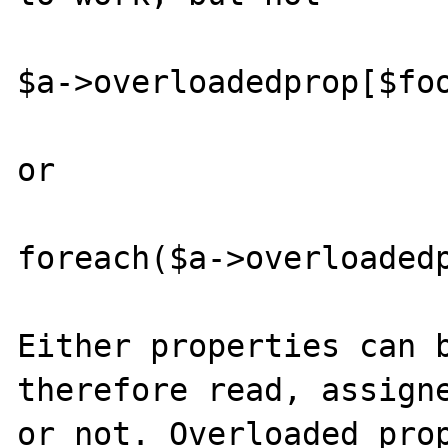
$a->overloadedprop[$foo
or

foreach($a->overloadedp
Either properties can b
therefore read, assigne
or not. Overloaded prop