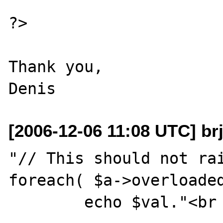
?>

Thank you,

[2006-12-06 11:08 UTC] br
"// This should not rai
foreach( $a->overloaded
        echo $val."<br />\n";
