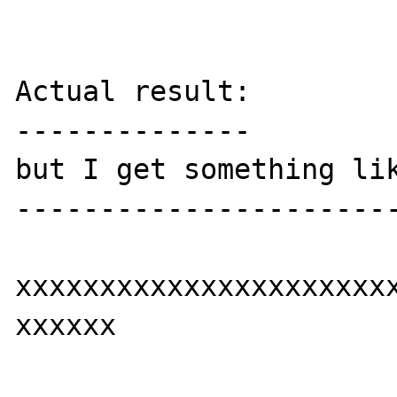
Actual result:

--------------

but I get something lik
-----------------------
xxxxxxxxxxxxxxxxxxxxxxx
xxxxxx
