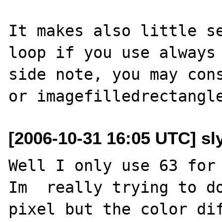
It makes also little se
loop if you use always 
side note, you may cons
[2006-10-31 16:05 UTC] sl
Well I only use 63 for 
Im  really trying to do
pixel but the color dif