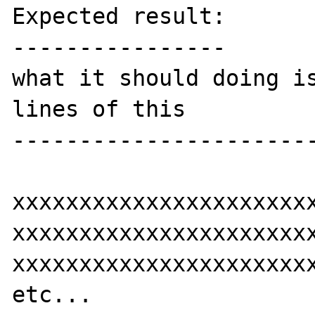
Expected result:

----------------

what it should doing is
lines of this

-----------------------
xxxxxxxxxxxxxxxxxxxxxxx
xxxxxxxxxxxxxxxxxxxxxxx
xxxxxxxxxxxxxxxxxxxxxxx
etc...
