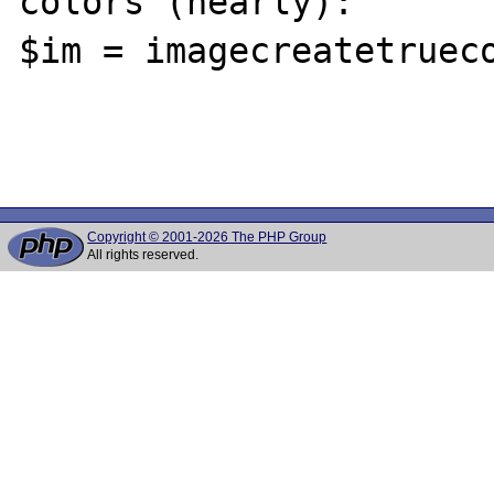
colors (nearly):

$im = imagecreatetrueco
Copyright © 2001-2026 The PHP Group
All rights reserved.