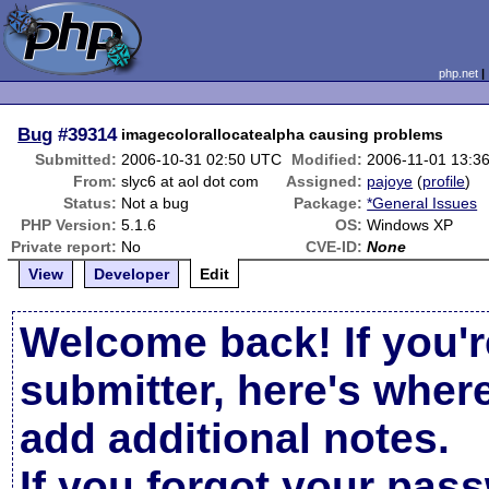
php.net
Bug
#39314
imagecolorallocatealpha causing problems
Submitted:
2006-10-31 02:50 UTC
Modified:
2006-11-01 13:3
From:
slyc6 at aol dot com
Assigned:
pajoye
(
profile
)
Status:
Not a bug
Package:
*General Issues
PHP Version:
5.1.6
OS:
Windows XP
Private report:
No
CVE-ID:
None
View
Developer
Edit
Welcome back! If you'r
submitter, here's wher
add additional notes.
If you forgot your pas