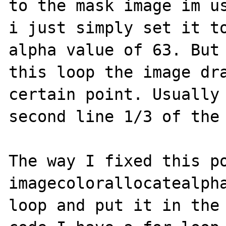
to the mask image im us
i just simply set it to
alpha value of 63. But 
this loop the image dra
certain point. Usually 
second line 1/3 of the 
The way I fixed this po
imagecolorallocatealpha
loop and put it in the 