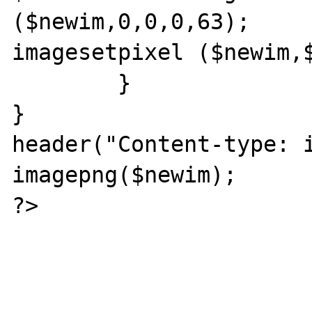
($newim,0,0,0,63);		

imagesetpixel ($newim,$
	}

}

header("Content-type: i
imagepng($newim);

?>
