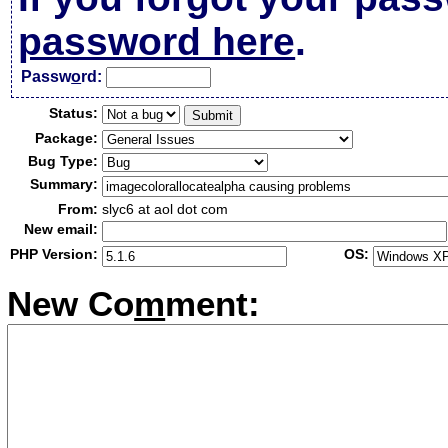
password here
.
Passw
o
rd:
Status:
Package:
Bug Type:
Summary:
From:
slyc6 at aol dot com
New email:
PHP Version:
OS:
New Co
m
ment: