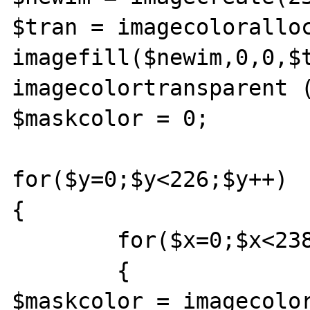
$tran = imagecoloralloc
imagefill($newim,0,0,$t
imagecolortransparent (
$maskcolor = 0;

for($y=0;$y<226;$y++)

{

	for($x=0;$x<238;$x++)

	{	

$maskcolor = imagecolor