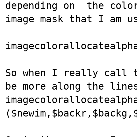
depending on  the color
image mask that I am us
imagecolorallocatealpha
So when I really call t
be more along the lines
imagecolorallocatealpha
($newim,$backr,$backg,$