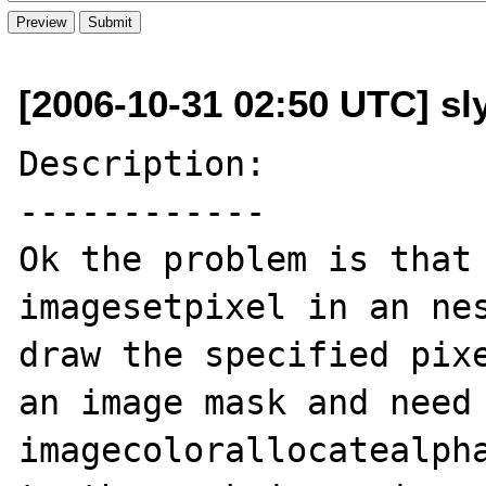
[2006-10-31 02:50 UTC] sl
Description:

------------

Ok the problem is that 
imagesetpixel in an nes
draw the specified pixe
an image mask and need 
imagecolorallocatealpha