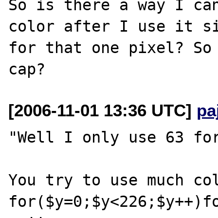
So is there a way I can
color after I use it si
for that one pixel? So 
[2006-11-01 13:36 UTC]
pa
"Well I only use 63 for
You try to use much col
for($y=0;$y<226;$y++)fo