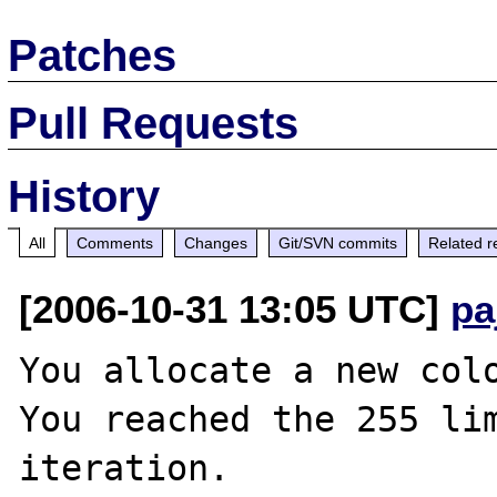
Patches
Pull Requests
History
All
Comments
Changes
Git/SVN commits
Related r
[2006-10-31 13:05 UTC]
pa
You allocate a new colo
You reached the 255 lim
iteration.
