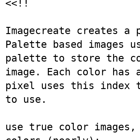
<<!!

Imagecreate creates a p
Palette based images us
palette to store the co
image. Each color has a
pixel uses this index t
to use.

use true color images, 