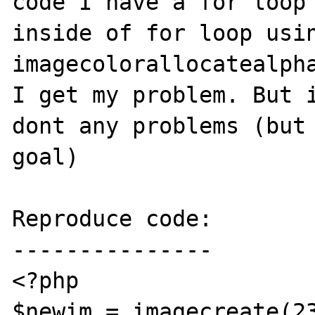
code I have a for loop 
inside of for loop usin
imagecolorallocatealpha
I get my problem. But i
dont any problems (but 
goal)

Reproduce code:

---------------

<?php

$newim = imagecreate(23