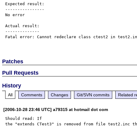
Expected result:

----------------

No error

Actual result:

--------------

Fatal error: Cannot redeclare class ctest2 in test2.in
Patches
Pull Requests
History
All
Comments
Changes
Git/SVN commits
Related r
[2006-10-28 23:46 UTC] a79315 at hotmail dot com
Should read: If
