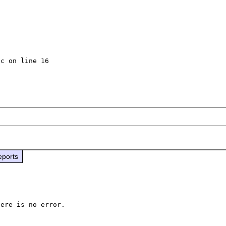
c on line 16

eports