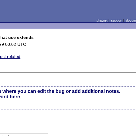
php.net
|
support
|
docume
 that use extends
29 00:02 UTC
ect related
1
s where you can edit the bug or add additional notes.
word here
.