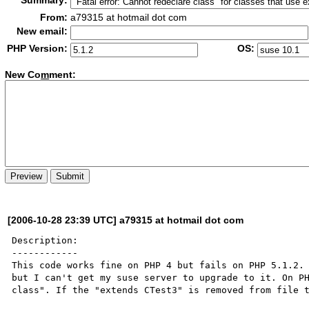
Summary:
From:
a79315 at hotmail dot com
New email:
PHP Version:
OS:
New Co
m
ment:
[2006-10-28 23:39 UTC] a79315 at hotmail dot com
Description:

------------

This code works fine on PHP 4 but fails on PHP 5.1.2. 
but I can't get my suse server to upgrade to it. On PH
class". If the "extends CTest3" is removed from file t