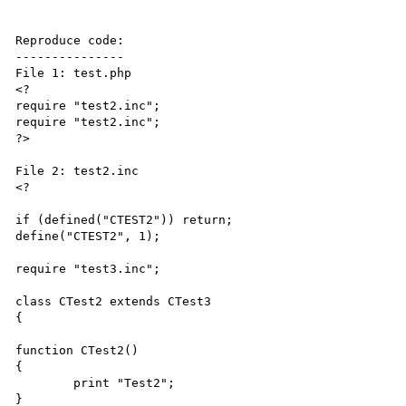
Reproduce code:

---------------

File 1: test.php

<?

require "test2.inc";

require "test2.inc";

?>

File 2: test2.inc

<?

if (defined("CTEST2")) return;

define("CTEST2", 1);

require "test3.inc";

class CTest2 extends CTest3

{

function CTest2()

{

	print "Test2";

}
