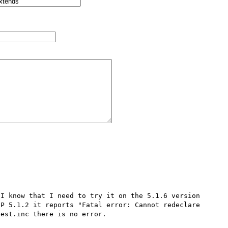
I know that I need to try it on the 5.1.6 version 
P 5.1.2 it reports "Fatal error: Cannot redeclare 
est.inc there is no error.
