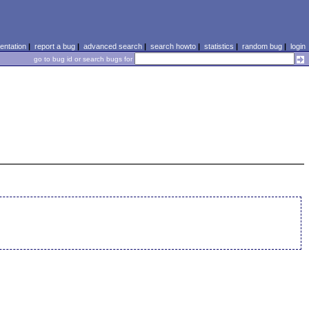
ntation
|
report a bug
|
advanced search
|
search howto
|
statistics
|
random bug
|
login
go to bug id or search bugs for