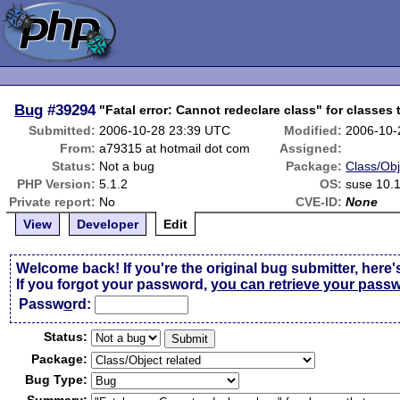
Bug
#39294
"Fatal error: Cannot redeclare class" for classes
Submitted:
2006-10-28 23:39 UTC
Modified:
2006-10-
From:
a79315 at hotmail dot com
Assigned:
Status:
Not a bug
Package:
Class/Obj
PHP Version:
5.1.2
OS:
suse 10.
Private report:
No
CVE-ID:
None
View
Developer
Edit
Welcome back! If you're the original bug submitter, here'
If you forgot your password,
you can retrieve your pass
Passw
o
rd:
Status:
Package:
Bug Type: