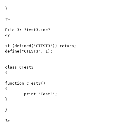
}

?>

File 3: ?test3.inc?

<?

if (defined("CTEST3")) return;

define("CTEST3", 1);

class CTest3

{

function CTest3()

{

	print "Test3";

}

}

?>
