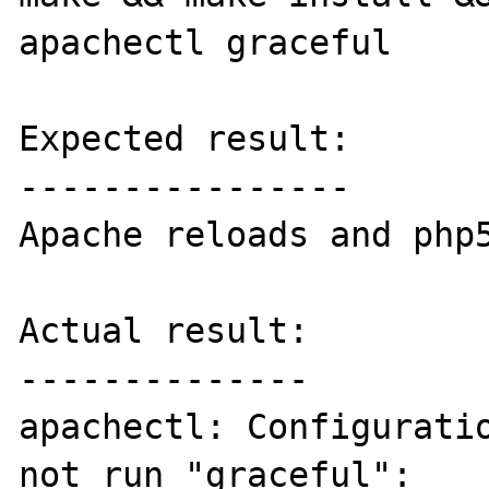
apachectl graceful

Expected result:

----------------

Apache reloads and php5
Actual result:

--------------

apachectl: Configuratio
not run "graceful":
