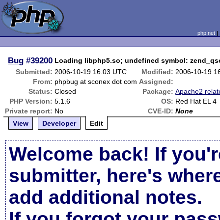
php.net
Bug
#39200
Loading libphp5.so; undefined symbol: zend_qs
Submitted:
2006-10-19 16:03 UTC
Modified:
2006-10-19 1
From:
phpbug at sconex dot com
Assigned:
Status:
Closed
Package:
Apache2 relat
PHP Version:
5.1.6
OS:
Red Hat EL 4
Private report:
No
CVE-ID:
None
View
Developer
Edit
Welcome back! If you'r
submitter, here's wher
add additional notes.
If you forgot your pas