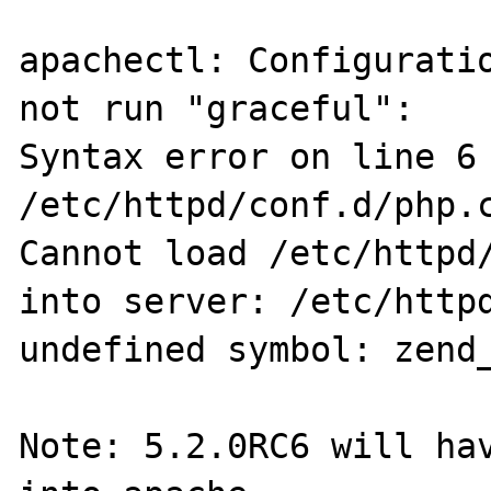
apachectl: Configuratio
not run "graceful":

Syntax error on line 6 
/etc/httpd/conf.d/php.c
Cannot load /etc/httpd/
into server: /etc/httpd
undefined symbol: zend_
Note: 5.2.0RC6 will hav