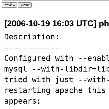
[2006-10-19 16:03 UTC] p
Description:

------------

Configured with --enab
mysql --with-libdir=lib
tried with just --with-
restarting apache this 
appears: 
