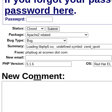
password here
.
Passw
o
rd:
Status:
Package:
Bug Type:
Summary:
From:
phpbug at sconex dot com
New email:
PHP Version:
OS:
New Co
m
ment: