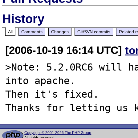
History
All
Comments
Changes
Git/SVN commits
Related r
[2006-10-19 16:14 UTC]
to
>Note: 5.2.0RC6 will ha
into apache.

Then it's fixed.

Copyright © 2001-2026 The PHP Group
All rights reserved.