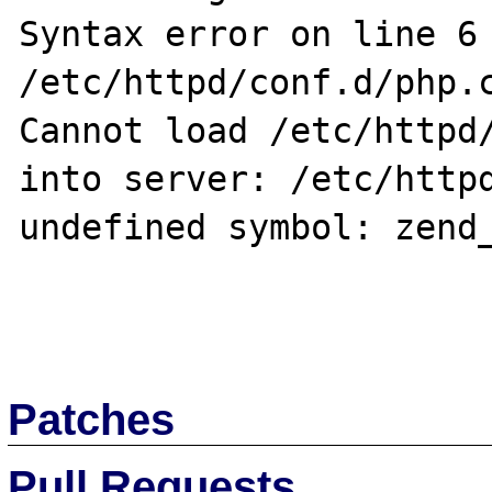
Syntax error on line 6 
/etc/httpd/conf.d/php.c
Cannot load /etc/httpd/
into server: /etc/httpd
undefined symbol: zend_
Patches
Pull Requests