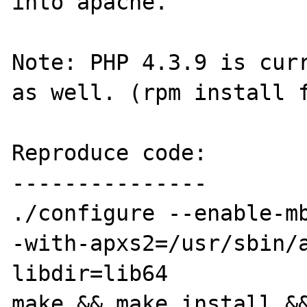
into apache.

Note: PHP 4.3.9 is curr
as well. (rpm install f
Reproduce code:

---------------

./configure --enable-m
-with-apxs2=/usr/sbin/
libdir=lib64

make && make install &&