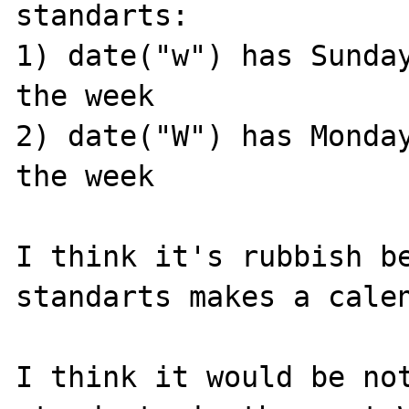
standarts: 

1) date("w") has Sunday
the week

2) date("W") has Monday
the week

I think it's rubbish be
standarts makes a calen
I think it would be not