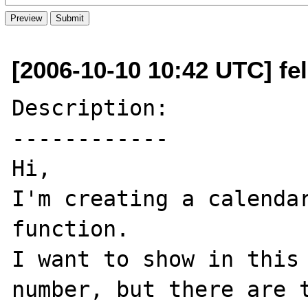
[2006-10-10 10:42 UTC] fe
Description:

------------

Hi,

I'm creating a calendar
function.

I want to show in this
number, but there are t