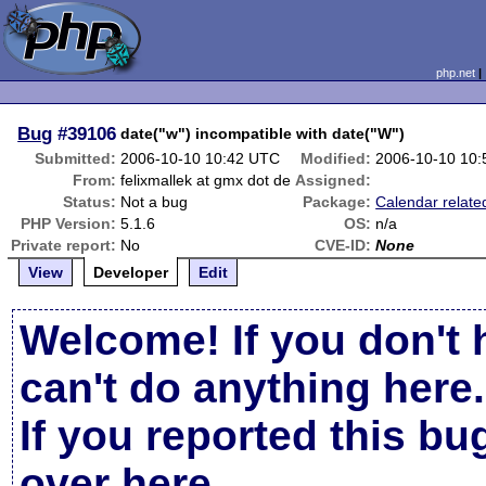
php.net
Bug
#39106
date("w") incompatible with date("W")
Submitted:
2006-10-10 10:42 UTC
Modified:
2006-10-10 10
From:
felixmallek at gmx dot de
Assigned:
Status:
Not a bug
Package:
Calendar relate
PHP Version:
5.1.6
OS:
n/a
Private report:
No
CVE-ID:
None
View
Developer
Edit
Welcome! If you don't 
can't do anything here.
If you reported this b
over here
.