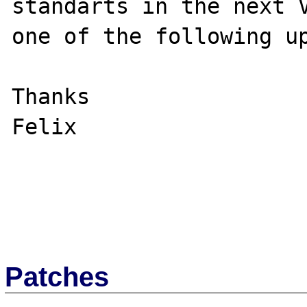
standarts in the next V
one of the following up
Thanks

Felix

Patches