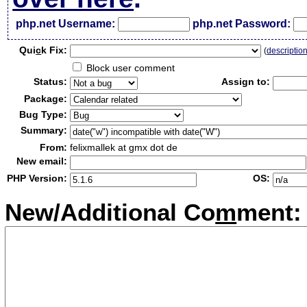
php.net Username:
php.net Password:
Qui
c
k Fix:
(
descriptio
Block user comment
Status:
Assign to:
Package:
Bug Type:
Summary:
From:
felixmallek at gmx dot de
New email:
PHP Version:
OS:
New/Additional Co
m
ment: