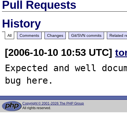
Pull Requests
History
All
Comments
Changes
Git/SVN commits
Related r
[2006-10-10 10:53 UTC]
to
Expected and well docum
Copyright © 2001-2026 The PHP Group
All rights reserved.