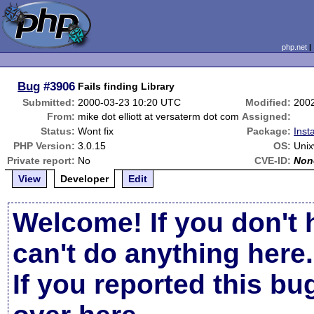
php.net
Bug
#3906
Fails finding Library
Submitted:
2000-03-23 10:20 UTC
Modified:
200
From:
mike dot elliott at versaterm dot com
Assigned:
Status:
Wont fix
Package:
Inst
PHP Version:
3.0.15
OS:
Unix
Private report:
No
CVE-ID:
Non
View
Developer
Edit
Welcome! If you don't 
can't do anything here.
If you reported this b