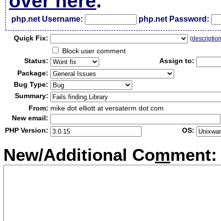
over here
.
php.net Username:
php.net Password:
Qui
c
k Fix:
(
descriptio
Block user comment
Status:
Assign to:
Package:
Bug Type:
Summary:
From:
mike dot elliott at versaterm dot com
New email:
PHP Version:
OS:
New/Additional Co
m
ment: