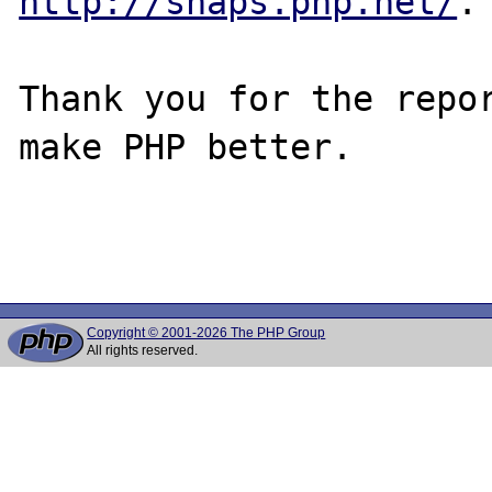
http://snaps.php.net/
.

Thank you for the repor
make PHP better.

Copyright © 2001-2026 The PHP Group
All rights reserved.