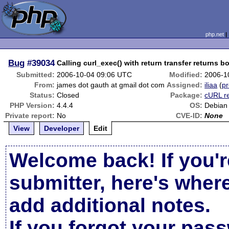
php.net
Bug
#39034
Calling curl_exec() with return transfer returns bo
Submitted:
2006-10-04 09:06 UTC
Modified:
2006-1
From:
james dot gauth at gmail dot com
Assigned:
iliaa
(
pr
Status:
Closed
Package:
cURL r
PHP Version:
4.4.4
OS:
Debian
Private report:
No
CVE-ID:
None
View
Developer
Edit
Welcome back! If you'r
submitter, here's wher
add additional notes.
If you forgot your pas