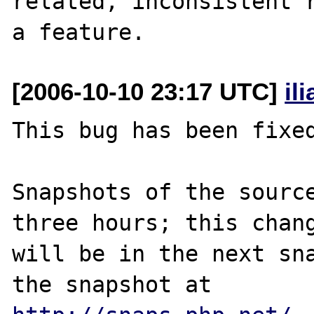
related, inconsistent r
[2006-10-10 23:17 UTC]
il
This bug has been fixed
Snapshots of the source
three hours; this chang
will be in the next sna