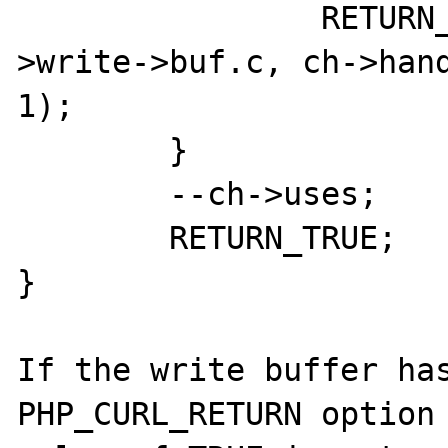
		RETURN_STRINGL(ch->handlers-
>write->buf.c, ch->hand
1);

	}

	--ch->uses;

	RETURN_TRUE;

}

If the write buffer has
PHP_CURL_RETURN option 