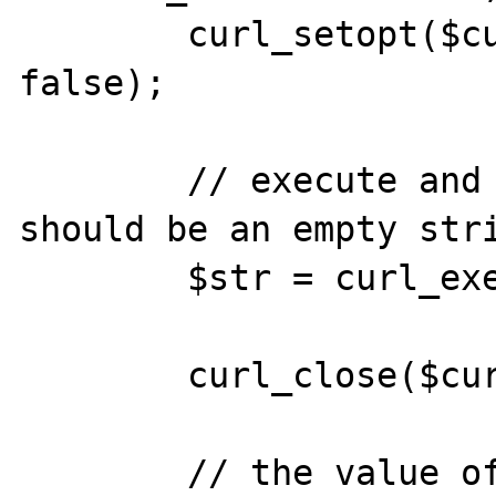
	curl_setopt($curl, CURLOPT_HEADER, 
false);

	// execute and return string (this 
should be an empty stri
	$str = curl_exec($curl);

	curl_close($curl);

	// the value of $str is actually 