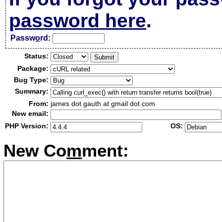
password here
.
Passw
o
rd:
Status:
Package:
Bug Type:
Summary:
From:
james dot gauth at gmail dot com
New email:
PHP Version:
OS:
New Co
m
ment: