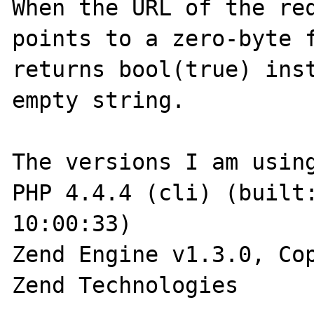
When the URL of the req
points to a zero-byte f
returns bool(true) inst
empty string.

The versions I am using
PHP 4.4.4 (cli) (built:
10:00:33)

Zend Engine v1.3.0, Cop
Zend Technologies
