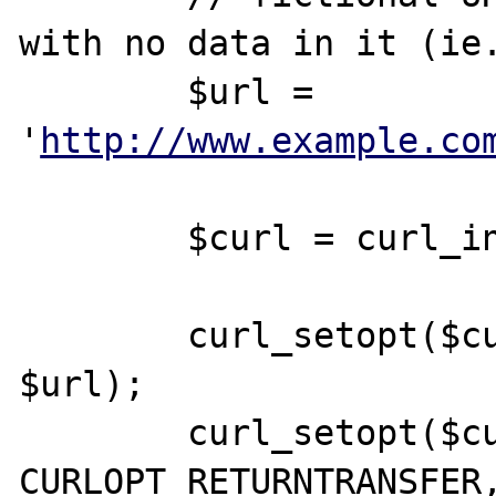
with no data in it (ie.
	$url = 
'
http://www.example.co
	$curl = curl_init();

	curl_setopt($curl, CURLOPT_URL, 
$url);

	curl_setopt($curl, 
CURLOPT_RETURNTRANSFER,