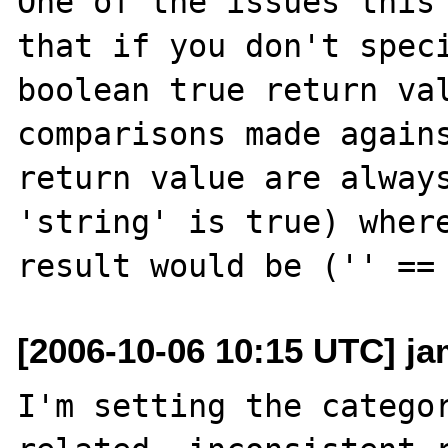
One of the issues this 
that if you don't speci
boolean true return val
comparisons made agains
return value are always
'string' is true) where
[2006-10-06 10:15 UTC] ja
I'm setting the categor