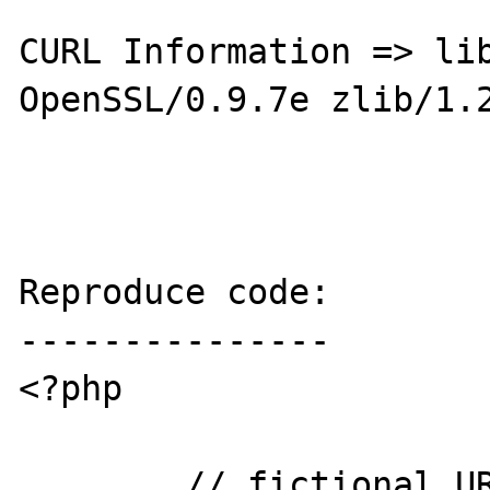
CURL Information => lib
OpenSSL/0.9.7e zlib/1.2
Reproduce code:

---------------

<?php

	// fictional URL to an existing file 