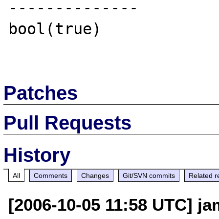
--------------

bool(true)

Patches
Pull Requests
History
All
Comments
Changes
Git/SVN commits
Related r
[2006-10-05 11:58 UTC] ja