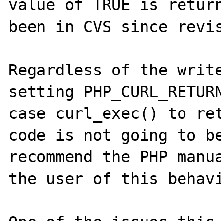
value of TRUE is return
been in CVS since revis
Regardless of the write
setting PHP_CURL_RETURN
case curl_exec() to ret
code is not going to be
recommend the PHP manua
the user of this behavi