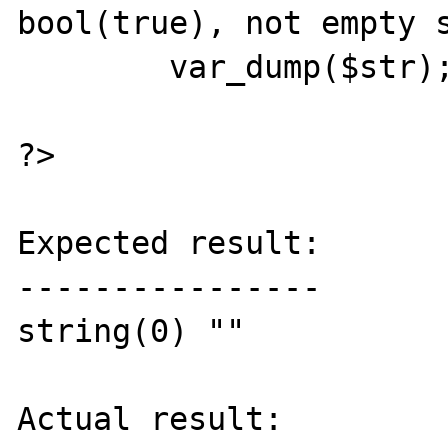
bool(true), not empty s
	var_dump($str);

?>

Expected result:

----------------

string(0) ""

Actual result:
