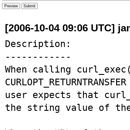
[2006-10-04 09:06 UTC] ja
Description:

------------

When calling curl_exec(
CURLOPT_RETURNTRANSFER 
user expects that curl_
the string value of the