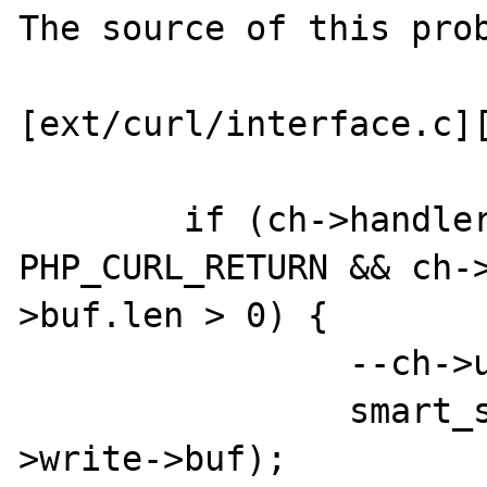
The source of this prob
[ext/curl/interface.c][
	if (ch->handlers->write->method == 
PHP_CURL_RETURN && ch-
>buf.len > 0) {

		--ch->uses;

		smart_str_0(&ch->handlers-
>write->buf);
