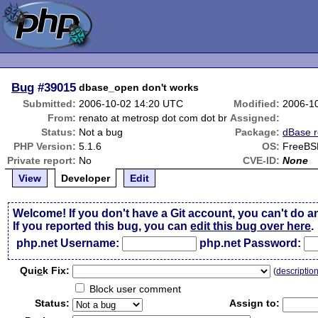
Bug
#39015
dbase_open don't works
Submitted:
2006-10-02 14:20 UTC
Modified:
2006-1
From:
renato at metrosp dot com dot br
Assigned:
Status:
Not a bug
Package:
dBase r
PHP Version:
5.1.6
OS:
FreeBS
Private report:
No
CVE-ID:
None
View
Developer
Edit
Welcome! If you don't have a Git account, you can't do a
If you reported this bug, you can
edit this bug over here
.
php.net Username:
php.net Password:
Qui
c
k Fix:
(
descriptio
Block user comment
Status:
Assign to: