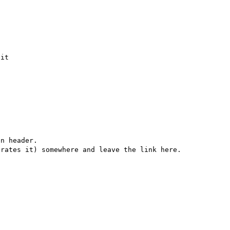
it

n header.
