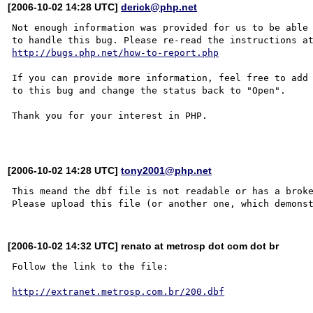
[2006-10-02 14:28 UTC]
derick@php.net
Not enough information was provided for us to be able

http://bugs.php.net/how-to-report.php
If you can provide more information, feel free to add 
to this bug and change the status back to "Open".

Thank you for your interest in PHP.

[2006-10-02 14:28 UTC]
tony2001@php.net
This meand the dbf file is not readable or has a broke
[2006-10-02 14:32 UTC] renato at metrosp dot com dot br
Follow the link to the file:

http://extranet.metrosp.com.br/200.dbf