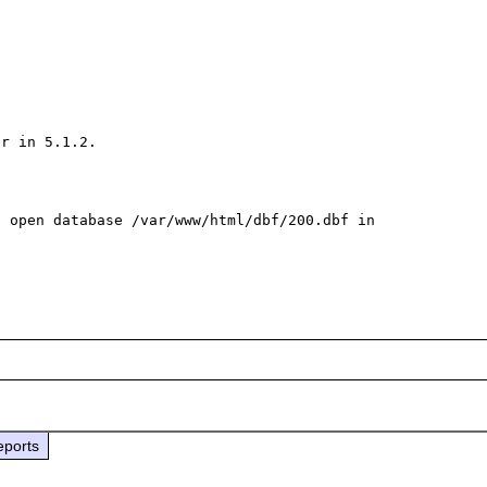
r in 5.1.2.

 open database /var/www/html/dbf/200.dbf in 
eports