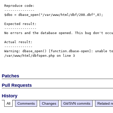
Reproduce code:

---------------

$dbo = dbase_open("/var/www/html/dbf/200.dbf",0);

Expected result:

----------------

No errors and the database opened. This bug don't occu
Actual result:

--------------

Warning: dbase_open() [function.dbase-open]: unable to
/var/www/html/dbfopen.php on line 3

Patches
Pull Requests
History
All
Comments
Changes
Git/SVN commits
Related r