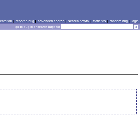
ntation
|
report a bug
|
advanced search
|
search howto
|
statistics
|
random bug
|
login
go to bug id or search bugs for