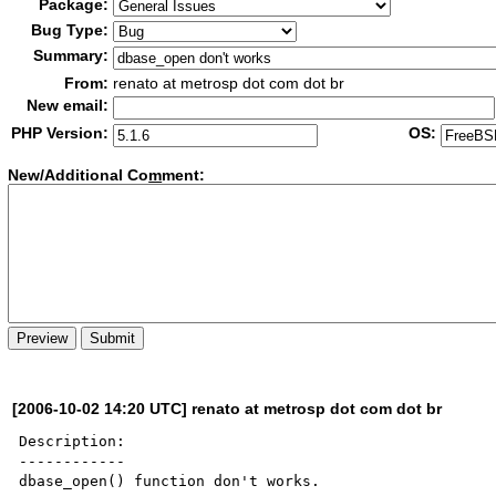
Package:
Bug Type:
Summary:
From:
renato at metrosp dot com dot br
New email:
PHP Version:
OS:
New/Additional Co
m
ment:
[2006-10-02 14:20 UTC] renato at metrosp dot com dot br
Description:

------------

dbase_open() function don't works.
