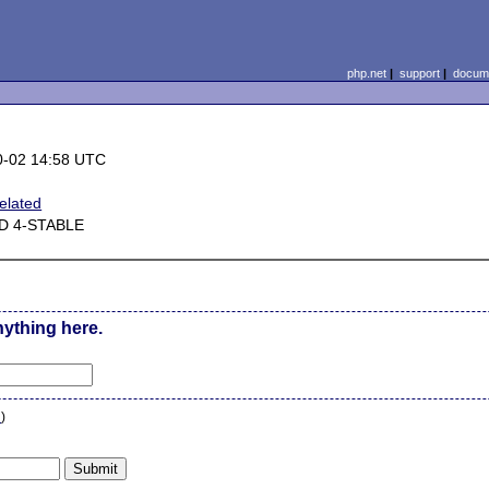
php.net
|
support
|
docume
0-02 14:58 UTC
elated
D 4-STABLE
nything here.
n
)