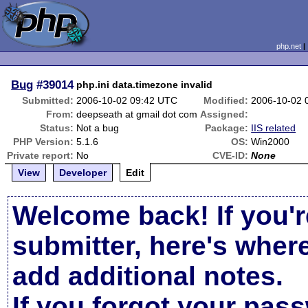
php.net
Bug
#39014
php.ini data.timezone invalid
Submitted:
2006-10-02 09:42 UTC
Modified:
2006-10-02 
From:
deepseath at gmail dot com
Assigned:
Status:
Not a bug
Package:
IIS related
PHP Version:
5.1.6
OS:
Win2000
Private report:
No
CVE-ID:
None
View
Developer
Edit
Welcome back! If you'r
submitter, here's wher
add additional notes.
If you forgot your pas