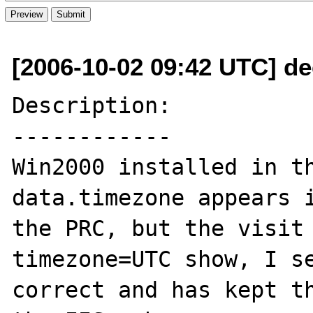
[2006-10-02 09:42 UTC] d
Description:

------------

Win2000 installed in th
data.timezone appears i
the PRC, but the visit 
timezone=UTC show, I se
correct and has kept th