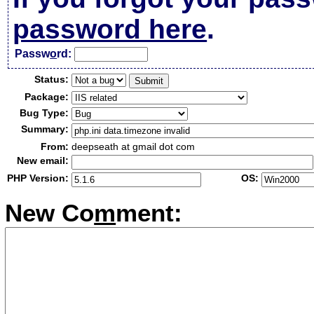
password here
.
Passw
o
rd:
Status:
Package:
Bug Type:
Summary:
From:
deepseath at gmail dot com
New email:
PHP Version:
OS:
New Co
m
ment: