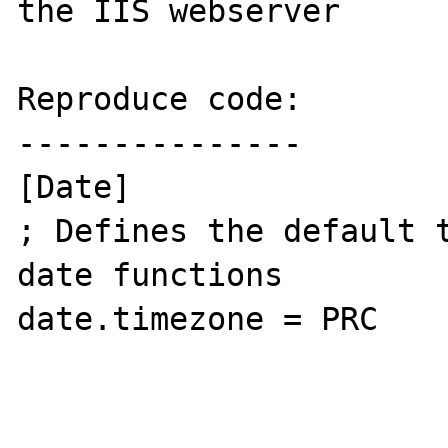
the IIS webserver 

Reproduce code:

---------------

[Date]

; Defines the default t
date functions

date.timezone = PRC
