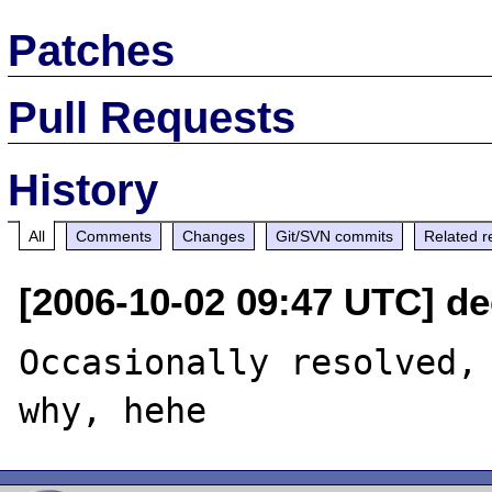
Patches
Pull Requests
History
All
Comments
Changes
Git/SVN commits
Related r
[2006-10-02 09:47 UTC] d
Occasionally resolved, 