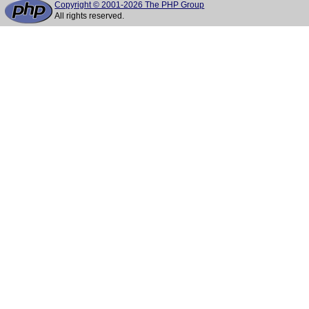
Copyright © 2001-2026 The PHP Group
All rights reserved.