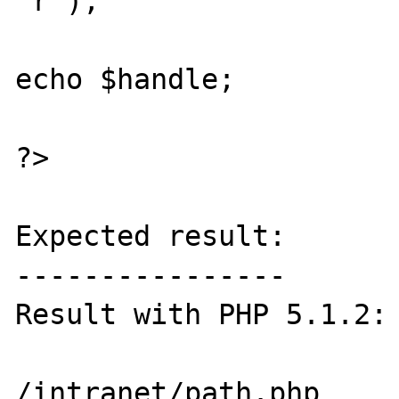
"r");

echo $handle;

?>

Expected result:

----------------

Result with PHP 5.1.2:

/intranet/path.php
