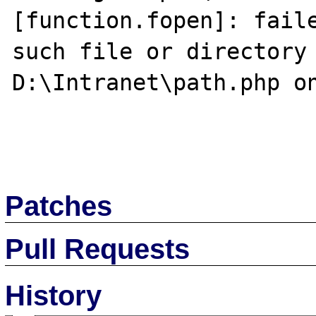
[function.fopen]: faile
such file or directory 
D:\Intranet\path.php on
Patches
Pull Requests
History