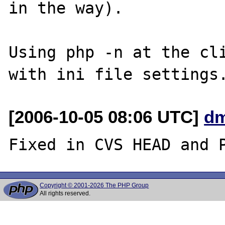
in the way).

Using php -n at the cli
[2006-10-05 08:06 UTC]
dm
Copyright © 2001-2026 The PHP Group
All rights reserved.