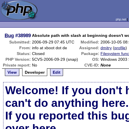
php.net
Bug
#38989
Absolute path with slash at beginning doesn't w
Submitted:
2006-09-29 07:45 UTC
Modified:
2006-10-05 08
From:
info at xboot dot de
Assigned:
dmitry
(
profile
)
Status:
Closed
Package:
Filesystem func
PHP Version:
5CVS-2006-09-29 (snap)
OS:
Windows 2003
Private report:
No
CVE-ID:
None
View
Developer
Edit
Welcome! If you don't 
can't do anything here.
If you reported this b
over here
.