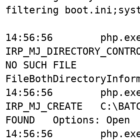
filtering boot.ini;syst
14:56:56	php.exe:2004	
IRP_MJ_DIRECTORY_CONTROL	C:\BATCH
NO SUCH FILE	
FileBothDirectoryInform
14:56:56	php.exe:2004	
IRP_MJ_CREATE 	C:\BATCH\boot.ini	NOT 
FOUND	Options: Open  Access: All	

14:56:56	php.exe:2004	