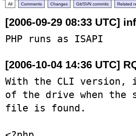
All
Comments
Changes
Git/SVN commits
Related r
[2006-09-29 08:33 UTC] inf
[2006-10-04 14:36 UTC] R
With the CLI version, i
of the drive when the s
file is found.

<?php 
