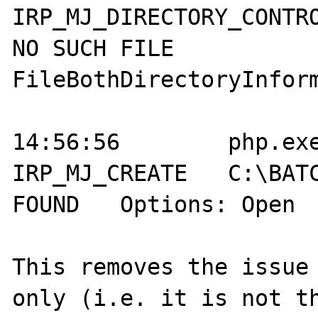
IRP_MJ_DIRECTORY_CONTROL	C:\BATCH
NO SUCH FILE	
FileBothDirectoryInform
14:56:56	php.exe:2004	
IRP_MJ_CREATE 	C:\BATCH\system.pas	NOT 
FOUND	Options: Open  Access: All	

This removes the issue 
only (i.e. it is not th