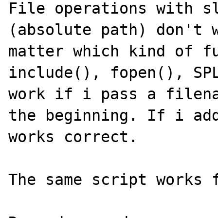
File operations with sl
(absolute path) don't w
matter which kind of fu
include(), fopen(), SPL
work if i pass a filena
the beginning. If i add
works correct.

The same script works f