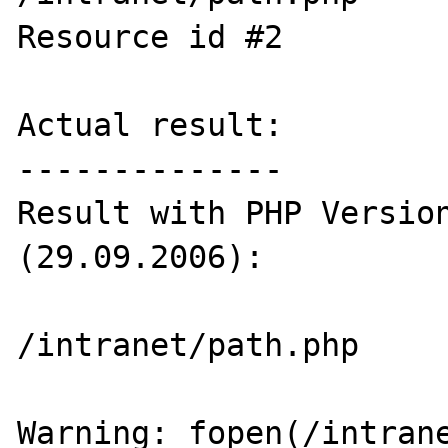
Resource id #2

Actual result:

--------------

Result with PHP Version
(29.09.2006):

/intranet/path.php

Warning: fopen(/intrane