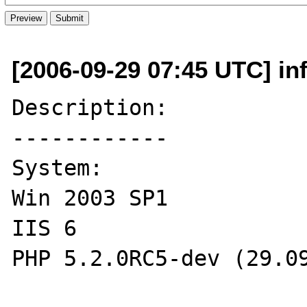
[2006-09-29 07:45 UTC] inf
Description:

------------

System:

Win 2003 SP1

IIS 6

PHP 5.2.0RC5-dev (29.09