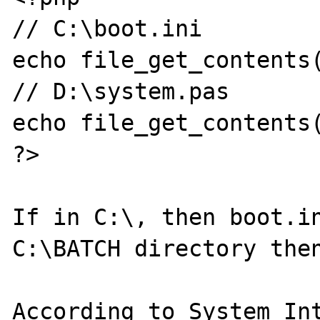
// C:\boot.ini

echo file_get_contents(
// D:\system.pas

echo file_get_contents(
?>

If in C:\, then boot.in
C:\BATCH directory then
According to System Int