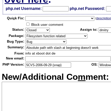
php.net Username:
php.net Password:
Qui
c
k Fix:
(
descriptio
Block user comment
Status:
Assign to:
Package:
Bug Type:
Summary:
From:
info at xboot dot de
New email:
PHP Version:
OS:
New/Additional Co
m
ment: