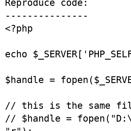
Reproduce code:

---------------

<?php

echo $_SERVER['PHP_SELF
$handle = fopen($_SERVE
// this is the same fil
// $handle = fopen("D:\